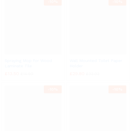
-
10%
-
10%
Spraying Mop for Wood
Wall Mounted Toilet Paper
Laminate Tile
Holder
£
13.50
£
29.80
£
14.99
£
33.03
-
10%
-
10%