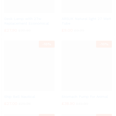
Desk Lamp with 27w
ARSUK Natural light 27 Watt
Replacement Economical
Tube
£
27.90
£
9.00
£
30.99
£
9.99
-
10%
-
10%
Ship Bell Nautical
Stomach Pump for Animal
£
27.00
£
38.90
£
29.95
£
42.99