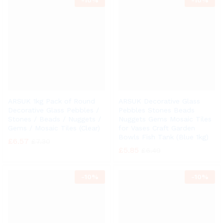
-
10%
-
10%
ARSUK 1kg Pack of Round
ARSUK Decorative Glass
Decorative Glass Pebbles /
Pebbles Stones Beads
Stones / Beads / Nuggets /
Nuggets Gems Mosaic Tiles
Gems / Mosaic Tiles (Clear)
for Vases Craft Garden
Bowls Fish Tank (Blue 1kg)
£
6.57
£
7.30
£
5.85
£
6.49
-
10%
-
10%