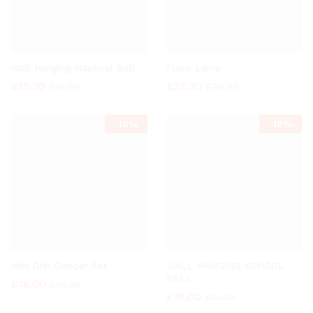
Wall Hanging Nautical Bell
Floor Lamp
£
15.30
£
33.20
£
16.99
£
36.99
-
10%
-
10%
Mini Drill Grinder Set
WALL HANGING SCHOOL
BELL
£
18.00
£
19.99
£
18.00
£
19.99