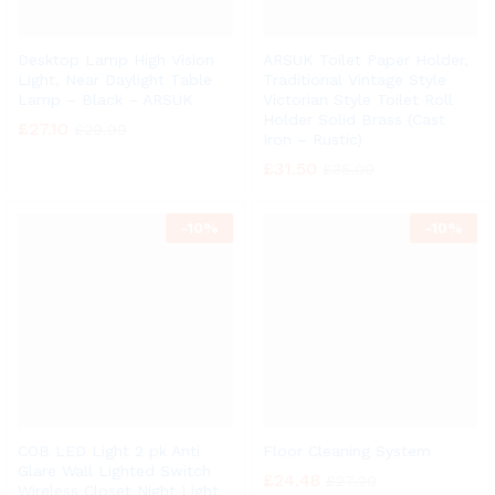
Desktop Lamp High Vision
ARSUK Toilet Paper Holder,
Light, Near Daylight Table
Traditional Vintage Style
Lamp – Black – ARSUK
Victorian Style Toilet Roll
Holder Solid Brass (Cast
£
27.10
£
29.99
Iron – Rustic)
£
31.50
£
35.00
-
10%
-
10%
COB LED Light 2 pk Anti
Floor Cleaning System
Glare Wall Lighted Switch
£
24.48
£
27.20
Wireless Closet Night Light