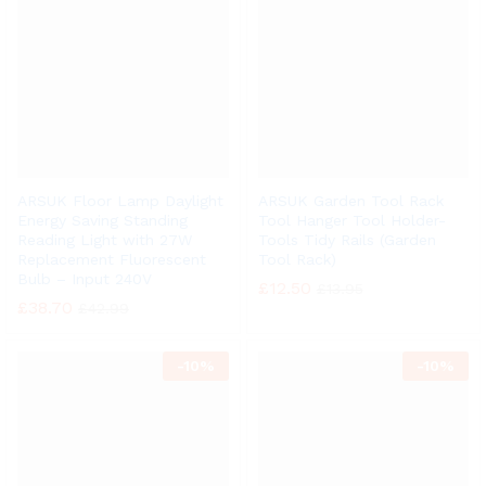
ARSUK Floor Lamp Daylight
ARSUK Garden Tool Rack
Energy Saving Standing
Tool Hanger Tool Holder-
Reading Light with 27W
Tools Tidy Rails (Garden
Replacement Fluorescent
Tool Rack)
Bulb – Input 240V
£
12.50
£
13.95
£
38.70
£
42.99
-
10%
-
10%