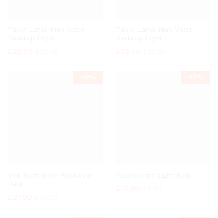
Table Lamp High Vision
Table Lamp High Vision
Desktop Light
Desktop Light
£
26.90
£
26.50
£
29.99
£
29.50
-
10%
-
10%
Iron Boot Shoe Footwear
Fluorescent Light Bulb
Rack
£
10.80
£
11.99
£
27.80
£
30.99