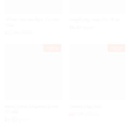
ARSUK Natural light 27 Watt
Magnifying Magnifier Glass
Tube
£
6.30
£
6.99
£
13.49
£
14.99
-
10%
-
10%
Garlic Press Stainless Steel
Titanic Ship Bell
Crusher
£
87.00
£
96.99
£
9.00
£
9.99