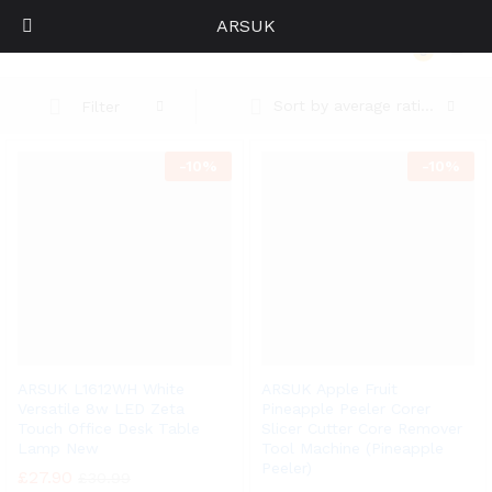
ARSUK
Home
0
Log i
Sort by average rating
Filter
-
10%
-
10%
ARSUK L1612WH White
ARSUK Apple Fruit
Versatile 8w LED Zeta
Pineapple Peeler Corer
Touch Office Desk Table
Slicer Cutter Core Remover
Lamp New
Tool Machine (Pineapple
Peeler)
£
27.90
£
30.99