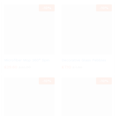
-
10%
-
10%
Microfiber Mop 360° Spin
Decorative Glass Pebbles
£
29.60
£
7.10
£
32.99
£
7.85
-
10%
-
10%