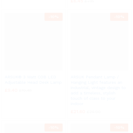
£
6.45
£
7.15
-
10%
-
10%
ARSUK® 3 Watt COB LED
ARSUK Pendant Lamp /
Adjustable Head Desk Lamp
Hanging Light features an
industrial, vintage design to
£
9.40
£
10.45
add a timeless, stylish
touch of class to your
indoor
£
21.60
£
24.00
-
10%
-
10%