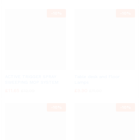
-
10%
-
10%
ACTIVE TRIGGER SPRAY
Table desk and Floor
SWEEPING MOP SYSTEM
Lamps
£
11.65
£
9.90
£
12.99
£
11.00
-
10%
-
10%