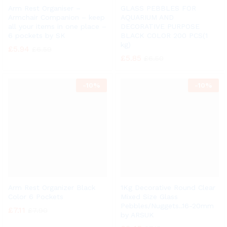
Arm Rest Organiser –
GLASS PEBBLES FOR
Armchair Companion – keep
AQUARIUM AND
all your items in one place –
DECORATIVE PURPOSE
6 pockets by SK
BLACK COLOR 200 PCS(1
kg)
£
5.94
£
6.59
£
5.85
£
6.50
-
10%
-
10%
Arm Rest Organizer Black
1Kg Decorative Round Clear
Color 6 Pockets
Mixed Size Glass
Pebbles/Nuggets..16-20mm
£
7.11
£
7.90
by ARSUK