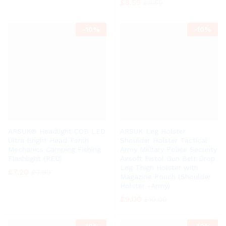
£
8.55
£
9.50
-
10%
-
10%
ARSUK® Headlight COB LED
ARSUK Leg Holster
Ultra Bright Head Torch
Shoulder Holster Tactical
Mechanics Camping Fishing
Army Military Police Security
Flashlight (RED)
Airsoft Pistol Gun Belt Drop
Leg Thigh Holster with
£
7.20
£
7.99
Magazine Pouch (Shoulder
Holster -Army)
£
9.00
£
10.00