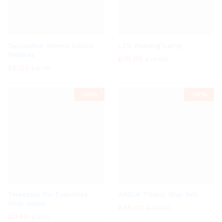
Decorative Stones Colors
LED Reading Lamp
Pebbles
£
18.00
£
19.99
£
6.05
£
6.70
-
10%
-
10%
Tweezers for Eyebrows
ARSUK Titanic Ship Bell
Olive Green
£
36.00
£
39.99
£
3.60
£
3.99