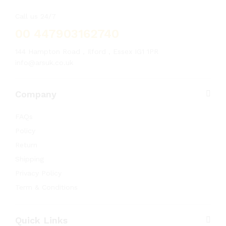
Call us 24/7
00 447903162740
144 Hampton Road , Ilford , Essex IG1 1PR
info@arsuk.co.uk
Company
FAQs
Policy
Return
Shipping
Privacy Policy
Term & Conditions
Quick Links