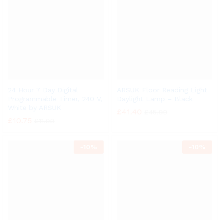
24 Hour 7 Day Digital
ARSUK Floor Reading Light
Programmable Timer, 240 V,
Daylight Lamp – Black
White by ARSUK
£
41.40
£
45.99
£
10.75
£
11.99
-
10%
-
10%