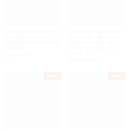
ARSUK® Headlight COB LED
Natural Light Desk Lamp
Ultra Bright Head Torch
Office Home Light Energy
Mechanics Camping Fishing
Saving 27W Table Top
Flashlight
Hobby Read-(Gray Color) -
ARSUK
£
7.20
£
7.99
£
26.99
£
29.99
-
10%
-
10%