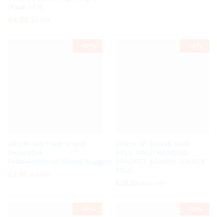
(Pack of 1)
£
4.50
£
4.99
-
10%
-
10%
ARSUK 100 Clear Round
ARSUK 6″ BRASS SHIP
Decorative
BELL WALL HANGING
Pebbles/Stones/Beads/Nuggets
BRACKET SCHOOL DINNER
BELL
£
3.80
£
4.20
£
26.10
£
28.99
-
10%
-
10%