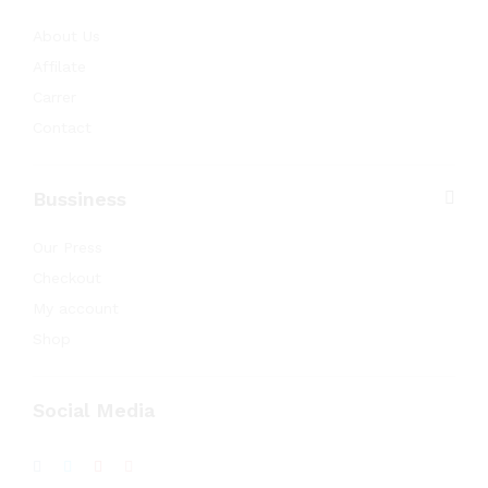
About Us
Affilate
Carrer
Contact
Bussiness
Our Press
Checkout
My account
Shop
Social Media