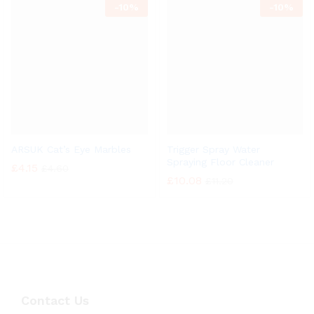
-
10%
-
10%
ARSUK Cat’s Eye Marbles
Trigger Spray Water
Spraying Floor Cleaner
£
4.15
£
4.60
£
10.08
£
11.20
Contact Us