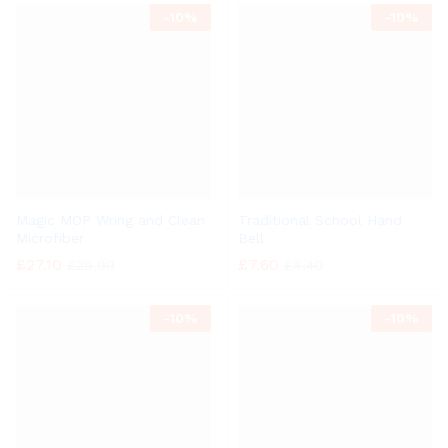
-
10%
-
10%
Magic MOP Wring and Clean
Traditional School Hand
Microfiber
Bell
£
27.10
£
7.60
£
29.99
£
8.40
-
10%
-
10%