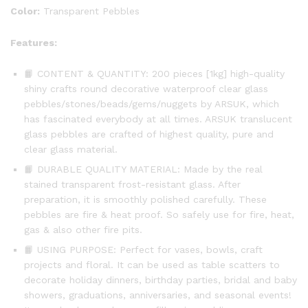
Tiles
Color:
Transparent Pebbles
(Clear)
quantity
Features:
📙 CONTENT & QUANTITY: 200 pieces [1kg] high-quality
shiny crafts round decorative waterproof clear glass
pebbles/stones/beads/gems/nuggets by ARSUK, which
has fascinated everybody at all times. ARSUK translucent
glass pebbles are crafted of highest quality, pure and
clear glass material.
📙 DURABLE QUALITY MATERIAL: Made by the real
stained transparent frost-resistant glass. After
preparation, it is smoothly polished carefully. These
pebbles are fire & heat proof. So safely use for fire, heat,
gas & also other fire pits.
📙 USING PURPOSE: Perfect for vases, bowls, craft
projects and floral. It can be used as table scatters to
decorate holiday dinners, birthday parties, bridal and baby
showers, graduations, anniversaries, and seasonal events!