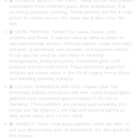
📙 DURABLE QUALITY MATERIAL: Made by the real stained
transparent frost-resistant glass. After preparation, it is
smoothly polished carefully. These pebbles are fire & heat
proof. So safely use for fire, heat, gas & also other fire
pits.
📙 USING PURPOSE: Perfect for vases, bowls, craft
projects and floral. It can be used as table scatters to
decorate holiday dinners, birthday parties, bridal and baby
showers, graduations, anniversaries, and seasonal events!
It can also be used as vase fillers in wedding
arrangements, bridal bouquets, Valentine’s gifts, craft
projects and so much more. These attractive glass flat
pebbles are a best seller in the floral supply, home decor
and wedding planning industry.
📙 COLOUR, DIMENSION AND SIZE: Crystal clear flat
bottomed slightly domed on one side round shaped glass
pebbles each measured-approximately 17-20 mm in
diameter. These pebbles are packed approximately 200
pieces per 1kg (Approx.) net bag and secured tightly so
they arrive safely and 7.5 mm thick.
📙 BENEFIT: These clear glass pebbles crafts are able to
suit just about every area of decoration. It’s also great for
the mosaic.