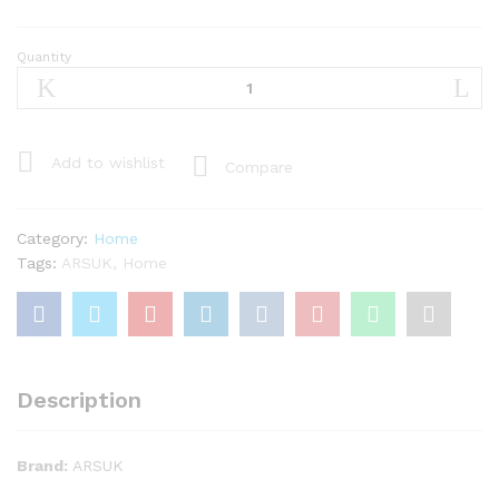
Quantity
ARSUK
1kg
Pack
of
Round
Add to wishlist
Compare
Decorative
Glass
Pebbles
Category:
Home
/
Tags:
ARSUK
,
Home
Stones
/
Beads
/
Nuggets
Description
/
Gems
/
Brand:
ARSUK
Mosaic