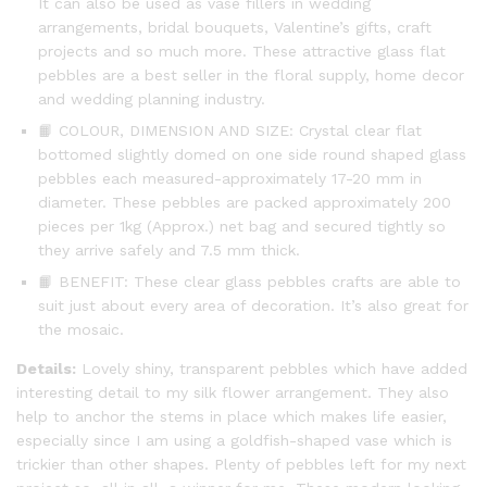
It can also be used as vase fillers in wedding
arrangements, bridal bouquets, Valentine’s gifts, craft
projects and so much more. These attractive glass flat
pebbles are a best seller in the floral supply, home decor
and wedding planning industry.
📙 COLOUR, DIMENSION AND SIZE: Crystal clear flat
bottomed slightly domed on one side round shaped glass
pebbles each measured-approximately 17-20 mm in
diameter. These pebbles are packed approximately 200
pieces per 1kg (Approx.) net bag and secured tightly so
they arrive safely and 7.5 mm thick.
📙 BENEFIT: These clear glass pebbles crafts are able to
suit just about every area of decoration. It’s also great for
the mosaic.
Details:
Lovely shiny, transparent pebbles which have added
interesting detail to my silk flower arrangement. They also
help to anchor the stems in place which makes life easier,
especially since I am using a goldfish-shaped vase which is
trickier than other shapes. Plenty of pebbles left for my next