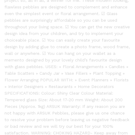
project so, all in all, a winner for me. These modern looking,
flawless pebbles are designed to complement and enhance
even the simplest event or floral arrangement. ☑ Glass
pebbles are surprisingly affordable so you can be used
throughout your living space. ☑ You can get the new creative
design idea from your children, and try to implement your
choiceable place. ☑ You can easily create your favourite
design by adding glue to create a photo frame, wood frame,
wall or anywhere. ☑ You can hang on your wallet as a
memento designed by your lovely child’s favourite design
with glass pebbles. USES: » Floral Arrangements » Candles »
Table Scatters » Candy Jar » Vase Fillers » Plant Topping »
Flower Arranging POPULAR WITH: » Event Planners » Florists
» Interior Designers » Restaurants » Home Decorators
SPECIFICATIONS: Colour: Shiny Clear Colour Material:
Tempered glass Size: About 17-20 mm Weight: About 200
Pieces (Approx. 1kg) ARSUK Warranty: If any reason you are
not happy with ARSUK Pebbles, please give us one chance
to resolve your problem before leaving us negative feedback
or bad review and we will try our best for your 100%
satisfaction. WARNING: CHOKING HAZARD- Keep away from