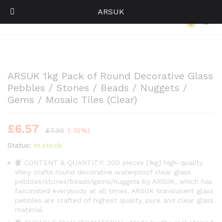
ARSUK
Back to
Category
0
Log i
ARSUK 1kg Pack of Round Decorative Glass
Pebbles / Stones / Beads / Nuggets /
Gems / Mosaic Tiles (Clear)
£
6.57
£
7.30
(-10%)
Status:
In stock
📙 CONTENT & QUANTITY: 200 pieces [1kg] high-quality
shiny crafts round decorative waterproof clear glass
pebbles/stones/beads/gems/nuggets by ARSUK, which has
fascinated everybody at all times. ARSUK translucent glass
pebbles are crafted of highest quality, pure and clear glass
material.