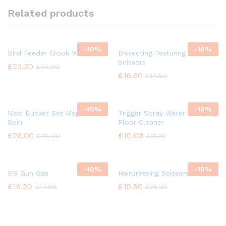
Related products
-
10%
-
10%
Bird Feeder Crook Wild Bird
Dissecting Texturing Saloon
Scissors
£
23.30
£
25.99
£
16.60
£
18.50
-
10%
-
10%
Mop Bucket Set Magic 360°
Trigger Spray Water Spraying
Spin
Floor Cleaner
£
26.00
£
10.08
£
28.99
£
11.20
-
10%
-
10%
BB Gun Gas
Hairdressing Scissors
£
16.20
£
19.80
£
17.99
£
21.99