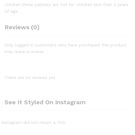
children these pebbles are not for children less than 3 years
of age.
Reviews (0)
Only logged in customers who have purchased this product
may leave a review.
There are no reviews yet.
See It Styled On Instagram
Instagram did not return a 200.