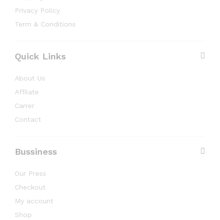
Privacy Policy
Term & Conditions
Quick Links
About Us
Affilate
Carrer
Contact
Bussiness
Our Press
Checkout
My account
Shop