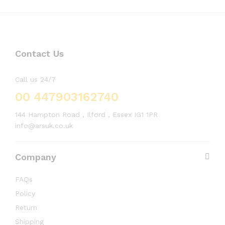
Contact Us
Call us 24/7
00 447903162740
144 Hampton Road , Ilford , Essex IG1 1PR
info@arsuk.co.uk
Company
FAQs
Policy
Return
Shipping