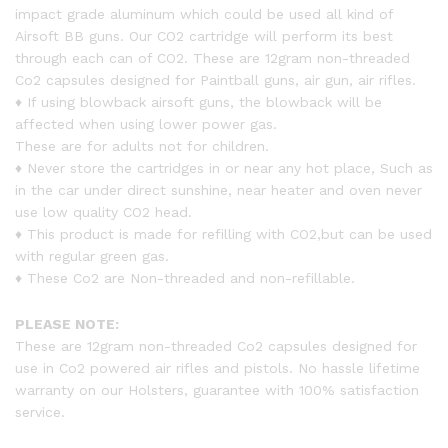
impact grade aluminum which could be used all kind of
Airsoft BB guns. Our CO2 cartridge will perform its best
through each can of CO2. These are 12gram non-threaded
Co2 capsules designed for Paintball guns, air gun, air rifles.
♦ If using blowback airsoft guns, the blowback will be
affected when using lower power gas.
These are for adults not for children.
♦ Never store the cartridges in or near any hot place, Such as
in the car under direct sunshine, near heater and oven never
use low quality CO2 head.
♦ This product is made for refilling with CO2,but can be used
with regular green gas.
♦ These Co2 are Non-threaded and non-refillable.
PLEASE NOTE:
These are 12gram non-threaded Co2 capsules designed for
use in Co2 powered air rifles and pistols. No hassle lifetime
warranty on our Holsters, guarantee with 100% satisfaction
service.