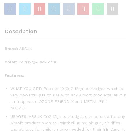
Description
Brand:
ARSUK
Color:
Co2(12g)-Pack of 10
Features:
WHAT YOU GET: Pack of 10 Co2 12gm cartridges which is
very powerful gas to use with any Airsoft products. All our
cartridges are OZONE FRIENDLY and METAL FILL
NOZZLE.
USAGES: ARSUK Co2 12gm cartridges can be used for any
Airsoft product such as Paintball guns, air gun, air rifles
and all toys for children who needed for their BB guns. It