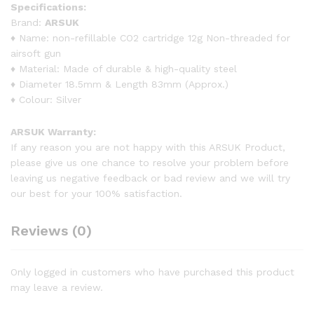
Specifications:
Brand:
ARSUK
♦ Name: non-refillable CO2 cartridge 12g Non-threaded for
airsoft gun
♦ Material: Made of durable & high-quality steel
♦ Diameter 18.5mm & Length 83mm (Approx.)
♦ Colour: Silver
ARSUK Warranty:
If any reason you are not happy with this ARSUK Product,
please give us one chance to resolve your problem before
leaving us negative feedback or bad review and we will try
our best for your 100% satisfaction.
Reviews (0)
Only logged in customers who have purchased this product
may leave a review.