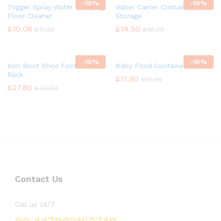
-
10%
-
10%
Trigger Spray Water Spraying
Water Carrier Container
Floor Cleaner
Storage
£
10.08
£
14.50
£
11.20
£
16.20
-
10%
-
10%
Iron Boot Shoe Footwear
Baby Food Container
Rack
£
11.90
£
13.20
£
27.80
£
30.99
Contact Us
Call us 24/7