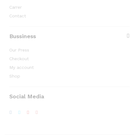
Carrer
Contact
Bussiness
Our Press
Checkout
My account
Shop
Social Media