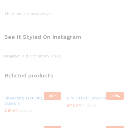
There are no reviews yet.
See It Styled On Instagram
Instagram did not return a 200.
Related products
-
10%
-
10%
Dissecting Texturing Saloon
Bird Feeder Crook Wild Bird
Scissors
£
23.30
£
25.99
£
16.60
£
18.50