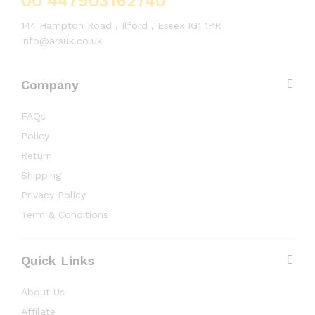
00 447903162740
144 Hampton Road , Ilford , Essex IG1 1PR
info@arsuk.co.uk
Company
FAQs
Policy
Return
Shipping
Privacy Policy
Term & Conditions
Quick Links
About Us
Affilate