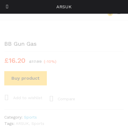
ARSUK
Back to
Category
0
Log i
BB Gun Gas
£
16.20
£
17.99
(-10%)
Buy product
Add to wishlist
Compare
Category:
Sports
Tags:
ARSUK
,
Sports