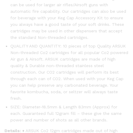
can be used for larger air rifles/Airsoft guns with
automatic fire capability. Our cartridges can also be used
for beverage with your Keg Cap Accessory Kit to ensure
you always have a good taste of your soft drinks. These
cartridges may be used in other dispensers that accept
the standard Non-threaded cartridges.
QUALITY AND QUANTITY: 10 pieces of top Quality ARSUK
Non-threaded Co2 cartridges for all popular Co2 powered
Air gun & Airsoft. ARSUK cartridges are made of high
quality & Durable non-threaded stainless steel
construction. Our CO2 cartridges will perform its best
through each can of CO2. When used with your Keg Cap
you can help preserve any carbonated beverage. Your
favorite kombucha, soda, or seltzer will always taste
fresh.
SIZE: Diameter-18.5mm & Length 83mm (Approx) for
each. Guaranteed full 12gram fill – these give the same
power and number of shots as all other brands.
Details:
♦ ARSUK Co2 12gm cartridges made out of high