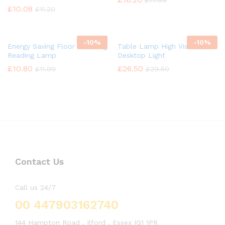
£
17.99
£
10.08
£
11.20
-
10%
-
10%
Energy Saving Floor Standing
Table Lamp High Vision
Reading Lamp
Desktop Light
£
10.80
£
26.50
£
11.99
£
29.50
Contact Us
Call us 24/7
00 447903162740
144 Hampton Road , Ilford , Essex IG1 1PR