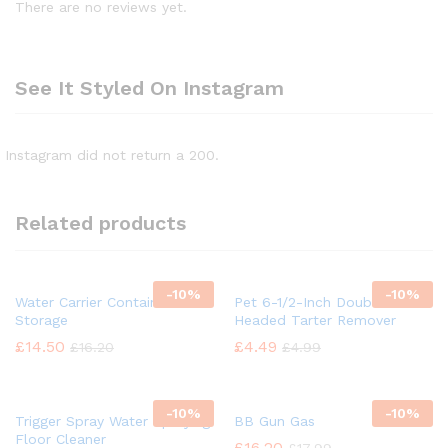
There are no reviews yet.
See It Styled On Instagram
Instagram did not return a 200.
Related products
-
10%
-
10%
Water Carrier Container
Pet 6-1/2-Inch Double
Storage
Headed Tarter Remover
£
14.50
£
4.49
£
16.20
£
4.99
-
10%
-
10%
Trigger Spray Water Spraying
BB Gun Gas
Floor Cleaner
£
16.20