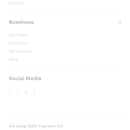
Contact
Bussiness
Our Press
Checkout
My account
Shop
Social Media
We Using Safe Payment For