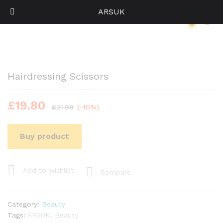
ARSUK
Back to
Category
0
Log i
Hairdressing Scissors
£
19.80
£
21.99
(-10%)
Buy product
Add to wishlist
Compare
Category:
Beauty
Tags:
ARSUK
,
Beauty