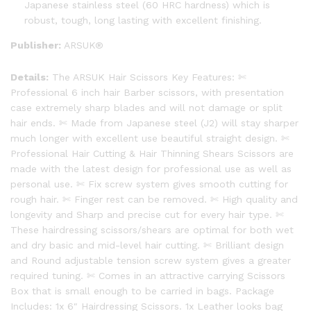
Japanese stainless steel (60 HRC hardness) which is
robust, tough, long lasting with excellent finishing.
Publisher:
ARSUK®
Details:
The ARSUK Hair Scissors Key Features: ✄
Professional 6 inch hair Barber scissors, with presentation
case extremely sharp blades and will not damage or split
hair ends. ✄ Made from Japanese steel (J2) will stay sharper
much longer with excellent use beautiful straight design. ✄
Professional Hair Cutting & Hair Thinning Shears Scissors are
made with the latest design for professional use as well as
personal use. ✄ Fix screw system gives smooth cutting for
rough hair. ✄ Finger rest can be removed. ✄ High quality and
longevity and Sharp and precise cut for every hair type. ✄
These hairdressing scissors/shears are optimal for both wet
and dry basic and mid-level hair cutting. ✄ Brilliant design
and Round adjustable tension screw system gives a greater
required tuning. ✄ Comes in an attractive carrying Scissors
Box that is small enough to be carried in bags. Package
Includes: 1x 6″ Hairdressing Scissors. 1x Leather looks bag