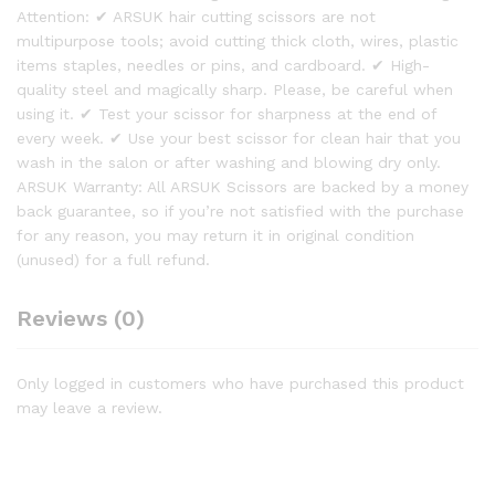
Attention: ✔ ARSUK hair cutting scissors are not
multipurpose tools; avoid cutting thick cloth, wires, plastic
items staples, needles or pins, and cardboard. ✔ High-
quality steel and magically sharp. Please, be careful when
using it. ✔ Test your scissor for sharpness at the end of
every week. ✔ Use your best scissor for clean hair that you
wash in the salon or after washing and blowing dry only.
ARSUK Warranty: All ARSUK Scissors are backed by a money
back guarantee, so if you’re not satisfied with the purchase
for any reason, you may return it in original condition
(unused) for a full refund.
Reviews (0)
Only logged in customers who have purchased this product
may leave a review.