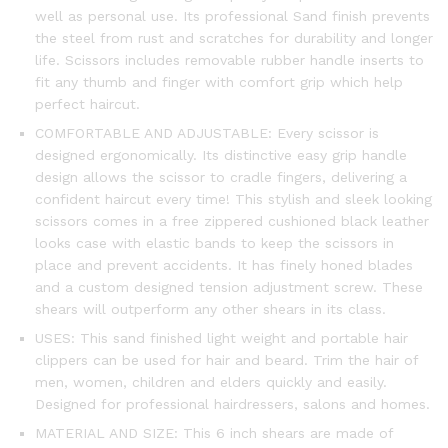
well as personal use. Its professional Sand finish prevents
the steel from rust and scratches for durability and longer
life. Scissors includes removable rubber handle inserts to
fit any thumb and finger with comfort grip which help
perfect haircut.
COMFORTABLE AND ADJUSTABLE: Every scissor is
designed ergonomically. Its distinctive easy grip handle
design allows the scissor to cradle fingers, delivering a
confident haircut every time! This stylish and sleek looking
scissors comes in a free zippered cushioned black leather
looks case with elastic bands to keep the scissors in
place and prevent accidents. It has finely honed blades
and a custom designed tension adjustment screw. These
shears will outperform any other shears in its class.
USES: This sand finished light weight and portable hair
clippers can be used for hair and beard. Trim the hair of
men, women, children and elders quickly and easily.
Designed for professional hairdressers, salons and homes.
MATERIAL AND SIZE: This 6 inch shears are made of