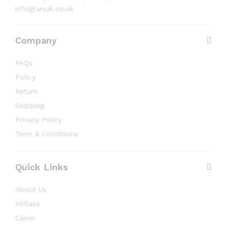
info@arsuk.co.uk
Company
FAQs
Policy
Return
Shipping
Privacy Policy
Term & Conditions
Quick Links
About Us
Affilate
Carrer