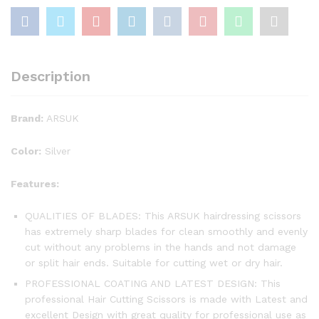
Description
Brand:
ARSUK
Color:
Silver
Features:
QUALITIES OF BLADES: This ARSUK hairdressing scissors
has extremely sharp blades for clean smoothly and evenly
cut without any problems in the hands and not damage
or split hair ends. Suitable for cutting wet or dry hair.
PROFESSIONAL COATING AND LATEST DESIGN: This
professional Hair Cutting Scissors is made with Latest and
excellent Design with great quality for professional use as