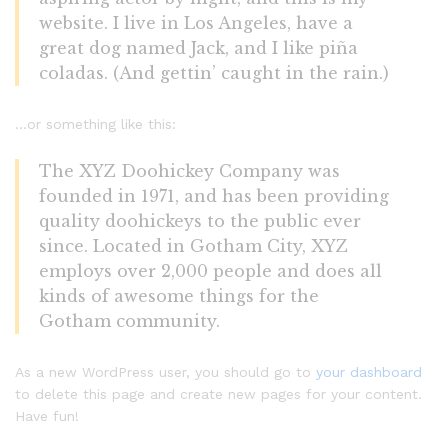
website. I live in Los Angeles, have a
great dog named Jack, and I like piña
coladas. (And gettin’ caught in the rain.)
…or something like this:
The XYZ Doohickey Company was
founded in 1971, and has been providing
quality doohickeys to the public ever
since. Located in Gotham City, XYZ
employs over 2,000 people and does all
kinds of awesome things for the
Gotham community.
As a new WordPress user, you should go to
your dashboard
to delete this page and create new pages for your content.
Have fun!