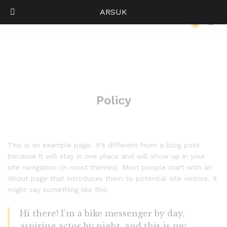
ARSUK
Policy
0
Log i
Policy
This is an example page. It’s different from a blog post
because it will stay in one place and will show up in your
site navigation (in most themes). Most people start with an
About page that introduces them to potential site visitors. It
might say something like this:
Hi there! I’m a bike messenger by day,
aspiring actor by night, and this is my