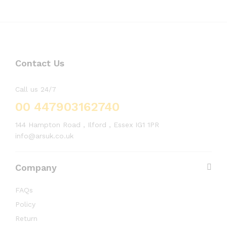
Contact Us
Call us 24/7
00 447903162740
144 Hampton Road , Ilford , Essex IG1 1PR
info@arsuk.co.uk
Company
FAQs
Policy
Return