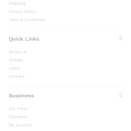
Shipping
Privacy Policy
Term & Conditions
Quick Links
About Us
Affilate
Carrer
Contact
Bussiness
Our Press
Checkout
My account