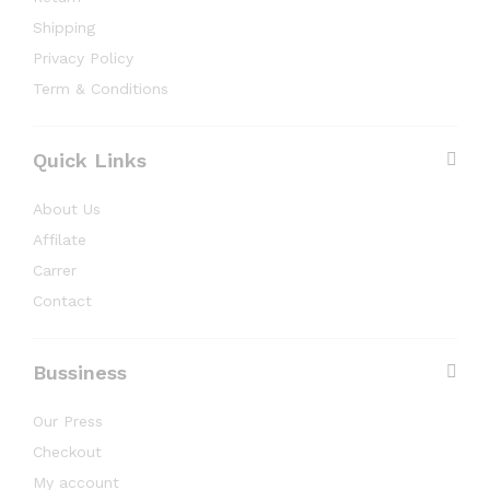
Shipping
Privacy Policy
Term & Conditions
Quick Links
About Us
Affilate
Carrer
Contact
Bussiness
Our Press
Checkout
My account