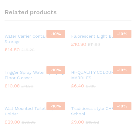
Related products
-
10%
-
10%
Water Carrier Container
Fluorescent Light Bulb
Storage
£
10.80
£
11.99
£
14.50
£
16.20
-
10%
-
10%
Trigger Spray Water Spraying
HI-QUALITY COLOUR GLASS
Floor Cleaner
MARBLES
£
10.08
£
6.40
£
11.20
£
7.10
-
10%
-
10%
Wall Mounted Toilet Paper
Traditional style CHROME
Holder
School
£
29.80
£
9.00
£
33.03
£
10.02