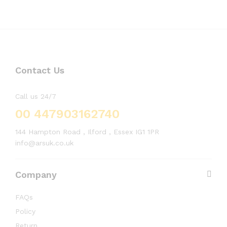
Contact Us
Call us 24/7
00 447903162740
144 Hampton Road , Ilford , Essex IG1 1PR
info@arsuk.co.uk
Company
FAQs
Policy
Return