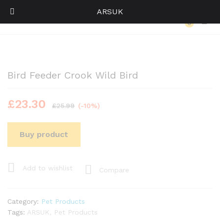
ARSUK
Back to
Category
0
Log i
Bird Feeder Crook Wild Bird
£
23.30
£
25.99
(-10%)
Buy product
Add to wishlist
Compare
Category:
Pet Products
Tags:
ARSUK
,
Pet Products