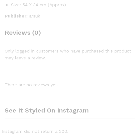
Size: 54 X 34 cm (Approx)
Publisher:
arsuk
Reviews (0)
Only logged in customers who have purchased this product
may leave a review.
There are no reviews yet.
See It Styled On Instagram
Instagram did not return a 200.