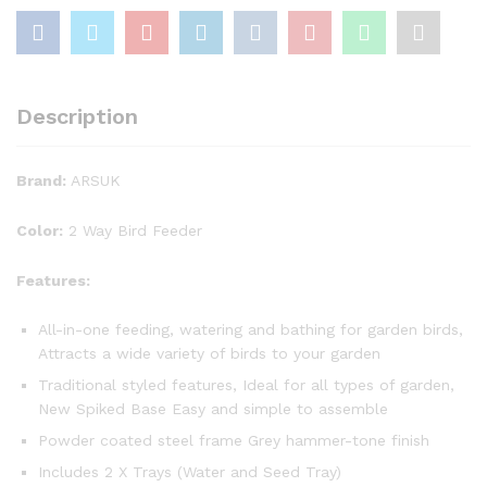
Description
Brand:
ARSUK
Color:
2 Way Bird Feeder
Features:
All-in-one feeding, watering and bathing for garden birds,
Attracts a wide variety of birds to your garden
Traditional styled features, Ideal for all types of garden,
New Spiked Base Easy and simple to assemble
Powder coated steel frame Grey hammer-tone finish
Includes 2 X Trays (Water and Seed Tray)