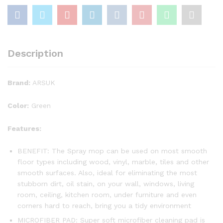
Description
Brand:
ARSUK
Color:
Green
Features:
BENEFIT: The Spray mop can be used on most smooth
floor types including wood, vinyl, marble, tiles and other
smooth surfaces. Also, ideal for eliminating the most
stubborn dirt, oil stain, on your wall, windows, living
room, ceiling, kitchen room, under furniture and even
corners hard to reach, bring you a tidy environment
MICROFIBER PAD: Super soft microfiber cleaning pad is