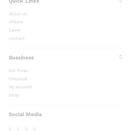
Quick Links
About Us
Affilate
Carrer
Contact
Bussiness
Our Press
Checkout
My account
Shop
Social Media