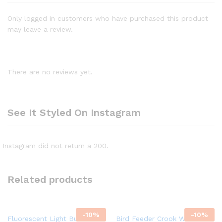
Only logged in customers who have purchased this product
may leave a review.
There are no reviews yet.
See It Styled On Instagram
Instagram did not return a 200.
Related products
-
10%
-
10%
Fluorescent Light Bulb
Bird Feeder Crook Wild Bird