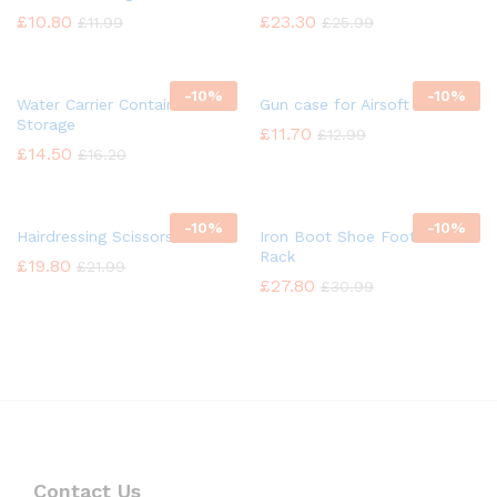
£
10.80
£
23.30
£
11.99
£
25.99
-
10%
-
10%
Water Carrier Container
Gun case for Airsoft
Storage
£
11.70
£
12.99
£
14.50
£
16.20
-
10%
-
10%
Hairdressing Scissors
Iron Boot Shoe Footwear
Rack
£
19.80
£
21.99
£
27.80
£
30.99
Contact Us