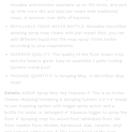
reusable and machine washable up to 100 times, and pick
up 50% more dirt and dust per swipe than traditional
mops. It removes over 99% of bacteria
REFILLABLE 700ml WATER BOTTLE: Reusable microfiber
amazing spray mop cleans with just water! Also, you can
add different liquid into the mop spray 700ml bottle
according to your requirements
SUPERIOR QUALITY: The quality of the floor steam mop
and the head is great. Easy to assemble 3 parts locking
systems metal pool
PACKAGE QUANTITY: 1x Spraying Mop, 1x Microfiber Mop
Head
Details:
ARSUK Spray Mop Key Features ✔ This is an Active
Cleaner Mopping Sweeping & Spraying System 3 in 1 ✔ Ready
to use mopping system with trigger spray action and a
bottle for water or detergent ✔ Squeeze trigger to spray the
floor ✔ Spraying mop for wood floor laminated floor, tile
floor, marble floor, kitchen, hardwood, slab, ceramic, vinyl
and cement without risk ✔ The swivel head of the mop