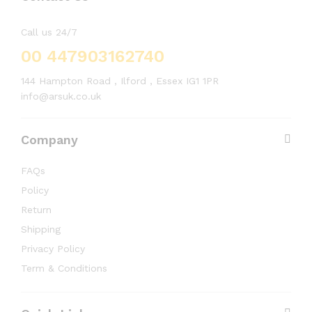
Call us 24/7
00 447903162740
144 Hampton Road , Ilford , Essex IG1 1PR
info@arsuk.co.uk
Company
FAQs
Policy
Return
Shipping
Privacy Policy
Term & Conditions