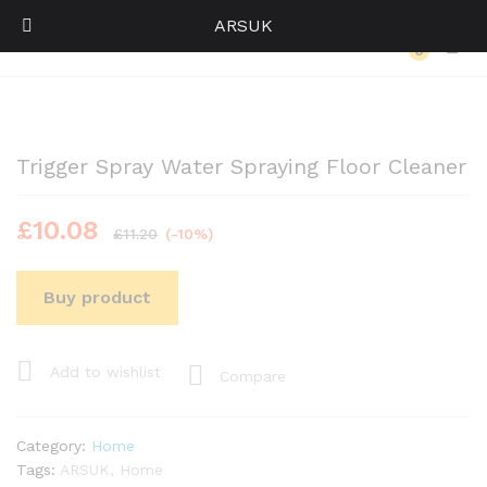
ARSUK
Back to
Category
0
Log i
Trigger Spray Water Spraying Floor Cleaner
£
10.08
£
11.20
(-10%)
Buy product
Add to wishlist
Compare
Category:
Home
Tags:
ARSUK
,
Home