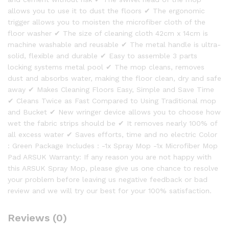
allows you to use it to dust the floors ✔ The ergonomic
trigger allows you to moisten the microfiber cloth of the
floor washer ✔ The size of cleaning cloth 42cm x 14cm is
machine washable and reusable ✔ The metal handle is ultra-
solid, flexible and durable ✔ Easy to assemble 3 parts
locking systems metal pool ✔ The mop cleans, removes
dust and absorbs water, making the floor clean, dry and safe
away ✔ Makes Cleaning Floors Easy, Simple and Save Time
✔ Cleans Twice as Fast Compared to Using Traditional mop
and Bucket ✔ New wringer device allows you to choose how
wet the fabric strips should be ✔ It removes nearly 100% of
all excess water ✔ Saves efforts, time and no electric Color
: Green Package Includes : -1x Spray Mop -1x Microfiber Mop
Pad ARSUK Warranty: If any reason you are not happy with
this ARSUK Spray Mop, please give us one chance to resolve
your problem before leaving us negative feedback or bad
review and we will try our best for your 100% satisfaction.
Reviews (0)