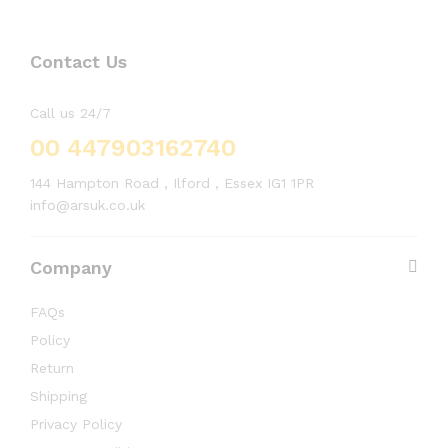
Contact Us
Call us 24/7
00 447903162740
144 Hampton Road , Ilford , Essex IG1 1PR
info@arsuk.co.uk
Company
FAQs
Policy
Return
Shipping
Privacy Policy