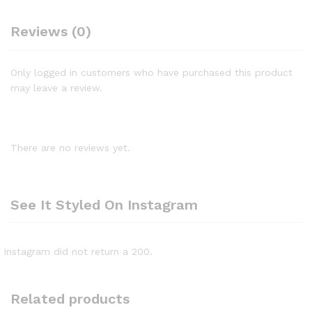
Reviews (0)
Only logged in customers who have purchased this product
may leave a review.
There are no reviews yet.
See It Styled On Instagram
Instagram did not return a 200.
Related products