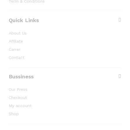
Term & Conditions
Quick Links
About Us
Affilate
Carrer
Contact
Bussiness
Our Press
Checkout
My account
Shop