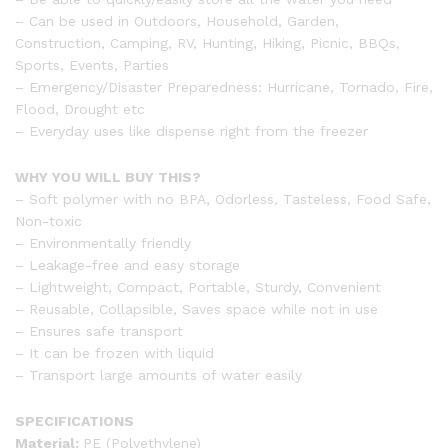
– Can be used in Outdoors, Household, Garden,
Construction, Camping, RV, Hunting, Hiking, Picnic, BBQs,
Sports, Events, Parties
– Emergency/Disaster Preparedness: Hurricane, Tornado, Fire,
Flood, Drought etc
– Everyday uses like dispense right from the freezer
WHY YOU WILL BUY THIS?
– Soft polymer with no BPA, Odorless, Tasteless, Food Safe,
Non-toxic
– Environmentally friendly
– Leakage-free and easy storage
– Lightweight, Compact, Portable, Sturdy, Convenient
– Reusable, Collapsible, Saves space while not in use
– Ensures safe transport
– It can be frozen with liquid
– Transport large amounts of water easily
SPECIFICATIONS
Material:
PE (Polyethylene)