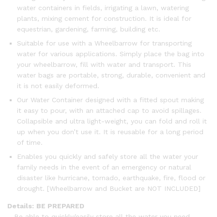
water containers in fields, irrigating a lawn, watering
plants, mixing cement for construction. It is ideal for
equestrian, gardening, farming, building etc.
Suitable for use with a Wheelbarrow for transporting
water for various applications. Simply place the bag into
your wheelbarrow, fill with water and transport. This
water bags are portable, strong, durable, convenient and
it is not easily deformed.
Our Water Container designed with a fitted spout making
it easy to pour, with an attached cap to avoid spillages.
Collapsible and ultra light-weight, you can fold and roll it
up when you don’t use it. It is reusable for a long period
of time.
Enables you quickly and safely store all the water your
family needs in the event of an emergency or natural
disaster like hurricane, tornado, earthquake, fire, flood or
drought. [Wheelbarrow and Bucket are NOT INCLUDED]
Details:
BE PREPARED
– Be able to quickly/easily store all the water you need