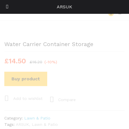
ARSUK
Back to
Category
0
Log i
Water Carrier Container Storage
£
14.50
£
16.20
(-10%)
Buy product
Add to wishlist
Compare
Category:
Lawn & Patio
Tags:
ARSUK
,
Lawn & Patio