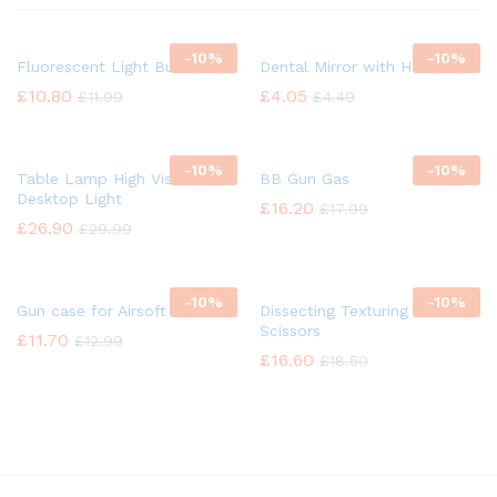
-
10%
-
10%
Fluorescent Light Bulb
Dental Mirror with Handle
£
10.80
£
4.05
£
11.99
£
4.49
-
10%
-
10%
Table Lamp High Vision
BB Gun Gas
Desktop Light
£
16.20
£
17.99
£
26.90
£
29.99
-
10%
-
10%
Gun case for Airsoft
Dissecting Texturing Saloon
Scissors
£
11.70
£
12.99
£
16.60
£
18.50