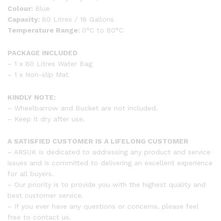
Colour:
Blue
Capacity:
80 Litres / 18 Gallons
Temperature Range:
0°C to 80°C
PACKAGE INCLUDED
– 1 x 80 Litres Water Bag
– 1 x Non-slip Mat
KINDLY NOTE:
– Wheelbarrow and Bucket are not included.
– Keep it dry after use.
A SATISFIED CUSTOMER IS A LIFELONG CUSTOMER
– ARSUK is dedicated to addressing any product and service
issues and is committed to delivering an excellent experience
for all buyers.
– Our priority is to provide you with the highest quality and
best customer service.
– If you ever have any questions or concerns, please feel
free to contact us.