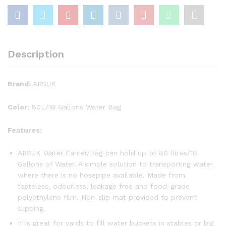
Description
Brand:
ARSUK
Color:
80L/18 Gallons Water Bag
Features:
ARSUK Water Carrier/Bag can hold up to 80 litres/18
Gallons of Water. A simple solution to transporting water
where there is no hosepipe available. Made from
tasteless, odourless, leakage free and food-grade
polyethylene film. Non-slip mat provided to prevent
slipping.
It is great for yards to fill water buckets in stables or big