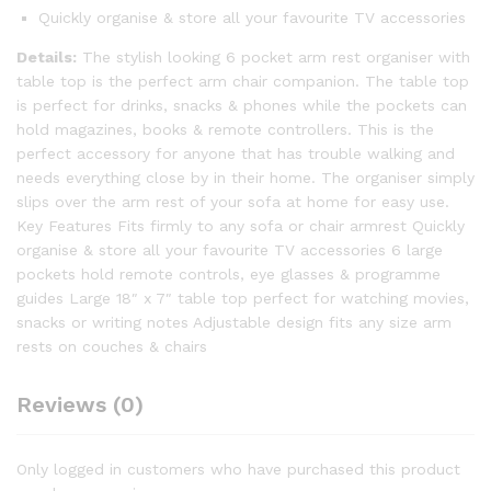
Quickly organise & store all your favourite TV accessories
Details:
The stylish looking 6 pocket arm rest organiser with
table top is the perfect arm chair companion. The table top
is perfect for drinks, snacks & phones while the pockets can
hold magazines, books & remote controllers. This is the
perfect accessory for anyone that has trouble walking and
needs everything close by in their home. The organiser simply
slips over the arm rest of your sofa at home for easy use.
Key Features Fits firmly to any sofa or chair armrest Quickly
organise & store all your favourite TV accessories 6 large
pockets hold remote controls, eye glasses & programme
guides Large 18″ x 7″ table top perfect for watching movies,
snacks or writing notes Adjustable design fits any size arm
rests on couches & chairs
Reviews (0)
Only logged in customers who have purchased this product