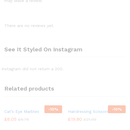
may leave a review.
There are no reviews yet.
See It Styled On Instagram
Instagram did not return a 200.
Related products
-
10%
-
10%
Cat’s Eye Marbles
Hairdressing Scissors
£
6.05
£
19.80
£
6.75
£
21.99