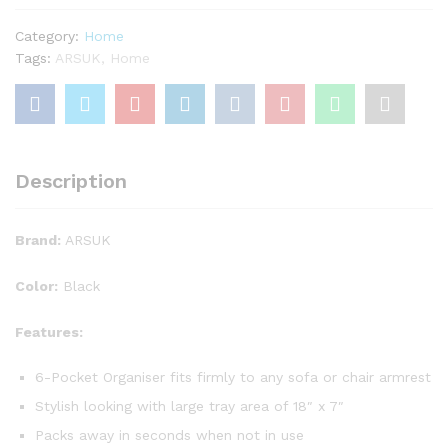
-
keep
Category:
Home
all
Tags:
ARSUK
,
Home
your
items
in
one
place
Description
-
6
pockets
Brand:
ARSUK
by
SK
Color:
Black
quantity
Features:
6-Pocket Organiser fits firmly to any sofa or chair armrest
Stylish looking with large tray area of 18″ x 7″
Packs away in seconds when not in use