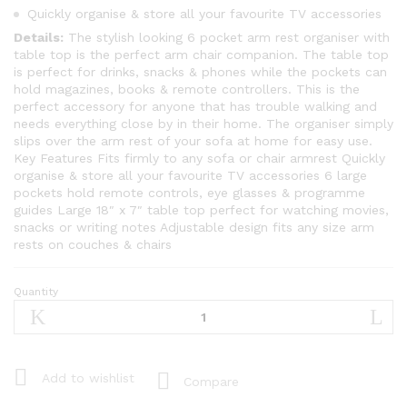
Quickly organise & store all your favourite TV accessories
Details:
The stylish looking 6 pocket arm rest organiser with
table top is the perfect arm chair companion. The table top
is perfect for drinks, snacks & phones while the pockets can
hold magazines, books & remote controllers. This is the
perfect accessory for anyone that has trouble walking and
needs everything close by in their home. The organiser simply
slips over the arm rest of your sofa at home for easy use.
Key Features Fits firmly to any sofa or chair armrest Quickly
organise & store all your favourite TV accessories 6 large
pockets hold remote controls, eye glasses & programme
guides Large 18″ x 7″ table top perfect for watching movies,
snacks or writing notes Adjustable design fits any size arm
rests on couches & chairs
Quantity
Arm
Rest
Organiser
-
Armchair
Add to wishlist
Compare
Companion