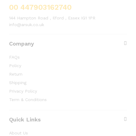
00 447903162740
144 Hampton Road , Ilford , Essex IG1 1PR
info@arsuk.co.uk
Company
FAQs
Policy
Return
Shipping
Privacy Policy
Term & Conditions
Quick Links
About Us