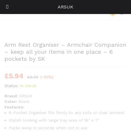
ARSUK
Back to
Category
0
Log i
Arm Rest Organiser – Armchair Companion
– keep all your items in one place – 6
pockets by SK
£
5.94
£
6.59
(-10%)
Status:
In stock
Brand:
ARSUK
Color:
Black
Features:
6-Pocket Organiser fits firmly to any sofa or chair armrest
Stylish looking with large tray area of 18″ x 7″
Packs away in seconds when not in use