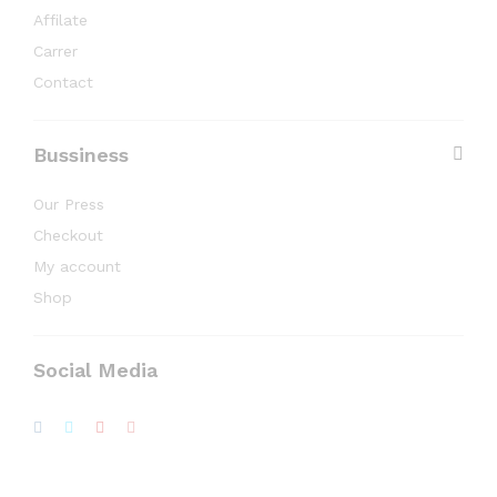
Affilate
Carrer
Contact
Bussiness
Our Press
Checkout
My account
Shop
Social Media