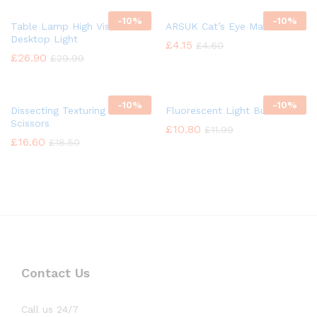
-
10%
-
10%
Table Lamp High Vision
ARSUK Cat’s Eye Marbles
Desktop Light
£
4.15
£
4.60
£
26.90
£
29.99
-
10%
-
10%
Dissecting Texturing Saloon
Fluorescent Light Bulb
Scissors
£
10.80
£
11.99
£
16.60
£
18.50
Contact Us
Call us 24/7