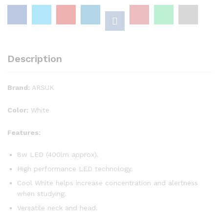
Desk
Table
Lamp
New
quantity
Description
Brand:
ARSUK
Color:
White
Features:
8w LED (400lm approx).
High performance LED technology.
Cool White helps increase concentration and alertness
when studying.
Versatile neck and head.