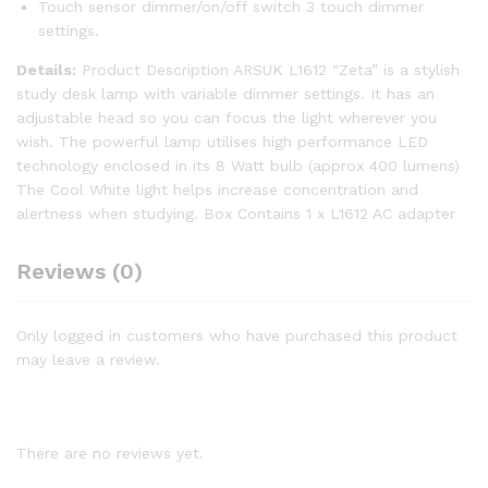
Touch sensor dimmer/on/off switch 3 touch dimmer
settings.
Details:
Product Description ARSUK L1612 “Zeta” is a stylish
study desk lamp with variable dimmer settings. It has an
adjustable head so you can focus the light wherever you
wish. The powerful lamp utilises high performance LED
technology enclosed in its 8 Watt bulb (approx 400 lumens)
The Cool White light helps increase concentration and
alertness when studying. Box Contains 1 x L1612 AC adapter
Reviews (0)
Only logged in customers who have purchased this product
may leave a review.
There are no reviews yet.