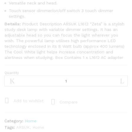
Versatile neck and head.
Touch sensor dimmer/on/off switch 3 touch dimmer
settings.
Details:
Product Description ARSUK L1612 “Zeta” is a stylish
study desk lamp with variable dimmer settings. It has an
adjustable head so you can focus the light wherever you
wish. The powerful lamp utilises high performance LED
technology enclosed in its 8 Watt bulb (approx 400 lumens)
The Cool White light helps increase concentration and
alertness when studying. Box Contains 1 x L1612 AC adapter
Quantity
ARSUK
L1612WH
White
Versatile
8w
Add to wishlist
Compare
LED
Zeta
Touch
Category:
Home
Office
Tags:
ARSUK
,
Home