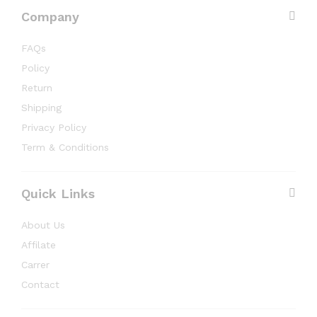
Company
FAQs
Policy
Return
Shipping
Privacy Policy
Term & Conditions
Quick Links
About Us
Affilate
Carrer
Contact