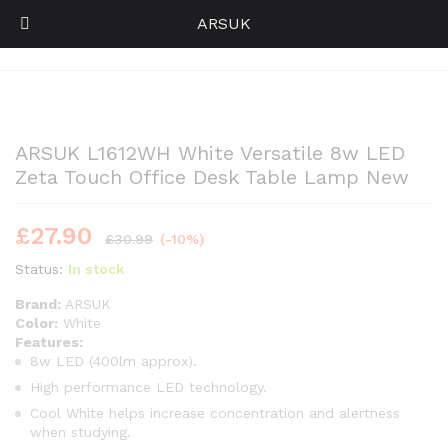
ARSUK
Back to
Category
0
Log i
ARSUK L1612WH White Versatile 8w LED
Zeta Touch Office Desk Table Lamp New
£
27.90
£
30.99
(-10%)
Status:
In stock
Brand:
ARSUK
Color:
White
Features:
8w LED (400lm approx).
High performance LED technology.
Cool White helps increase concentration and alertness
when studying.