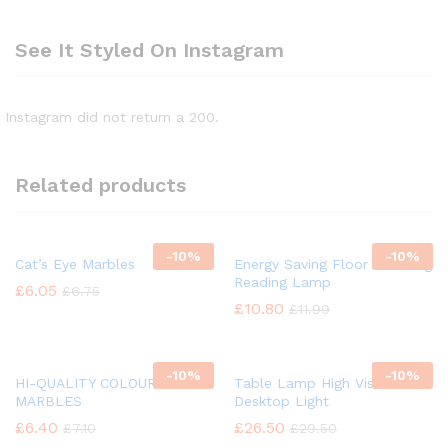
See It Styled On Instagram
Instagram did not return a 200.
Related products
-
10%
-
10%
Cat’s Eye Marbles
Energy Saving Floor Standing
Reading Lamp
£
6.05
£
6.75
£
10.80
£
11.99
-
10%
-
10%
HI-QUALITY COLOUR GLASS
Table Lamp High Vision
MARBLES
Desktop Light
£
6.40
£
26.50
£
7.10
£
29.50