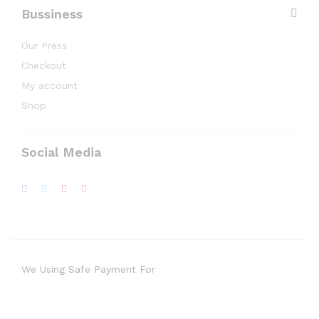
Bussiness
Our Press
Checkout
My account
Shop
Social Media
We Using Safe Payment For