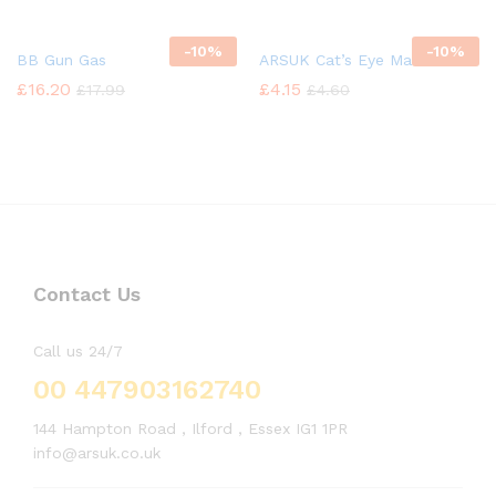
-
10%
-
10%
BB Gun Gas
ARSUK Cat’s Eye Marbles
£
16.20
£
4.15
£
17.99
£
4.60
Contact Us
Call us 24/7
00 447903162740
144 Hampton Road , Ilford , Essex IG1 1PR
info@arsuk.co.uk