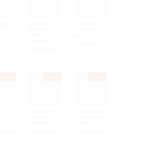
 Ship
Magic MOP
Traditional
Wring and
School Hand
Clean
Bell
Microfiber
9
9
£
£
7.60
7.60
£
£
8.40
8.40
£
£
27.10
27.10
£
£
29.99
29.99
-
10%
-
10%
-
10%
h
Spraying Mop
Wall Mounted
or
for Wood
Toilet Paper
Laminate Tile
Holder
£
£
13.50
13.50
£
£
29.80
29.80
£
£
42.99
42.99
£
£
14.99
14.99
£
£
33.03
33.03