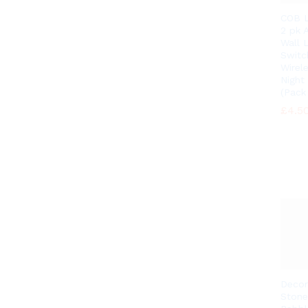
COB L
2 pk A
Wall 
Switc
Wirel
Night
(Pack 
£
£
4.5
4.5
Decor
Stone