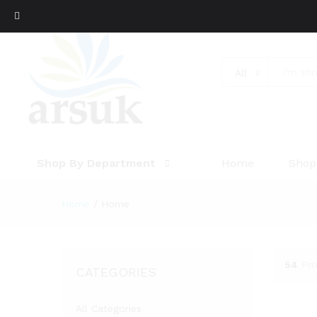
All
Shop By Department
Home
Shop
Home
/
Home
54
Pr
CATEGORIES
All Categories