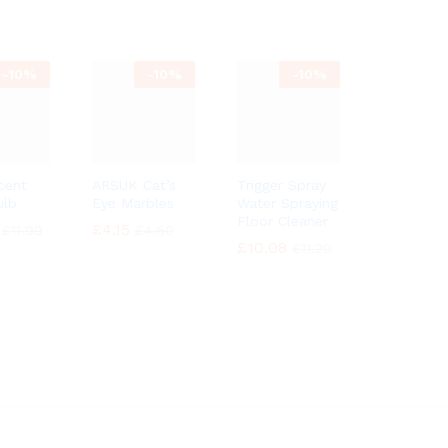
-
10%
-
10%
-
10%
cent
ARSUK Cat’s
Trigger Spray
ulb
Eye Marbles
Water Spraying
Floor Cleaner
£
£
4.15
4.15
£
£
11.99
11.99
£
£
4.60
4.60
£
£
10.08
10.08
£
£
11.20
11.20