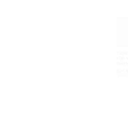
Tabl
High V
Deskt
£
£
26.
26.
£
£
29.
29.