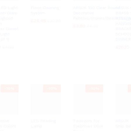
ED Light
Floor Cleaning
ARSUK 100 Clear Round
ARSUK 
nti Glare
System
Decorative
BRASS 
Lighted
Pebbles/Stones/Beads/Nugg
BELL 
£
£
24.48
24.48
£
£
27.20
27.20
h
HANGI
£
£
3.80
3.80
£
£
4.20
4.20
ess Closet
BRACK
 Light
SCHOO
of 1)
DINNER
0
0
£
£
26.10
26.10
£
£
4.99
4.99
-
10%
-
10%
-
10%
ative
LED Reading
Tweezers for
ARSUK T
s Colors
Lamp
Eyebrows Olive
Ship Be