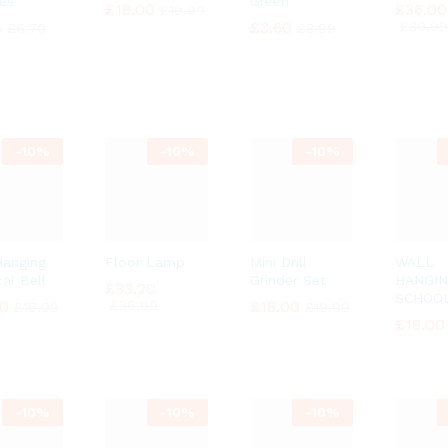
es
Green
£
£
18.00
18.00
£
£
36.00
36.00
£
£
19.99
19.99
5
5
£
£
3.60
3.60
£
£
39.99
39.99
£
£
6.70
6.70
£
£
3.99
3.99
-
10%
-
10%
-
10%
Hanging
Floor Lamp
Mini Drill
WALL
al Bell
Grinder Set
HANGI
£
£
33.20
33.20
SCHOO
30
30
£
£
36.99
36.99
£
£
18.00
18.00
£
£
16.99
16.99
£
£
19.99
19.99
£
£
18.00
18.00
-
10%
-
10%
-
10%