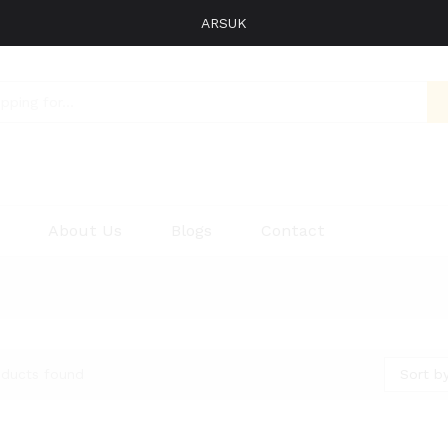
ARSUK
About Us
Blogs
Contact
Sort by
oducts found