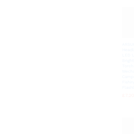
ARSU
Headl
LED U
Brigh
Torch
Mecha
Camp
Fishin
Flashl
£
£
7.2
7.2