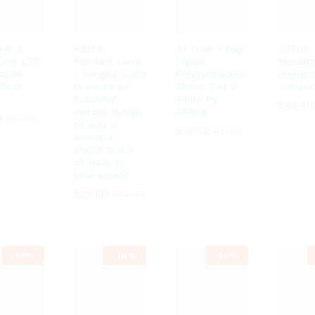
K® 3
ARSUK
24 Hour 7 Day
ARSUK 
 COB LED
Pendant Lamp
Digital
Reading
table
/ Hanging Light
Programmable
Dayligh
Desk
features an
Timer, 240 V,
– Black
industrial,
White by
£
£
41.40
41.40
vintage design
ARSUK
0
0
£
£
10.45
10.45
to add a
£
£
10.75
10.75
£
£
11.99
11.99
timeless,
stylish touch
of class to
your indoor
£
£
21.60
21.60
£
£
24.00
24.00
-
10%
-
10%
-
10%