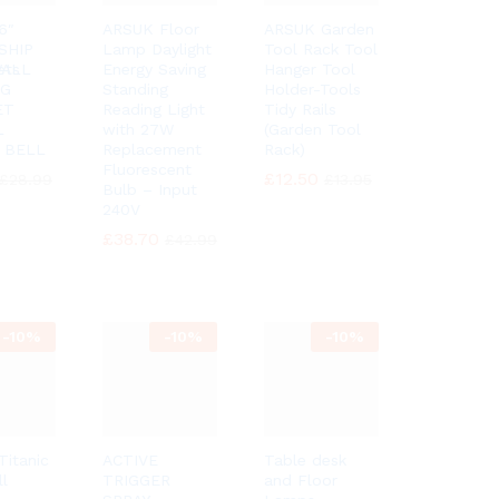
6″
ARSUK Floor
ARSUK Garden
SHIP
Lamp Daylight
Tool Rack Tool
ets
WALL
Energy Saving
Hanger Tool
NG
Standing
Holder-Tools
ET
Reading Light
Tidy Rails
L
with 27W
(Garden Tool
 BELL
Replacement
Rack)
Fluorescent
£
£
12.50
12.50
£
£
28.99
28.99
£
£
13.95
13.95
Bulb – Input
240V
£
£
38.70
38.70
£
£
42.99
42.99
-
10%
-
10%
-
10%
itanic
ACTIVE
Table desk
ll
TRIGGER
and Floor