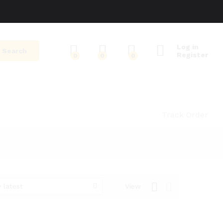
Log in
Search
Register
0
0
0
Track Order
 latest
View