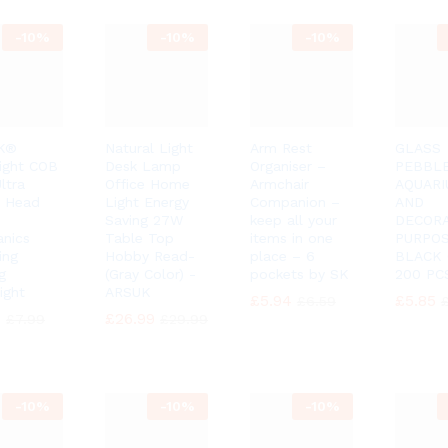
-
10%
-
10%
-
10%
K®
Natural Light
Arm Rest
GLASS
ight COB
Desk Lamp
Organiser –
PEBBL
ltra
Office Home
Armchair
AQUAR
t Head
Light Energy
Companion –
AND
Saving 27W
keep all your
DECORA
nics
Table Top
items in one
PURPO
ing
Hobby Read-
place – 6
BLACK
g
(Gray Color) -
pockets by SK
200 PCS
ight
ARSUK
£
£
5.94
5.94
£
£
5.85
5.85
£
£
6.59
6.59
0
0
£
£
26.99
26.99
£
£
7.99
7.99
£
£
29.99
29.99
-
10%
-
10%
-
10%