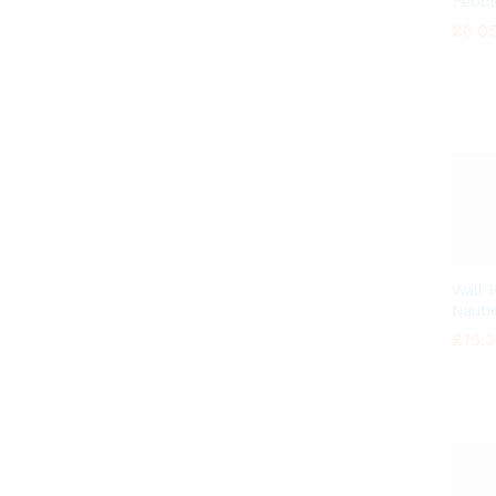
Pebbl
£
£
6.0
6.0
Wall 
Nautic
£
£
15.
15.