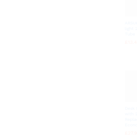
ARSUK
light
Tube
£
£
13.
13.
Desk
with 
Repl
Econo
£
£
27.
27.