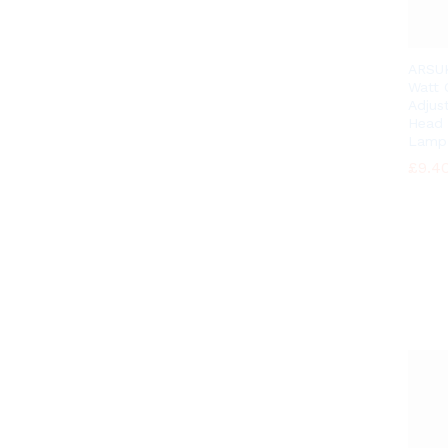
ARSU
Watt
Adjus
Head 
Lamp
£
£
9.4
9.4