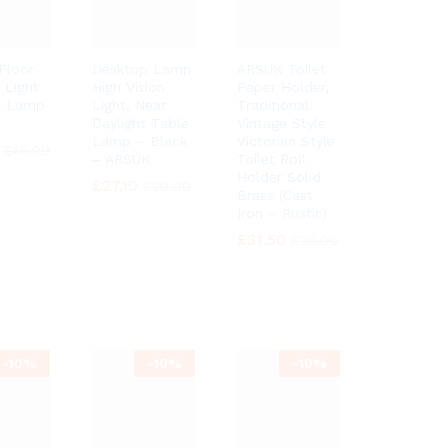
Floor
Desktop Lamp
ARSUK Toilet
 Light
High Vision
Paper Holder,
t Lamp
Light, Near
Traditional
Daylight Table
Vintage Style
Lamp – Black
Victorian Style
£
£
45.99
45.99
– ARSUK
Toilet Roll
Holder Solid
£
£
27.10
27.10
£
£
29.99
29.99
Brass (Cast
Iron – Rustic)
£
£
31.50
31.50
£
£
35.00
35.00
-
10%
-
10%
-
10%