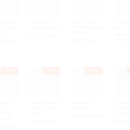
 Natural
Magnifying
Garlic Press
Titanic
 27 Watt
Magnifier Glass
Stainless Steel
Bell
Crusher
£
£
6.30
6.30
£
£
87.00
87.00
£
£
6.99
6.99
49
49
£
£
9.00
9.00
£
£
96.9
96.9
£
£
14.99
14.99
£
£
9.99
9.99
-
10%
-
10%
-
10%
 Lamp
ARSUK Natural
Ship Bell
Stomac
27w
light 27 Watt
Nautical
Pump f
acement
Tube
Animal
£
£
27.00
27.00
£
£
29.95
29.95
mical
£
£
9.00
9.00
£
£
38.90
38.90
£
£
9.99
9.99
90
90
£
£
30.99
30.99