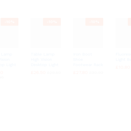
-
10%
-
10%
-
10%
e Lamp
Table Lamp
Iron Boot
Fluores
ision
High Vision
Shoe
Light B
op Light
Desktop Light
Footwear Rack
£
£
10.80
10.80
90
90
£
£
26.50
26.50
£
£
27.80
27.80
£
£
29.50
29.50
£
£
30.99
30.99
99
99