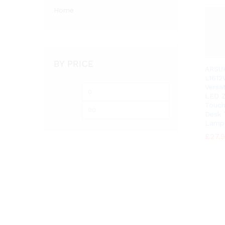
Home
BY PRICE
ARSU
L1612
Versa
Min
Max
LED Z
price
price
Touch
Desk 
Lamp
£
£
27.
27.