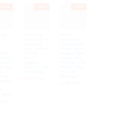
-
10%
-
10%
-
10%
Leg
ARSUK 1kg
ARSUK
Pack of Round
Decorative
r
Decorative
Glass Pebbles
Glass Pebbles
Stones Beads
l Army
/ Stones /
Nuggets Gems
 Police
Beads /
Mosaic Tiles
 Airsoft
Nuggets /
for Vases Craft
Gun Belt
Gems / Mosaic
Garden Bowls
eg
Tiles (Clear)
Fish Tank
olster
(Blue 1kg)
£
£
6.57
6.57
£
£
7.30
7.30
gazine
£
£
5.85
5.85
£
£
6.49
6.49
er
 -Army)
£
£
10.00
10.00