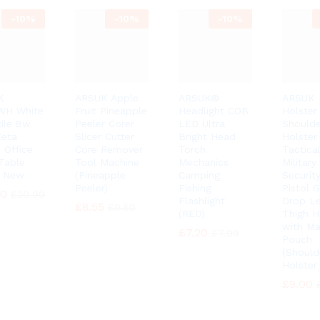
-
10%
-
10%
-
10%
K
ARSUK Apple
ARSUK®
ARSUK 
WH White
Fruit Pineapple
Headlight COB
Holster
tile 8w
Peeler Corer
LED Ultra
Shoulde
eta
Slicer Cutter
Bright Head
Holster
 Office
Core Remover
Torch
Tactica
Table
Tool Machine
Mechanics
Military
 New
(Pineapple
Camping
Security
Peeler)
Fishing
Pistol 
90
90
£
£
30.99
30.99
Flashlight
Drop L
£
£
8.55
8.55
£
£
9.50
9.50
(RED)
Thigh H
with Ma
£
£
7.20
7.20
£
£
7.99
7.99
Pouch
(Should
Holster
£
£
9.00
9.00