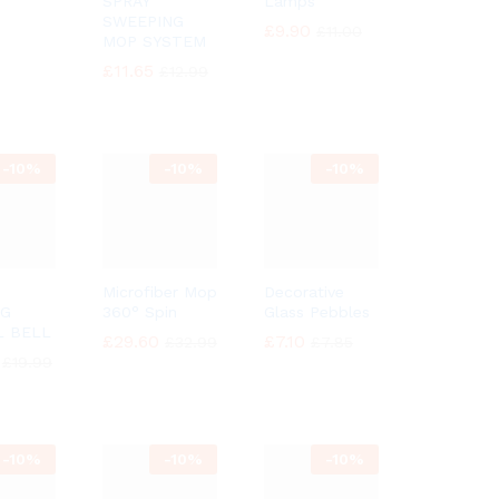
SPRAY
Lamps
SWEEPING
£
£
9.90
9.90
£
£
11.00
11.00
MOP SYSTEM
£
£
11.65
11.65
£
£
12.99
12.99
-
10%
-
10%
-
10%
Microfiber Mop
Decorative
NG
360° Spin
Glass Pebbles
L BELL
£
£
29.60
29.60
£
£
7.10
7.10
£
£
32.99
32.99
£
£
7.85
7.85
£
£
19.99
19.99
-
10%
-
10%
-
10%