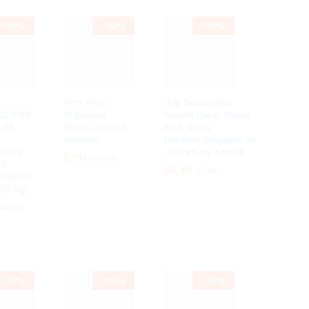
-
10%
-
10%
-
10%
Arm Rest
1Kg Decorative
ES FOR
Organizer
Round Clear Mixed
IUM
Black Color 6
Size Glass
Pockets
Pebbles/Nuggets..16
TIVE
-20mm by ARSUK
£
£
7.11
7.11
£
£
7.90
7.90
SE
£
£
6.45
6.45
£
£
7.15
7.15
 COLOR
(1 kg)
£
£
6.50
6.50
-
10%
-
10%
-
10%