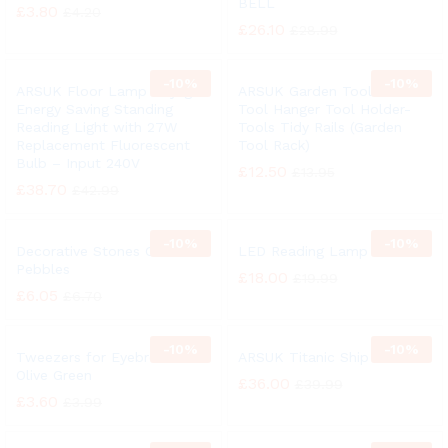
BELL
£
3.80
£
4.20
£
26.10
£
28.99
-
10%
-
10%
ARSUK Floor Lamp Daylight
ARSUK Garden Tool Rack
Energy Saving Standing
Tool Hanger Tool Holder-
Reading Light with 27W
Tools Tidy Rails (Garden
Replacement Fluorescent
Tool Rack)
Bulb – Input 240V
£
12.50
£
13.95
£
38.70
£
42.99
-
10%
-
10%
Decorative Stones Colors
LED Reading Lamp
Pebbles
£
18.00
£
19.99
£
6.05
£
6.70
-
10%
-
10%
Tweezers for Eyebrows
ARSUK Titanic Ship Bell
Olive Green
£
36.00
£
39.99
£
3.60
£
3.99