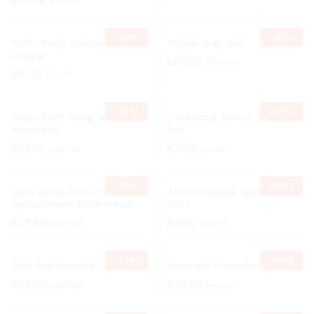
£
14.99
-
10%
-
10%
Garlic Press Stainless Steel
Titanic Ship Bell
Crusher
£
87.00
£
96.99
£
9.00
£
9.99
-
10%
-
10%
Magic MOP Wring and Clean
Traditional School Hand
Microfiber
Bell
£
27.10
£
7.60
£
29.99
£
8.40
-
10%
-
10%
Desk Lamp with 27w
ARSUK Natural light 27 Watt
Replacement Economical
Tube
£
27.90
£
9.00
£
30.99
£
9.99
-
10%
-
10%
Ship Bell Nautical
Stomach Pump for Animal
£
27.00
£
38.90
£
29.95
£
42.99