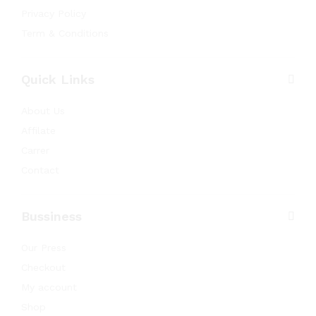
Privacy Policy
Term & Conditions
Quick Links
About Us
Affilate
Carrer
Contact
Bussiness
Our Press
Checkout
My account
Shop