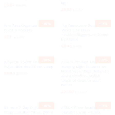
kg)
£
5.94
£
6.59
£
5.85
£
6.50
-
10%
-
10%
Arm Rest Organizer Black
1Kg Decorative Round Clear
Color 6 Pockets
Mixed Size Glass
Pebbles/Nuggets..16-20mm
£
7.11
£
7.90
by ARSUK
£
6.45
£
7.15
-
10%
-
10%
ARSUK® 3 Watt COB LED
ARSUK Pendant Lamp /
Adjustable Head Desk Lamp
Hanging Light features an
industrial, vintage design to
£
9.40
£
10.45
add a timeless, stylish
touch of class to your
indoor
£
21.60
£
24.00
-
10%
-
10%
24 Hour 7 Day Digital
ARSUK Floor Reading Light
Programmable Timer, 240 V,
Daylight Lamp – Black