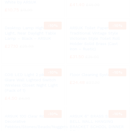
White by ARSUK
£
41.40
£
45.99
£
10.75
£
11.99
-
10%
-
10%
Desktop Lamp High Vision
ARSUK Toilet Paper Holder,
Light, Near Daylight Table
Traditional Vintage Style
Lamp – Black – ARSUK
Victorian Style Toilet Roll
Holder Solid Brass (Cast
£
27.10
£
29.99
Iron – Rustic)
£
31.50
£
35.00
-
10%
-
10%
COB LED Light 2 pk Anti
Floor Cleaning System
Glare Wall Lighted Switch
£
24.48
£
27.20
Wireless Closet Night Light
(Pack of 1)
£
4.50
£
4.99
-
10%
-
10%
ARSUK 100 Clear Round
ARSUK 6″ BRASS SHIP
Decorative
BELL WALL HANGING
Pebbles/Stones/Beads/Nuggets
BRACKET SCHOOL DINNER