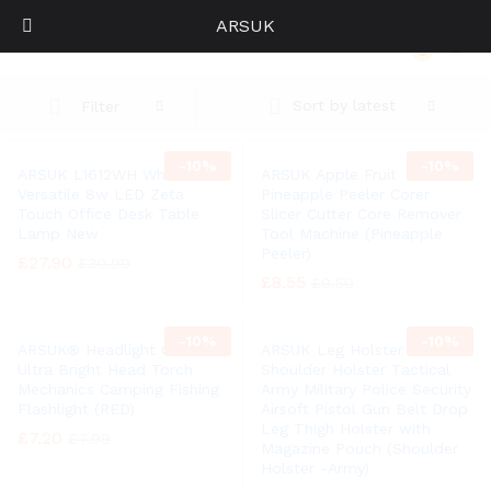
ARSUK
Home
0
Log i
Sort by latest
Filter
-
10%
-
10%
ARSUK L1612WH White
ARSUK Apple Fruit
Versatile 8w LED Zeta
Pineapple Peeler Corer
Touch Office Desk Table
Slicer Cutter Core Remover
Lamp New
Tool Machine (Pineapple
Peeler)
£
27.90
£
30.99
£
8.55
£
9.50
-
10%
-
10%
ARSUK® Headlight COB LED
ARSUK Leg Holster
Ultra Bright Head Torch
Shoulder Holster Tactical
Mechanics Camping Fishing
Army Military Police Security
Flashlight (RED)
Airsoft Pistol Gun Belt Drop
Leg Thigh Holster with
£
7.20
£
7.99
Magazine Pouch (Shoulder
Holster -Army)