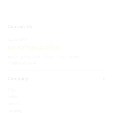
Contact Us
Call us 24/7
00 447903162740
144 Hampton Road , Ilford , Essex IG1 1PR
info@arsuk.co.uk
Company
FAQs
Policy
Return
Shipping