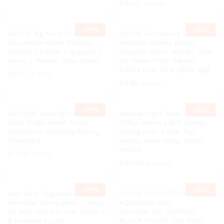
£
9.00
£
10.00
-
10%
-
10%
ARSUK 1kg Pack of Round
ARSUK Decorative Glass
Decorative Glass Pebbles /
Pebbles Stones Beads
Stones / Beads / Nuggets /
Nuggets Gems Mosaic Tiles
Gems / Mosaic Tiles (Clear)
for Vases Craft Garden
Bowls Fish Tank (Blue 1kg)
£
6.57
£
7.30
£
5.85
£
6.49
-
10%
-
10%
ARSUK® Headlight COB LED
Natural Light Desk Lamp
Ultra Bright Head Torch
Office Home Light Energy
Mechanics Camping Fishing
Saving 27W Table Top
Flashlight
Hobby Read-(Gray Color) -
ARSUK
£
7.20
£
7.99
£
26.99
£
29.99
-
10%
-
10%
Arm Rest Organiser –
GLASS PEBBLES FOR
Armchair Companion – keep
AQUARIUM AND
all your items in one place –
DECORATIVE PURPOSE
6 pockets by SK
BLACK COLOR 200 PCS(1