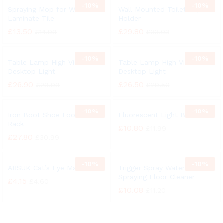
-
10%
-
10%
Spraying Mop for Wood
Wall Mounted Toilet Paper
Laminate Tile
Holder
£
13.50
£
29.80
£
14.99
£
33.03
-
10%
-
10%
Table Lamp High Vision
Table Lamp High Vision
Desktop Light
Desktop Light
£
26.90
£
26.50
£
29.99
£
29.50
-
10%
-
10%
Iron Boot Shoe Footwear
Fluorescent Light Bulb
Rack
£
10.80
£
11.99
£
27.80
£
30.99
-
10%
-
10%
ARSUK Cat’s Eye Marbles
Trigger Spray Water
Spraying Floor Cleaner
£
4.15
£
4.60
£
10.08
£
11.20