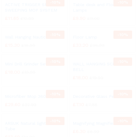
-
10%
-
10%
ACTIVE TRIGGER SPRAY
Table desk and Floor
SWEEPING MOP SYSTEM
Lamps
£
11.65
£
9.90
£
12.99
£
11.00
-
10%
-
10%
Wall Hanging Nautical Bell
Floor Lamp
£
15.30
£
33.20
£
16.99
£
36.99
-
10%
-
10%
Mini Drill Grinder Set
WALL HANGING SCHOOL
BELL
£
18.00
£
19.99
£
18.00
£
19.99
-
10%
-
10%
Microfiber Mop 360° Spin
Decorative Glass Pebbles
£
29.60
£
7.10
£
32.99
£
7.85
-
10%
-
10%
ARSUK Natural light 27 Watt
Magnifying Magnifier Glass
Tube
£
6.30
£
6.99
£
13.49