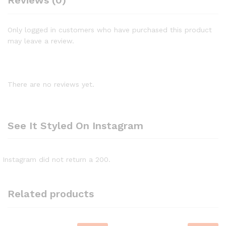
Reviews (0)
Only logged in customers who have purchased this product
may leave a review.
There are no reviews yet.
See It Styled On Instagram
Instagram did not return a 200.
Related products