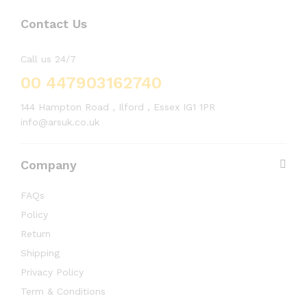
Contact Us
Call us 24/7
00 447903162740
144 Hampton Road , Ilford , Essex IG1 1PR
info@arsuk.co.uk
Company
FAQs
Policy
Return
Shipping
Privacy Policy
Term & Conditions