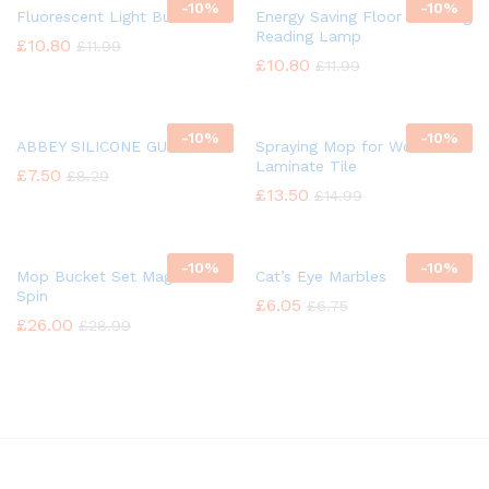
-
10%
-
10%
Fluorescent Light Bulb
Energy Saving Floor Standing
Reading Lamp
£
10.80
£
11.99
£
10.80
£
11.99
-
10%
-
10%
ABBEY SILICONE GUN OIL
Spraying Mop for Wood
Laminate Tile
£
7.50
£
8.29
£
13.50
£
14.99
-
10%
-
10%
Mop Bucket Set Magic 360°
Cat’s Eye Marbles
Spin
£
6.05
£
6.75
£
26.00
£
28.99