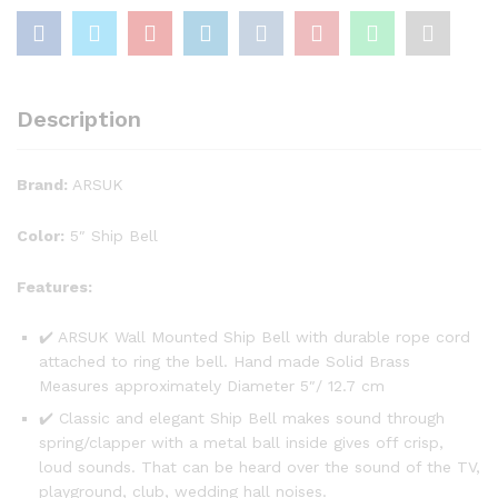
Description
Brand:
ARSUK
Color:
5″ Ship Bell
Features:
✔️ ARSUK Wall Mounted Ship Bell with durable rope cord
attached to ring the bell. Hand made Solid Brass
Measures approximately Diameter 5″/ 12.7 cm
✔️ Classic and elegant Ship Bell makes sound through
spring/clapper with a metal ball inside gives off crisp,
loud sounds. That can be heard over the sound of the TV,
playground, club, wedding hall noises.