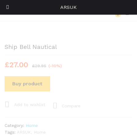
ARSUK
Back to
Category
0
Log i
Ship Bell Nautical
£
27.00
£
29.95
(-10%)
Buy product
Add to wishlist
Compare
Category:
Home
Tags:
ARSUK
,
Home