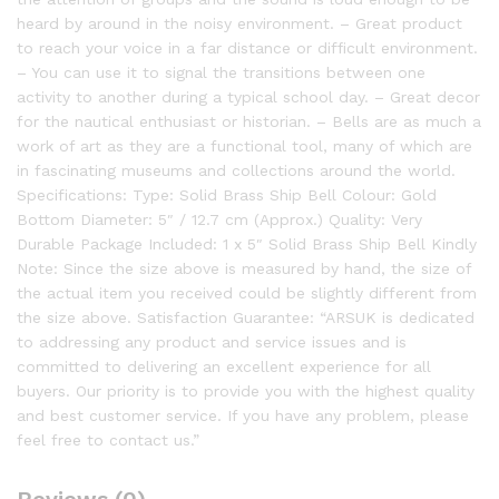
heard by around in the noisy environment. – Great product
to reach your voice in a far distance or difficult environment.
– You can use it to signal the transitions between one
activity to another during a typical school day. – Great decor
for the nautical enthusiast or historian. – Bells are as much a
work of art as they are a functional tool, many of which are
in fascinating museums and collections around the world.
Specifications: Type: Solid Brass Ship Bell Colour: Gold
Bottom Diameter: 5″ / 12.7 cm (Approx.) Quality: Very
Durable Package Included: 1 x 5″ Solid Brass Ship Bell Kindly
Note: Since the size above is measured by hand, the size of
the actual item you received could be slightly different from
the size above. Satisfaction Guarantee: “ARSUK is dedicated
to addressing any product and service issues and is
committed to delivering an excellent experience for all
buyers. Our priority is to provide you with the highest quality
and best customer service. If you have any problem, please
feel free to contact us.”