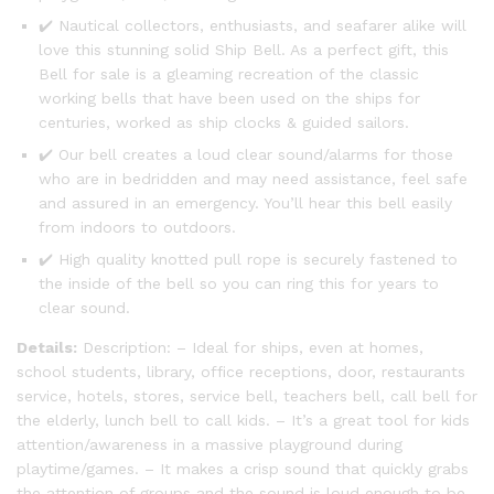
✔️ Nautical collectors, enthusiasts, and seafarer alike will
love this stunning solid Ship Bell. As a perfect gift, this
Bell for sale is a gleaming recreation of the classic
working bells that have been used on the ships for
centuries, worked as ship clocks & guided sailors.
✔️ Our bell creates a loud clear sound/alarms for those
who are in bedridden and may need assistance, feel safe
and assured in an emergency. You’ll hear this bell easily
from indoors to outdoors.
✔️ High quality knotted pull rope is securely fastened to
the inside of the bell so you can ring this for years to
clear sound.
Details:
Description: – Ideal for ships, even at homes,
school students, library, office receptions, door, restaurants
service, hotels, stores, service bell, teachers bell, call bell for
the elderly, lunch bell to call kids. – It’s a great tool for kids
attention/awareness in a massive playground during
playtime/games. – It makes a crisp sound that quickly grabs
the attention of groups and the sound is loud enough to be