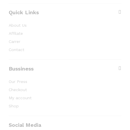
Quick Links
About Us
Affilate
Carrer
Contact
Bussiness
Our Press
Checkout
My account
Shop
Social Media