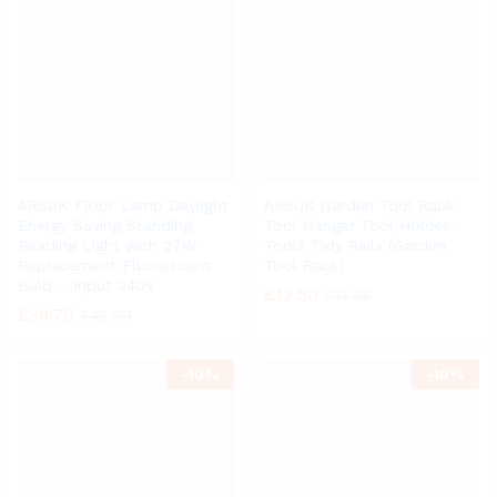
ARSUK Floor Lamp Daylight
ARSUK Garden Tool Rack
Energy Saving Standing
Tool Hanger Tool Holder-
Reading Light with 27W
Tools Tidy Rails (Garden
Replacement Fluorescent
Tool Rack)
Bulb – Input 240V
£
12.50
£
13.95
£
38.70
£
42.99
-
10%
-
10%