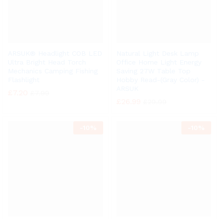
ARSUK® Headlight COB LED
Natural Light Desk Lamp
Ultra Bright Head Torch
Office Home Light Energy
Mechanics Camping Fishing
Saving 27W Table Top
Flashlight
Hobby Read-(Gray Color) -
ARSUK
£
7.20
£
7.99
£
26.99
£
29.99
-
10%
-
10%