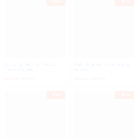
-
10%
-
10%
Spraying Mop for Wood
Wall Mounted Toilet Paper
Laminate Tile
Holder
£
13.50
£
29.80
£
14.99
£
33.03
-
10%
-
10%