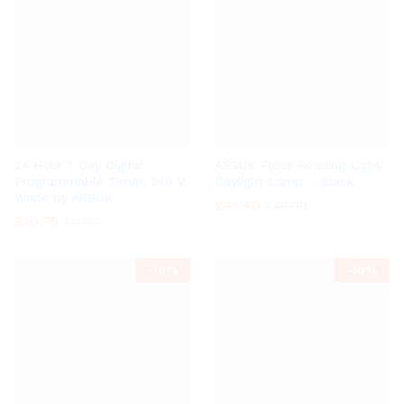
24 Hour 7 Day Digital
ARSUK Floor Reading Light
Programmable Timer, 240 V,
Daylight Lamp – Black
White by ARSUK
£
41.40
£
45.99
£
10.75
£
11.99
-
10%
-
10%