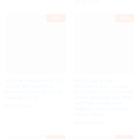
£
8.55
£
9.50
-
10%
-
10%
ARSUK® Headlight COB LED
ARSUK Leg Holster
Ultra Bright Head Torch
Shoulder Holster Tactical
Mechanics Camping Fishing
Army Military Police Security
Flashlight (RED)
Airsoft Pistol Gun Belt Drop
Leg Thigh Holster with
£
7.20
£
7.99
Magazine Pouch (Shoulder
Holster -Army)
£
9.00
£
10.00