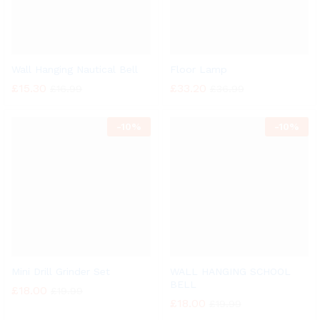
Wall Hanging Nautical Bell
Floor Lamp
£
15.30
£
33.20
£
16.99
£
36.99
-
10%
-
10%
Mini Drill Grinder Set
WALL HANGING SCHOOL
BELL
£
18.00
£
19.99
£
18.00
£
19.99