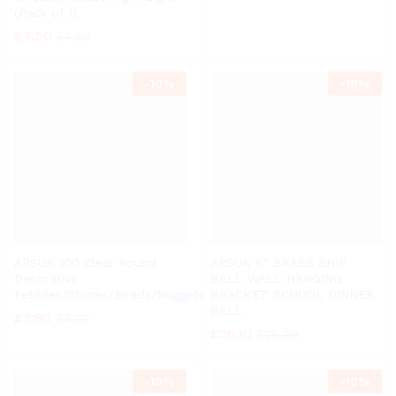
(Pack of 1)
£
4.50
£
4.99
-
10%
-
10%
ARSUK 100 Clear Round
ARSUK 6″ BRASS SHIP
Decorative
BELL WALL HANGING
Pebbles/Stones/Beads/Nuggets
BRACKET SCHOOL DINNER
BELL
£
3.80
£
4.20
£
26.10
£
28.99
-
10%
-
10%