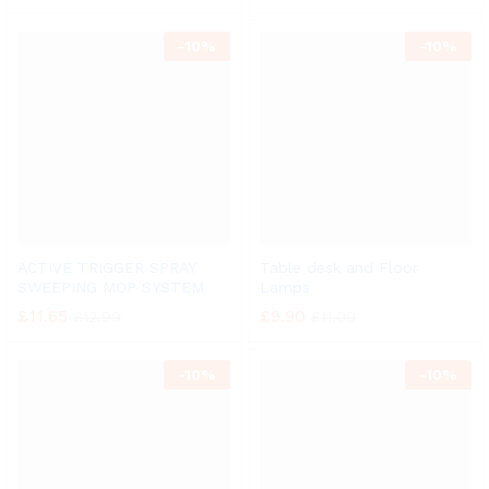
-
10%
-
10%
ACTIVE TRIGGER SPRAY
Table desk and Floor
SWEEPING MOP SYSTEM
Lamps
£
11.65
£
9.90
£
12.99
£
11.00
-
10%
-
10%