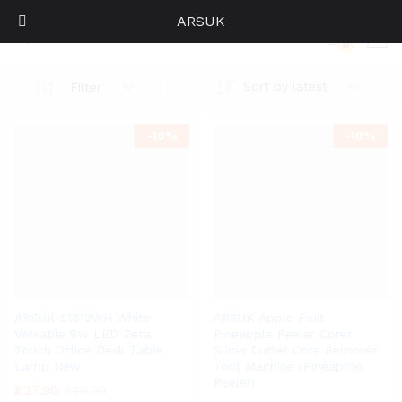
ARSUK
Home
0
Log i
Sort by latest
Filter
-
10%
-
10%
ARSUK L1612WH White
ARSUK Apple Fruit
Versatile 8w LED Zeta
Pineapple Peeler Corer
Touch Office Desk Table
Slicer Cutter Core Remover
Lamp New
Tool Machine (Pineapple
Peeler)
£
27.90
£
30.99