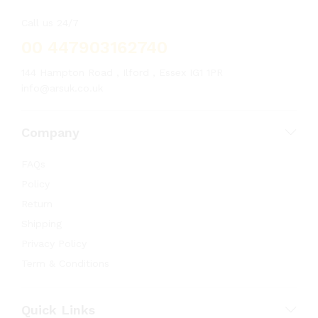
Call us 24/7
00 447903162740
144 Hampton Road , Ilford , Essex IG1 1PR
info@arsuk.co.uk
Company
FAQs
Policy
Return
Shipping
Privacy Policy
Term & Conditions
Quick Links