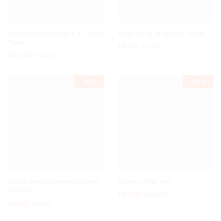
ARSUK Natural light 27 Watt
Magnifying Magnifier Glass
Tube
£
6.30
£
6.99
£
13.49
£
14.99
-
10%
-
10%
Garlic Press Stainless Steel
Titanic Ship Bell
Crusher
£
87.00
£
96.99
£
9.00
£
9.99