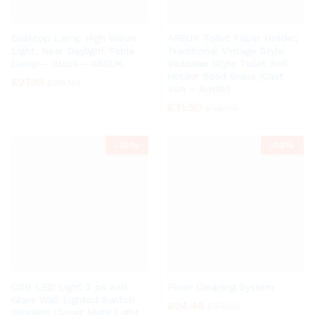
Desktop Lamp High Vision
ARSUK Toilet Paper Holder,
Light, Near Daylight Table
Traditional Vintage Style
Lamp – Black – ARSUK
Victorian Style Toilet Roll
Holder Solid Brass (Cast
£
27.10
£
29.99
Iron – Rustic)
£
31.50
£
35.00
-
10%
-
10%
COB LED Light 2 pk Anti
Floor Cleaning System
Glare Wall Lighted Switch
£
24.48
£
27.20
Wireless Closet Night Light