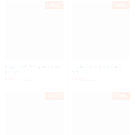
-
10%
-
10%
Magic MOP Wring and Clean
Traditional School Hand
Microfiber
Bell
£
27.10
£
7.60
£
29.99
£
8.40
-
10%
-
10%