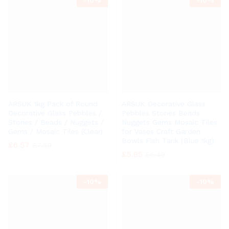
-
10%
-
10%
ARSUK 1kg Pack of Round
ARSUK Decorative Glass
Decorative Glass Pebbles /
Pebbles Stones Beads
Stones / Beads / Nuggets /
Nuggets Gems Mosaic Tiles
Gems / Mosaic Tiles (Clear)
for Vases Craft Garden
Bowls Fish Tank (Blue 1kg)
£
6.57
£
7.30
£
5.85
£
6.49
-
10%
-
10%