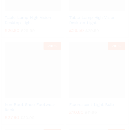
Table Lamp High Vision
Table Lamp High Vision
Desktop Light
Desktop Light
£
26.90
£
26.50
£
29.99
£
29.50
-
10%
-
10%
Iron Boot Shoe Footwear
Fluorescent Light Bulb
Rack
£
10.80
£
11.99
£
27.80
£
30.99