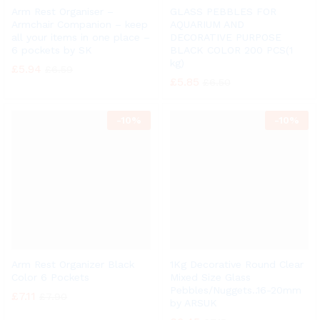
Arm Rest Organiser –
GLASS PEBBLES FOR
Armchair Companion – keep
AQUARIUM AND
all your items in one place –
DECORATIVE PURPOSE
6 pockets by SK
BLACK COLOR 200 PCS(1
kg)
£
5.94
£
6.59
£
5.85
£
6.50
-
10%
-
10%
Arm Rest Organizer Black
1Kg Decorative Round Clear
Color 6 Pockets
Mixed Size Glass
Pebbles/Nuggets..16-20mm
£
7.11
£
7.90
by ARSUK