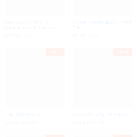
Desk Lamp with 27w
ARSUK Natural light 27 Watt
Replacement Economical
Tube
£
27.90
£
9.00
£
30.99
£
9.99
-
10%
-
10%
Ship Bell Nautical
Stomach Pump for Animal
£
27.00
£
38.90
£
29.95
£
42.99