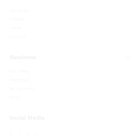
About Us
Affilate
Carrer
Contact
Bussiness
Our Press
Checkout
My account
Shop
Social Media