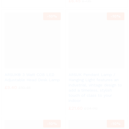
£
6.45
£
7.15
-
10%
-
10%
ARSUK® 3 Watt COB LED
ARSUK Pendant Lamp /
Adjustable Head Desk Lamp
Hanging Light features an
industrial, vintage design to
£
9.40
£
10.45
add a timeless, stylish
touch of class to your
indoor
£
21.60
£
24.00
-
10%
-
10%