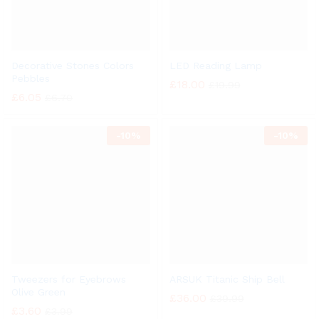
Decorative Stones Colors
LED Reading Lamp
Pebbles
£
18.00
£
19.99
£
6.05
£
6.70
-
10%
-
10%
Tweezers for Eyebrows
ARSUK Titanic Ship Bell
Olive Green
£
36.00
£
39.99
£
3.60
£
3.99