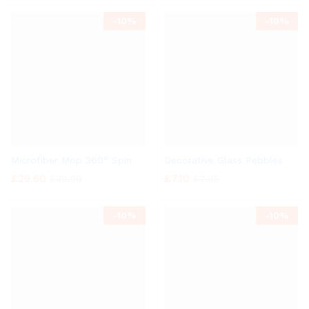
-
10%
-
10%
Microfiber Mop 360° Spin
Decorative Glass Pebbles
£
29.60
£
7.10
£
32.99
£
7.85
-
10%
-
10%