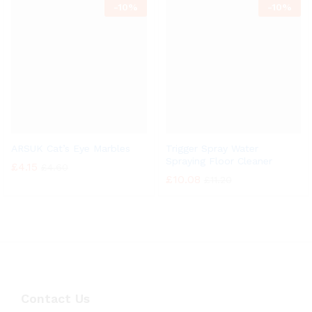
-
10%
-
10%
ARSUK Cat’s Eye Marbles
Trigger Spray Water
Spraying Floor Cleaner
£
4.15
£
4.60
£
10.08
£
11.20
Contact Us