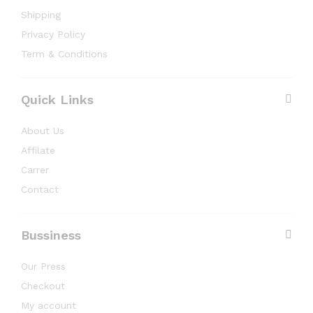
Shipping
Privacy Policy
Term & Conditions
Quick Links
About Us
Affilate
Carrer
Contact
Bussiness
Our Press
Checkout
My account