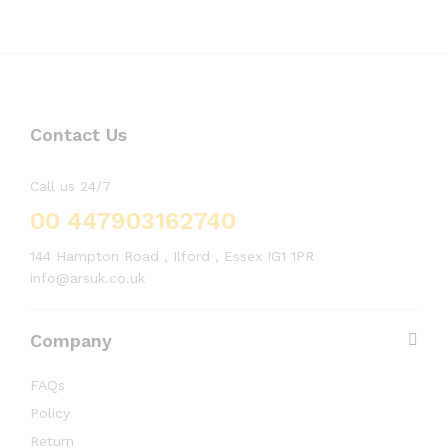
Contact Us
Call us 24/7
00 447903162740
144 Hampton Road , Ilford , Essex IG1 1PR
info@arsuk.co.uk
Company
FAQs
Policy
Return