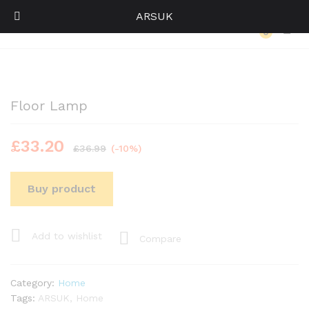
ARSUK
Back to
Category
0
Log i
Floor Lamp
£
33.20
£
36.99
(-10%)
Buy product
Add to wishlist
Compare
Category:
Home
Tags:
ARSUK
,
Home