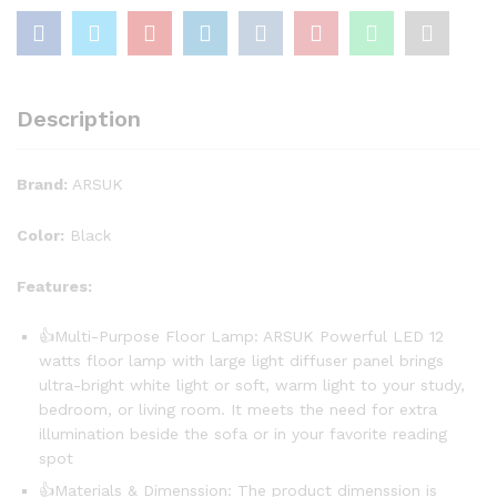
Description
Brand:
ARSUK
Color:
Black
Features:
👍Multi-Purpose Floor Lamp: ARSUK Powerful LED 12
watts floor lamp with large light diffuser panel brings
ultra-bright white light or soft, warm light to your study,
bedroom, or living room. It meets the need for extra
illumination beside the sofa or in your favorite reading
spot
👍Materials & Dimenssion: The product dimenssion is