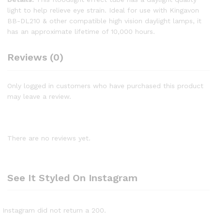
light to help relieve eye strain. Ideal for use with Kingavon
BB-DL210 & other compatible high vision daylight lamps, it
has an approximate lifetime of 10,000 hours.
Reviews (0)
Only logged in customers who have purchased this product
may leave a review.
There are no reviews yet.
See It Styled On Instagram
Instagram did not return a 200.