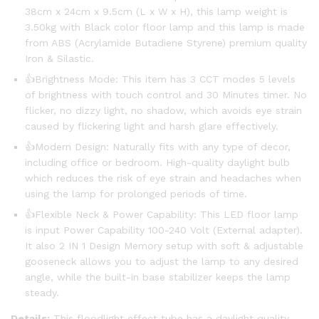
38cm x 24cm x 9.5cm (L x W x H), this lamp weight is
3.50kg with Black color floor lamp and this lamp is made
from ABS (Acrylamide Butadiene Styrene) premium quality
Iron & Silastic.
👍Brightness Mode: This item has 3 CCT modes 5 levels
of brightness with touch control and 30 Minutes timer. No
flicker, no dizzy light, no shadow, which avoids eye strain
caused by flickering light and harsh glare effectively.
👍Modern Design: Naturally fits with any type of decor,
including office or bedroom. High-quality daylight bulb
which reduces the risk of eye strain and headaches when
using the lamp for prolonged periods of time.
👍Flexible Neck & Power Capability: This LED floor lamp
is input Power Capability 100-240 Volt (External adapter).
It also 2 IN 1 Design Memory setup with soft & adjustable
gooseneck allows you to adjust the lamp to any desired
angle, while the built-in base stabilizer keeps the lamp
steady.
Details:
This floodlight effect tube has a daylight quality