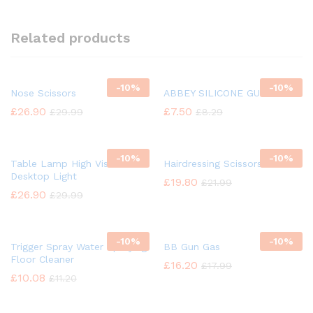
Related products
-
10%
-
10%
Nose Scissors
ABBEY SILICONE GUN OIL
£
26.90
£
7.50
£
29.99
£
8.29
-
10%
-
10%
Table Lamp High Vision
Hairdressing Scissors
Desktop Light
£
19.80
£
21.99
£
26.90
£
29.99
-
10%
-
10%
Trigger Spray Water Spraying
BB Gun Gas
Floor Cleaner
£
16.20
£
17.99
£
10.08
£
11.20