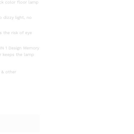
ck color floor lamp
 dizzy light, no
 the risk of eye
2 IN 1 Design Memory
er keeps the lamp
0 & other