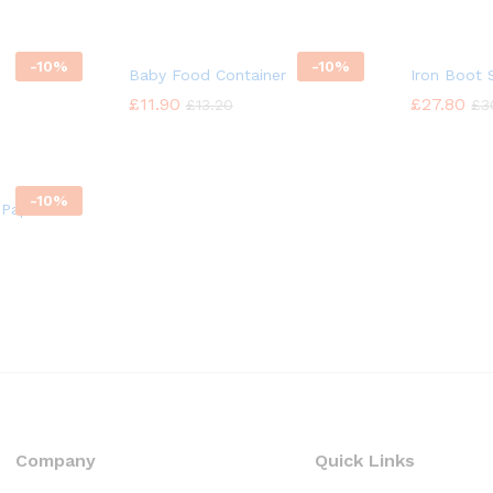
-
10%
-
10%
Baby Food Container
Iron Boot
£
£
11.90
11.90
£
£
27.80
27.80
£
£
13.20
13.20
£
£
3
3
-
10%
 Paper
Company
Quick Links