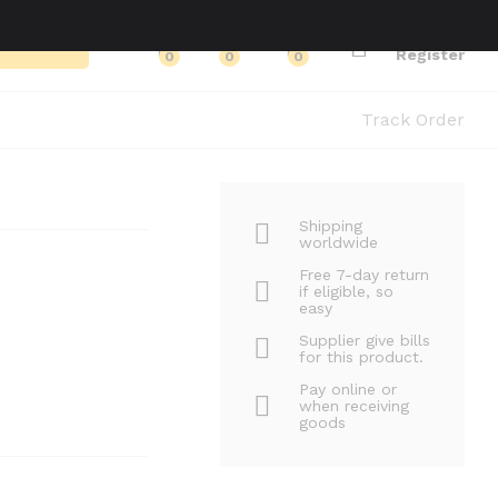
Log in
Search
Register
0
0
0
Track Order
Shipping
worldwide
Free 7-day return
if eligible, so
easy
Supplier give bills
for this product.
Pay online or
when receiving
goods