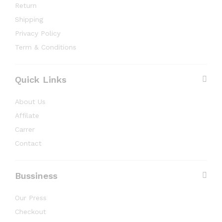
Return
Shipping
Privacy Policy
Term & Conditions
Quick Links
About Us
Affilate
Carrer
Contact
Bussiness
Our Press
Checkout