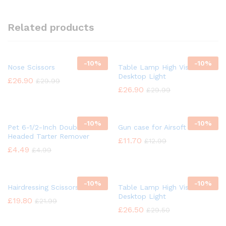
Related products
-
10%
-
10%
Nose Scissors
Table Lamp High Vision
Desktop Light
£
26.90
£
29.99
£
26.90
£
29.99
-
10%
-
10%
Pet 6-1/2-Inch Double
Gun case for Airsoft
Headed Tarter Remover
£
11.70
£
12.99
£
4.49
£
4.99
-
10%
-
10%
Hairdressing Scissors
Table Lamp High Vision
Desktop Light
£
19.80
£
21.99
£
26.50
£
29.50