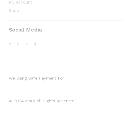
My account
Shop
Social Media
We Using Safe Payment For
© 2024 Arsuk All Rights Reserved