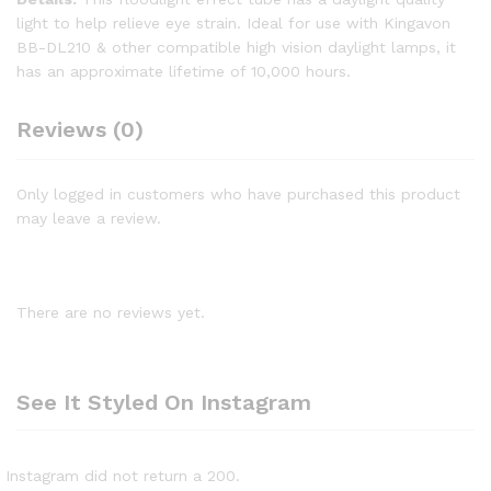
light to help relieve eye strain. Ideal for use with Kingavon
BB-DL210 & other compatible high vision daylight lamps, it
has an approximate lifetime of 10,000 hours.
Reviews (0)
Only logged in customers who have purchased this product
may leave a review.
There are no reviews yet.
See It Styled On Instagram
Instagram did not return a 200.