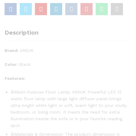
Description
Brand:
ARSUK
Color:
Black
Features:
👍Multi-Purpose Floor Lamp: ARSUK Powerful LED 12
watts floor lamp with large light diffuser panel brings
ultra-bright white light or soft, warm light to your study,
bedroom, or living room. It meets the need for extra
illumination beside the sofa or in your favorite reading
spot
👍Materials & Dimenssion: The product dimenssion is