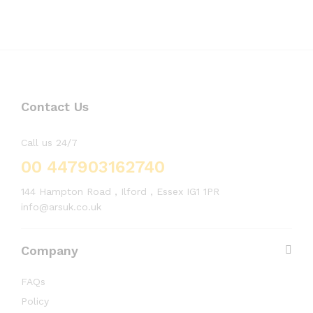
Contact Us
Call us 24/7
00 447903162740
144 Hampton Road , Ilford , Essex IG1 1PR
info@arsuk.co.uk
Company
FAQs
Policy