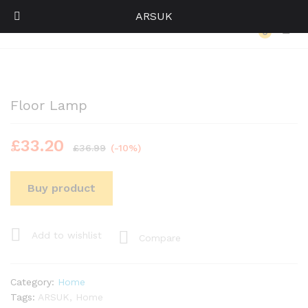
ARSUK
Back to
Category
0
Log i
Floor Lamp
£
33.20
£
36.99
(-10%)
Buy product
Add to wishlist
Compare
Category:
Home
Tags:
ARSUK
,
Home