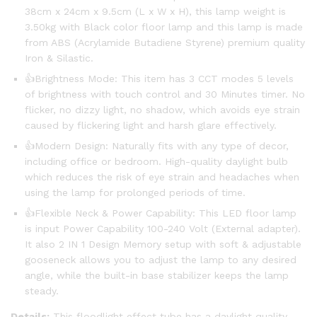
38cm x 24cm x 9.5cm (L x W x H), this lamp weight is
3.50kg with Black color floor lamp and this lamp is made
from ABS (Acrylamide Butadiene Styrene) premium quality
Iron & Silastic.
👍Brightness Mode: This item has 3 CCT modes 5 levels
of brightness with touch control and 30 Minutes timer. No
flicker, no dizzy light, no shadow, which avoids eye strain
caused by flickering light and harsh glare effectively.
👍Modern Design: Naturally fits with any type of decor,
including office or bedroom. High-quality daylight bulb
which reduces the risk of eye strain and headaches when
using the lamp for prolonged periods of time.
👍Flexible Neck & Power Capability: This LED floor lamp
is input Power Capability 100-240 Volt (External adapter).
It also 2 IN 1 Design Memory setup with soft & adjustable
gooseneck allows you to adjust the lamp to any desired
angle, while the built-in base stabilizer keeps the lamp
steady.
Details:
This floodlight effect tube has a daylight quality