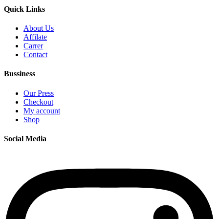
Quick Links
About Us
Affilate
Carrer
Contact
Bussiness
Our Press
Checkout
My account
Shop
Social Media