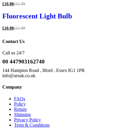
£
10.80
£
11.99
Fluorescent Light Bulb
£
10.80
£
11.99
Contact Us
Call us 24/7
00 447903162740
144 Hampton Road , Ilford , Essex IG1 1PR
info@arsuk.co.uk
Company
FAQs
Policy
Return
Shipping
Privacy Policy
Term & Conditions