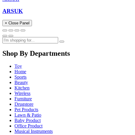
ARSUK
× Close Panel
Shop By Departments
Toy
Home
Sports
Beauty
Kitchen
Wireless
Furniture
Drugstore
Pet Products
Lawn & Patio
Baby Product
Office Product
Musical Instruments