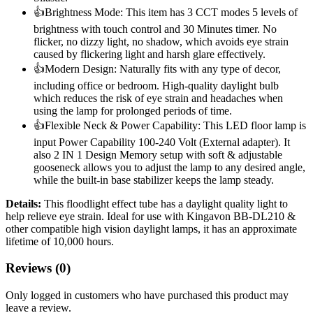
👍Brightness Mode: This item has 3 CCT modes 5 levels of
brightness with touch control and 30 Minutes timer. No
flicker, no dizzy light, no shadow, which avoids eye strain
caused by flickering light and harsh glare effectively.
👍Modern Design: Naturally fits with any type of decor,
including office or bedroom. High-quality daylight bulb
which reduces the risk of eye strain and headaches when
using the lamp for prolonged periods of time.
👍Flexible Neck & Power Capability: This LED floor lamp is
input Power Capability 100-240 Volt (External adapter). It
also 2 IN 1 Design Memory setup with soft & adjustable
gooseneck allows you to adjust the lamp to any desired angle,
while the built-in base stabilizer keeps the lamp steady.
Details:
This floodlight effect tube has a daylight quality light to
help relieve eye strain. Ideal for use with Kingavon BB-DL210 &
other compatible high vision daylight lamps, it has an approximate
lifetime of 10,000 hours.
Reviews (0)
Only logged in customers who have purchased this product may
leave a review.