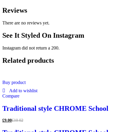
Reviews
There are no reviews yet.
See It Styled On Instagram
Instagram did not return a 200.
Related products
Buy product
Add to wishlist
Compare
Traditional style CHROME School
£
9.00
£
10.02