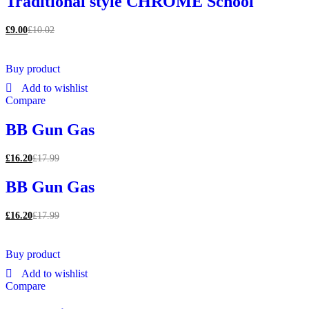
Traditional style CHROME School
£
9.00
£
10.02
Buy product
Add to wishlist
Compare
BB Gun Gas
£
16.20
£
17.99
BB Gun Gas
£
16.20
£
17.99
Buy product
Add to wishlist
Compare