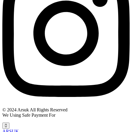
© 2024 Arsuk All Rights Reserved
We Using Safe Payment For
ARSUK