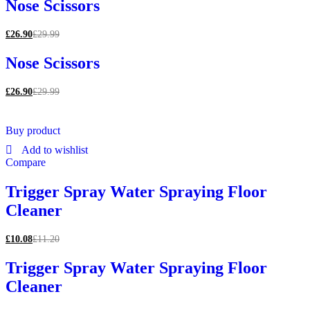
Nose Scissors
£
26.90
£
29.99
Nose Scissors
£
26.90
£
29.99
Buy product
Add to wishlist
Compare
Trigger Spray Water Spraying Floor
Cleaner
£
10.08
£
11.20
Trigger Spray Water Spraying Floor
Cleaner