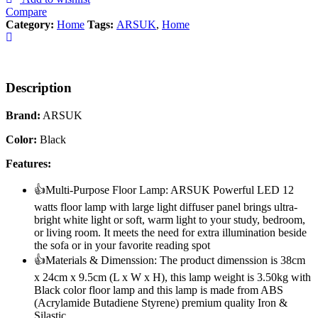
Compare
Category:
Home
Tags:
ARSUK
,
Home
Description
Brand:
ARSUK
Color:
Black
Features:
👍Multi-Purpose Floor Lamp: ARSUK Powerful LED 12
watts floor lamp with large light diffuser panel brings ultra-
bright white light or soft, warm light to your study, bedroom,
or living room. It meets the need for extra illumination beside
the sofa or in your favorite reading spot
👍Materials & Dimenssion: The product dimenssion is 38cm
x 24cm x 9.5cm (L x W x H), this lamp weight is 3.50kg with
Black color floor lamp and this lamp is made from ABS
(Acrylamide Butadiene Styrene) premium quality Iron &
Silastic.