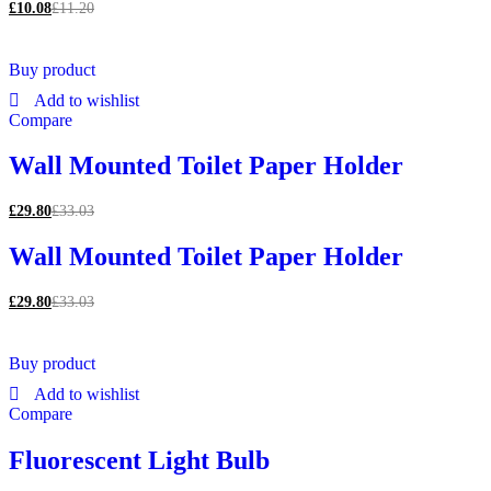
£
10.08
£
11.20
Buy product
Add to wishlist
Compare
Wall Mounted Toilet Paper Holder
£
29.80
£
33.03
Wall Mounted Toilet Paper Holder
£
29.80
£
33.03
Buy product
Add to wishlist
Compare
Fluorescent Light Bulb