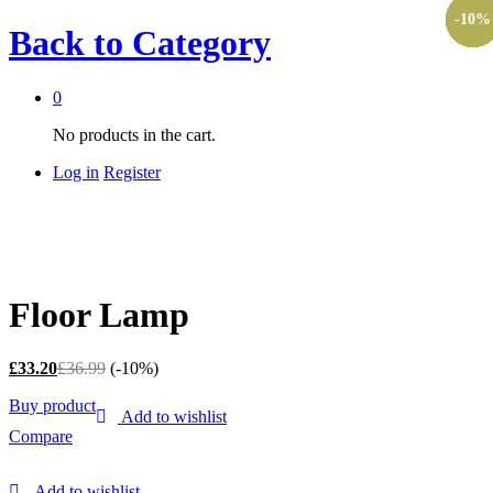
-
-
-
-
-
-
10%
10%
10%
10%
10%
10%
Back to
Category
0
No products in the cart.
Log in
Register
Floor Lamp
£
33.20
£
36.99
(-10%)
Buy product
Add to wishlist
Compare
Add to wishlist