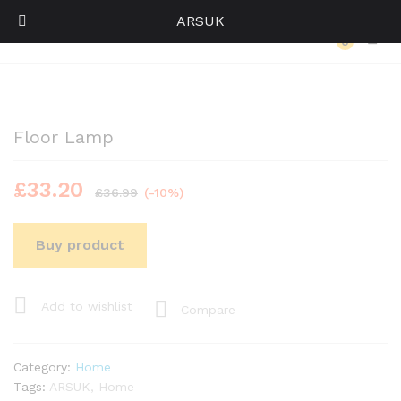
ARSUK
Back to
Category
0
Log i
Floor Lamp
£
33.20
£
36.99
(-10%)
Buy product
Add to wishlist
Compare
Category:
Home
Tags:
ARSUK
,
Home