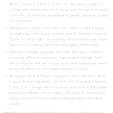
38cm x 24cm x 9.5cm (L x W x H), this lamp weight is
3.50kg with Black color floor lamp and this lamp is made
from ABS (Acrylamide Butadiene Styrene) premium quality
Iron & Silastic.
👍Brightness Mode: This item has 3 CCT modes 5 levels
of brightness with touch control and 30 Minutes timer. No
flicker, no dizzy light, no shadow, which avoids eye strain
caused by flickering light and harsh glare effectively.
👍Modern Design: Naturally fits with any type of decor,
including office or bedroom. High-quality daylight bulb
which reduces the risk of eye strain and headaches when
using the lamp for prolonged periods of time.
👍Flexible Neck & Power Capability: This LED floor lamp
is input Power Capability 100-240 Volt (External adapter).
It also 2 IN 1 Design Memory setup with soft & adjustable
gooseneck allows you to adjust the lamp to any desired
angle, while the built-in base stabilizer keeps the lamp
steady.
Details:
This floodlight effect tube has a daylight quality