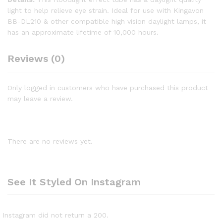
light to help relieve eye strain. Ideal for use with Kingavon
BB-DL210 & other compatible high vision daylight lamps, it
has an approximate lifetime of 10,000 hours.
Reviews (0)
Only logged in customers who have purchased this product
may leave a review.
There are no reviews yet.
See It Styled On Instagram
Instagram did not return a 200.