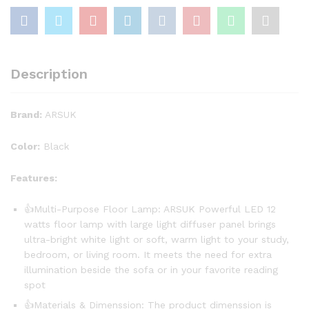
Description
Brand:
ARSUK
Color:
Black
Features:
👍Multi-Purpose Floor Lamp: ARSUK Powerful LED 12
watts floor lamp with large light diffuser panel brings
ultra-bright white light or soft, warm light to your study,
bedroom, or living room. It meets the need for extra
illumination beside the sofa or in your favorite reading
spot
👍Materials & Dimenssion: The product dimenssion is