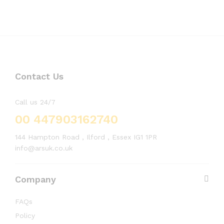
Contact Us
Call us 24/7
00 447903162740
144 Hampton Road , Ilford , Essex IG1 1PR
info@arsuk.co.uk
Company
FAQs
Policy