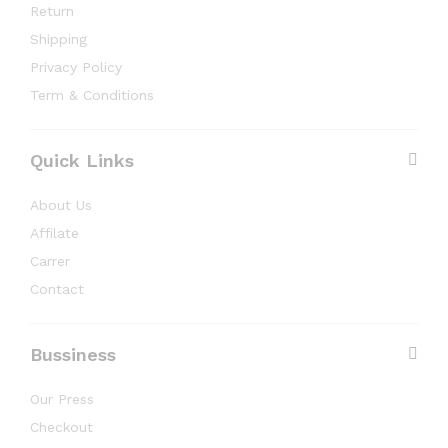
Return
Shipping
Privacy Policy
Term & Conditions
Quick Links
About Us
Affilate
Carrer
Contact
Bussiness
Our Press
Checkout