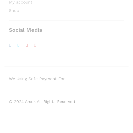
My account
Shop
Social Media
We Using Safe Payment For
© 2024 Arsuk All Rights Reserved