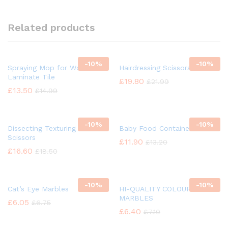
Related products
-
10%
-
10%
Spraying Mop for Wood
Hairdressing Scissors
Laminate Tile
£
19.80
£
21.99
£
13.50
£
14.99
-
10%
-
10%
Dissecting Texturing Saloon
Baby Food Container
Scissors
£
11.90
£
13.20
£
16.60
£
18.50
-
10%
-
10%
Cat’s Eye Marbles
HI-QUALITY COLOUR GLASS
MARBLES
£
6.05
£
6.75
£
6.40
£
7.10