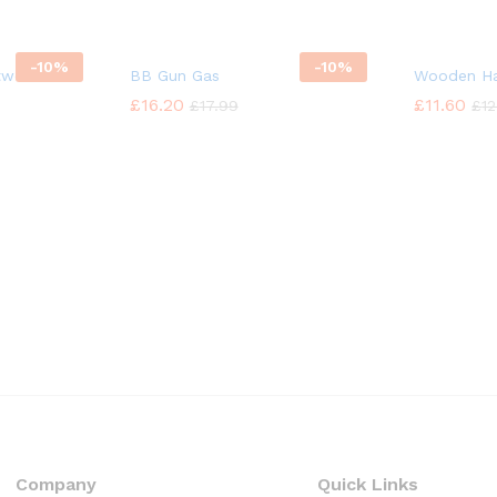
-
10%
-
10%
twear Rack
BB Gun Gas
Wooden Ha
£
£
16.20
16.20
£
£
11.60
11.60
£
£
17.99
17.99
£
£
12
12
Company
Quick Links