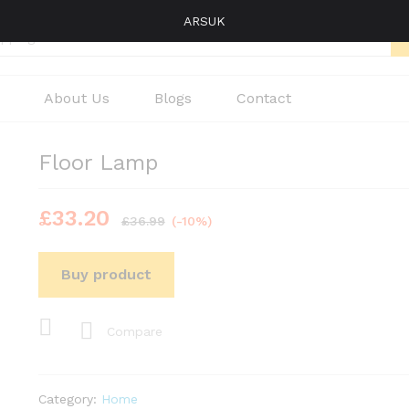
ARSUK
About Us
Blogs
Contact
Floor Lamp
£
33.20
£
36.99
(-10%)
Buy product
Compare
Category:
Home