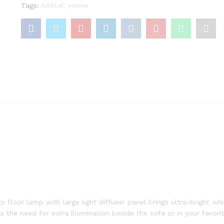
Tags:
ARSUK
,
Home
oor lamp with large light diffuser panel brings ultra-bright white
 the need for extra illumination beside the sofa or in your favori