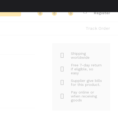
Log in
Search
Register
0
0
0
Track Order
Shipping
worldwide
Free 7-day return
if eligible, so
easy
Supplier give bills
for this product.
Pay online or
when receiving
goods