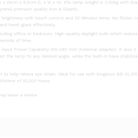
 x 24cm x 9.5cm (L x W x H), this lamp weight is 3.50kg with Bla
ene) premium quality Iron & Silastic.
rightness with touch control and 30 Minutes timer. No flicker, no
and harsh glare effectively.
cluding office or bedroom. High-quality daylight bulb which reduces
eriods of time.
 input Power Capability 100-240 Volt (External adapter). It also 
t the lamp to any desired angle, while the built-in base stabiliz
ht to help relieve eye strain. Ideal for use with Kingavon BB-DL21
lifetime of 10,000 hours.
ay leave a review.