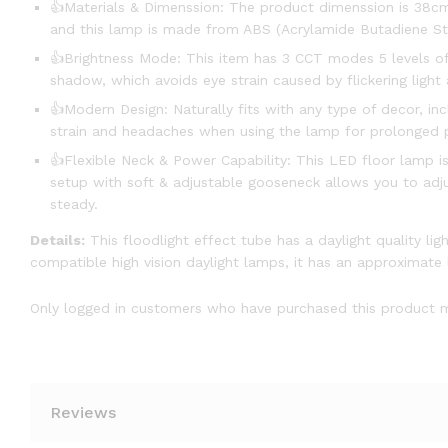
👍Materials & Dimenssion: The product dimenssion is 38cm
and this lamp is made from ABS (Acrylamide Butadiene Styr
👍Brightness Mode: This item has 3 CCT modes 5 levels of b
shadow, which avoids eye strain caused by flickering light 
👍Modern Design: Naturally fits with any type of decor, in
strain and headaches when using the lamp for prolonged p
👍Flexible Neck & Power Capability: This LED floor lamp is
setup with soft & adjustable gooseneck allows you to adjus
steady.
Details:
This floodlight effect tube has a daylight quality lig
compatible high vision daylight lamps, it has an approximate 
Only logged in customers who have purchased this product m
Reviews