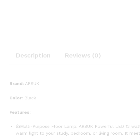
Description
Reviews (0)
Brand:
ARSUK
Color:
Black
Features:
👍Multi-Purpose Floor Lamp: ARSUK Powerful LED 12 watts fl
warm light to your study, bedroom, or living room. It meets