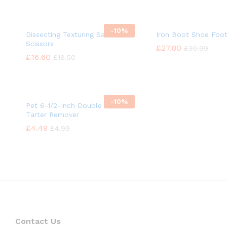
-
10%
Dissecting Texturing Saloon
Iron Boot Shoe Foo
Scissors
£
£
27.80
27.80
£
£
30.99
30.99
£
£
16.60
16.60
£
£
18.50
18.50
-
10%
Pet 6-1/2-Inch Double Headed
Tarter Remover
£
£
4.49
4.49
£
£
4.99
4.99
Contact Us