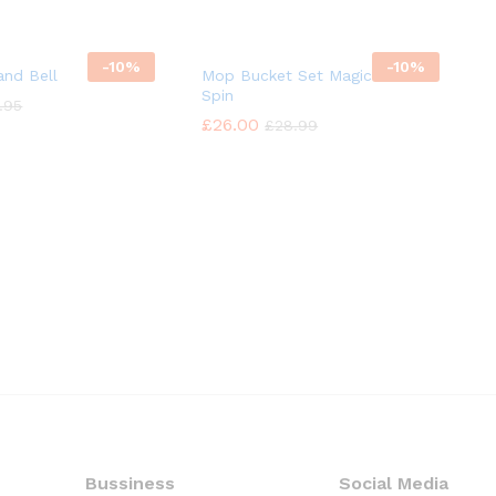
-
10%
-
10%
nd Bell
Mop Bucket Set Magic 360°
Spin
.95
.95
£
£
26.00
26.00
£
£
28.99
28.99
Bussiness
Social Media