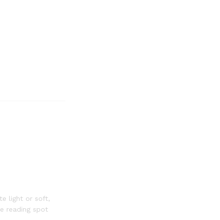
 light or soft,
te reading spot