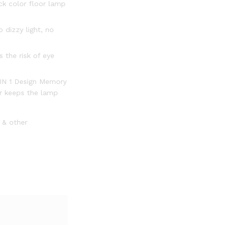
ck color floor lamp
 dizzy light, no
 the risk of eye
2 IN 1 Design Memory
er keeps the lamp
0 & other