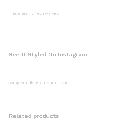
There are no reviews yet.
See It Styled On Instagram
Instagram did not return a 200.
Related products