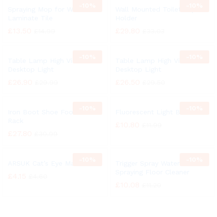
-
10%
-
10%
Spraying Mop for Wood
Wall Mounted Toilet Paper
Laminate Tile
Holder
£
13.50
£
29.80
£
14.99
£
33.03
-
10%
-
10%
Table Lamp High Vision
Table Lamp High Vision
Desktop Light
Desktop Light
£
26.90
£
26.50
£
29.99
£
29.50
-
10%
-
10%
Iron Boot Shoe Footwear
Fluorescent Light Bulb
Rack
£
10.80
£
11.99
£
27.80
£
30.99
-
10%
-
10%
ARSUK Cat’s Eye Marbles
Trigger Spray Water
Spraying Floor Cleaner
£
4.15
£
4.60
£
10.08
£
11.20