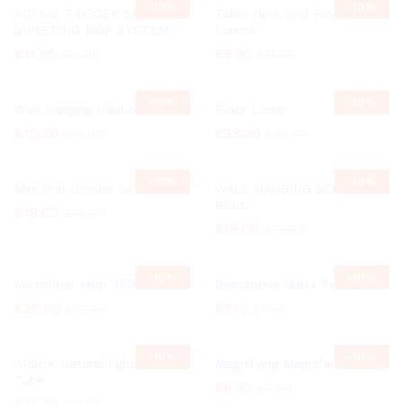
-
10%
-
10%
ACTIVE TRIGGER SPRAY
Table desk and Floor
SWEEPING MOP SYSTEM
Lamps
£
11.65
£
9.90
£
12.99
£
11.00
-
10%
-
10%
Wall Hanging Nautical Bell
Floor Lamp
£
15.30
£
33.20
£
16.99
£
36.99
-
10%
-
10%
Mini Drill Grinder Set
WALL HANGING SCHOOL
BELL
£
18.00
£
19.99
£
18.00
£
19.99
-
10%
-
10%
Microfiber Mop 360° Spin
Decorative Glass Pebbles
£
29.60
£
7.10
£
32.99
£
7.85
-
10%
-
10%
ARSUK Natural light 27 Watt
Magnifying Magnifier Glass
Tube
£
6.30
£
6.99
£
13.49