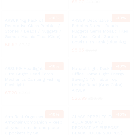
£
9.00
£
10.00
-
10%
-
10%
ARSUK 1kg Pack of Round
ARSUK Decorative Glass
Decorative Glass Pebbles /
Pebbles Stones Beads
Stones / Beads / Nuggets /
Nuggets Gems Mosaic Tiles
Gems / Mosaic Tiles (Clear)
for Vases Craft Garden
Bowls Fish Tank (Blue 1kg)
£
6.57
£
7.30
£
5.85
£
6.49
-
10%
-
10%
ARSUK® Headlight COB LED
Natural Light Desk Lamp
Ultra Bright Head Torch
Office Home Light Energy
Mechanics Camping Fishing
Saving 27W Table Top
Flashlight
Hobby Read-(Gray Color) -
ARSUK
£
7.20
£
7.99
£
26.99
£
29.99
-
10%
-
10%
Arm Rest Organiser –
GLASS PEBBLES FOR
Armchair Companion – keep
AQUARIUM AND
all your items in one place –
DECORATIVE PURPOSE
6 pockets by SK
BLACK COLOR 200 PCS(1