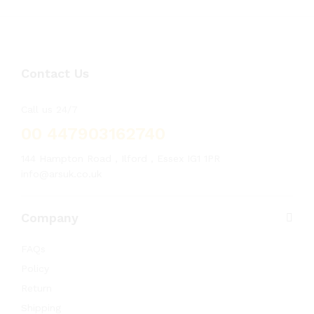
Contact Us
Call us 24/7
00 447903162740
144 Hampton Road , Ilford , Essex IG1 1PR
info@arsuk.co.uk
Company
FAQs
Policy
Return
Shipping