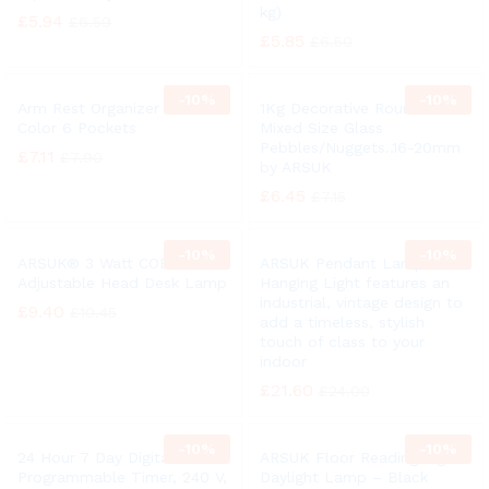
kg)
£
5.94
£
6.59
£
5.85
£
6.50
-
10%
-
10%
Arm Rest Organizer Black
1Kg Decorative Round Clear
Color 6 Pockets
Mixed Size Glass
Pebbles/Nuggets..16-20mm
£
7.11
£
7.90
by ARSUK
£
6.45
£
7.15
-
10%
-
10%
ARSUK® 3 Watt COB LED
ARSUK Pendant Lamp /
Adjustable Head Desk Lamp
Hanging Light features an
industrial, vintage design to
£
9.40
£
10.45
add a timeless, stylish
touch of class to your
indoor
£
21.60
£
24.00
-
10%
-
10%
24 Hour 7 Day Digital
ARSUK Floor Reading Light
Programmable Timer, 240 V,
Daylight Lamp – Black