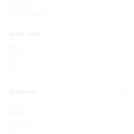
Privacy Policy
Term & Conditions
Quick Links
About Us
Affilate
Carrer
Contact
Bussiness
Our Press
Checkout
My account
Shop