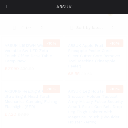
ARSUK
Home
0
Log i
Sort by latest
Filter
-
10%
-
10%
ARSUK L1612WH White
ARSUK Apple Fruit
Versatile 8w LED Zeta
Pineapple Peeler Corer
Touch Office Desk Table
Slicer Cutter Core Remover
Lamp New
Tool Machine (Pineapple
Peeler)
£
27.90
£
30.99
£
8.55
£
9.50
-
10%
-
10%
ARSUK® Headlight COB LED
ARSUK Leg Holster
Ultra Bright Head Torch
Shoulder Holster Tactical
Mechanics Camping Fishing
Army Military Police Security
Flashlight (RED)
Airsoft Pistol Gun Belt Drop
Leg Thigh Holster with
£
7.20
£
7.99
Magazine Pouch (Shoulder
Holster -Army)