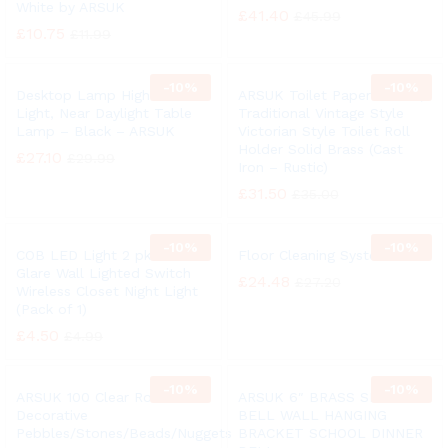
White by ARSUK
£
41.40
£
45.99
£
10.75
£
11.99
-
10%
-
10%
Desktop Lamp High Vision
ARSUK Toilet Paper Holder,
Light, Near Daylight Table
Traditional Vintage Style
Lamp – Black – ARSUK
Victorian Style Toilet Roll
Holder Solid Brass (Cast
£
27.10
£
29.99
Iron – Rustic)
£
31.50
£
35.00
-
10%
-
10%
COB LED Light 2 pk Anti
Floor Cleaning System
Glare Wall Lighted Switch
£
24.48
£
27.20
Wireless Closet Night Light
(Pack of 1)
£
4.50
£
4.99
-
10%
-
10%
ARSUK 100 Clear Round
ARSUK 6″ BRASS SHIP
Decorative
BELL WALL HANGING
Pebbles/Stones/Beads/Nuggets
BRACKET SCHOOL DINNER