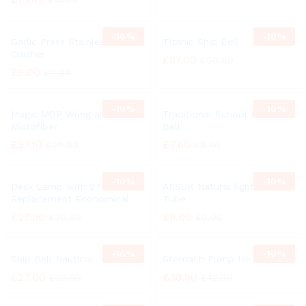
£
14.99
-
10%
-
10%
Garlic Press Stainless Steel
Titanic Ship Bell
Crusher
£
87.00
£
96.99
£
9.00
£
9.99
-
10%
-
10%
Magic MOP Wring and Clean
Traditional School Hand
Microfiber
Bell
£
27.10
£
7.60
£
29.99
£
8.40
-
10%
-
10%
Desk Lamp with 27w
ARSUK Natural light 27 Watt
Replacement Economical
Tube
£
27.90
£
9.00
£
30.99
£
9.99
-
10%
-
10%
Ship Bell Nautical
Stomach Pump for Animal
£
27.00
£
38.90
£
29.95
£
42.99