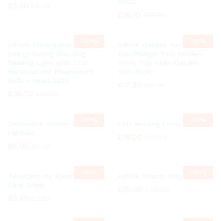
BELL
£
3.80
£
4.20
£
26.10
£
28.99
-
10%
-
10%
ARSUK Floor Lamp Daylight
ARSUK Garden Tool Rack
Energy Saving Standing
Tool Hanger Tool Holder-
Reading Light with 27W
Tools Tidy Rails (Garden
Replacement Fluorescent
Tool Rack)
Bulb – Input 240V
£
12.50
£
13.95
£
38.70
£
42.99
-
10%
-
10%
Decorative Stones Colors
LED Reading Lamp
Pebbles
£
18.00
£
19.99
£
6.05
£
6.70
-
10%
-
10%
Tweezers for Eyebrows
ARSUK Titanic Ship Bell
Olive Green
£
36.00
£
39.99
£
3.60
£
3.99