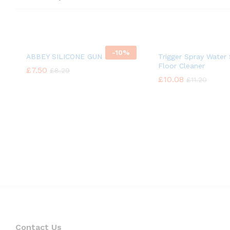
-
10%
ABBEY SILICONE GUN OIL
Trigger Spray Water 
Floor Cleaner
£
£
7.50
7.50
£
£
8.29
8.29
£
£
10.08
10.08
£
£
11.20
11.20
Contact Us