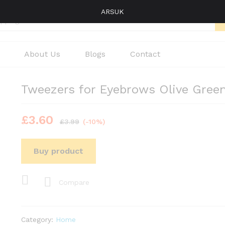
ARSUK
About Us
Blogs
Contact
Tweezers for Eyebrows Olive Gree
£
3.60
£
3.99
(-10%)
Buy product
Compare
Category:
Home