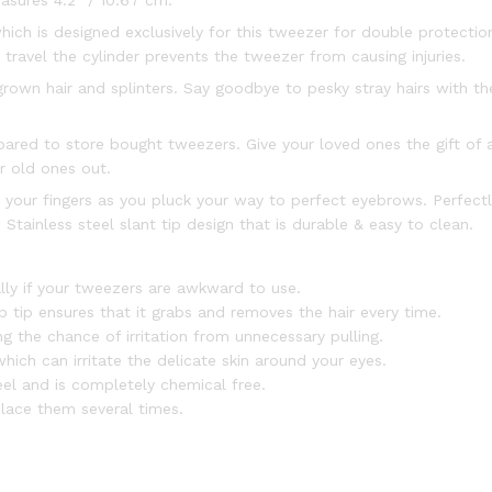
asures 4.2″ / 10.67 cm.
ich is designed exclusively for this tweezer for double protection
ravel the cylinder prevents the tweezer from causing injuries.
ngrown hair and splinters. Say goodbye to pesky stray hairs with 
ared to store bought tweezers. Give your loved ones the gift of a
r old ones out.
 your fingers as you pluck your way to perfect eyebrows. Perfectl
Stainless steel slant tip design that is durable & easy to clean.
lly if your tweezers are awkward to use.
tip ensures that it grabs and removes the hair every time.
g the chance of irritation from unnecessary pulling.
ich can irritate the delicate skin around your eyes.
el and is completely chemical free.
lace them several times.