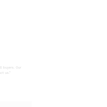
ll buyers. Our
ct us.”