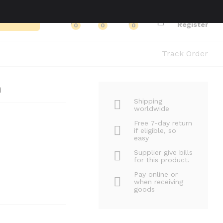
Log in
Search
Register
0
0
0
Track Order
n
Shipping
worldwide
Free 7-day return
if eligible, so
easy
Supplier give bills
for this product.
Pay online or
when receiving
goods