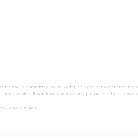
ssues and is committed to delivering an excellent experience for a
ustomer service. If you have any problem, please feel free to conta
ay leave a review.