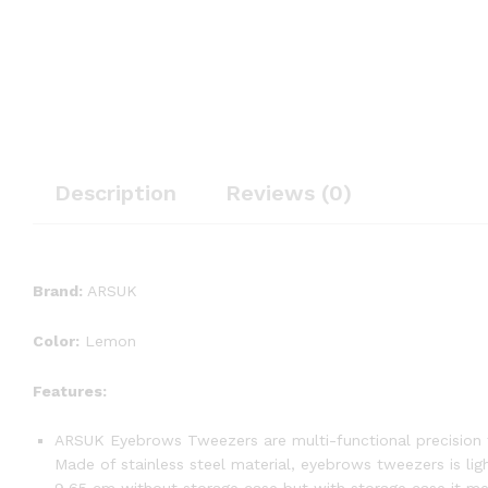
Description
Reviews (0)
Brand:
ARSUK
Color:
Lemon
Features:
ARSUK Eyebrows Tweezers are multi-functional precision t
Made of stainless steel material, eyebrows tweezers is li