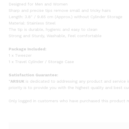
Designed for Men and Women
Sharp and precise tips remove small and tricky hairs
Length: 3.8″ / 9.65 cm (Approx.) without Cylinder Storage
Material: Stainless Steel
The tip is durable, hygienic and easy to clean
Strong and Sturdy, Washable, Feel comfortable
Package Included:
1 x Tweezer
1 x Travel Cylinder / Storage Case
Satisfaction Guarantee:
“
ARSUK
is dedicated to addressing any product and service i
priority is to provide you with the highest quality and best c
Only logged in customers who have purchased this product m