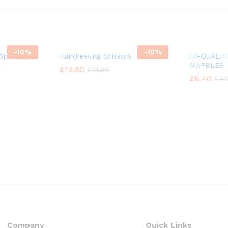
-
10%
-
10%
Spraying
Hairdressing Scissors
HI-QUALI
MARBLES
£
£
19.80
19.80
£
£
21.99
21.99
£
£
6.40
6.40
£
£
7.
7.
Company
Quick Links