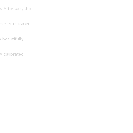
. After use, the
these PRECISION
 beautifully
y calibrated