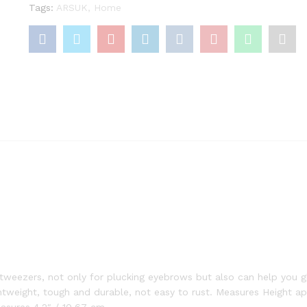
Tags:
ARSUK
,
Home
weezers, not only for plucking eyebrows but also can help you gl
ghtweight, tough and durable, not easy to rust. Measures Height ap