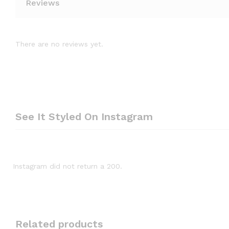
Reviews
There are no reviews yet.
See It Styled On Instagram
Instagram did not return a 200.
Related products