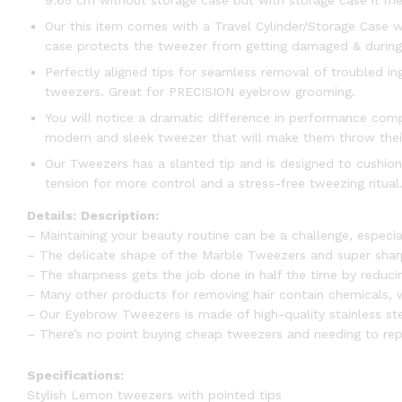
9.65 cm without storage case but with storage case it me
Our this item comes with a Travel Cylinder/Storage Case wh
case protects the tweezer from getting damaged & during t
Perfectly aligned tips for seamless removal of troubled i
tweezers. Great for PRECISION eyebrow grooming.
You will notice a dramatic difference in performance comp
modern and sleek tweezer that will make them throw thei
Our Tweezers has a slanted tip and is designed to cushion
tension for more control and a stress-free tweezing ritual. 
Details:
Description:
– Maintaining your beauty routine can be a challenge, especia
– The delicate shape of the Marble Tweezers and super sharp 
– The sharpness gets the job done in half the time by reducin
– Many other products for removing hair contain chemicals, wh
– Our Eyebrow Tweezers is made of high-quality stainless ste
– There’s no point buying cheap tweezers and needing to rep
Specifications:
Stylish Lemon tweezers with pointed tips