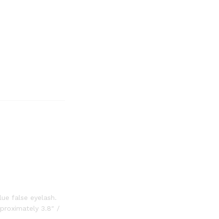
ue false eyelash.
proximately 3.8″ /