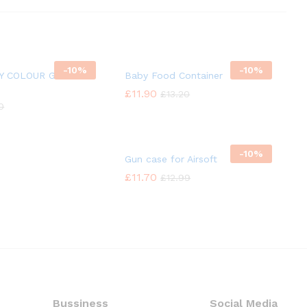
-
10%
-
10%
TY COLOUR GLASS
Baby Food Container
£
£
11.90
11.90
£
£
13.20
13.20
10
10
-
10%
Gun case for Airsoft
£
£
11.70
11.70
£
£
12.99
12.99
Bussiness
Social Media