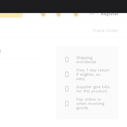
Log in
Search
Register
0
0
0
Track Order
n
Shipping
worldwide
Free 7-day return
if eligible, so
easy
Supplier give bills
for this product.
Pay online or
when receiving
goods