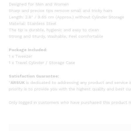
Designed for Men and Women
Sharp and precise tips remove small and tricky hairs
Length: 3.8″ / 9.65 cm (Approx.) without Cylinder Storage
Material: Stainless Steel
The tip is durable, hygienic and easy to clean
Strong and Sturdy, Washable, Feel comfortable
Package Included:
1 x Tweezer
1 x Travel Cylinder / Storage Case
Satisfaction Guarantee:
“
ARSUK
is dedicated to addressing any product and service i
priority is to provide you with the highest quality and best c
Only logged in customers who have purchased this product m