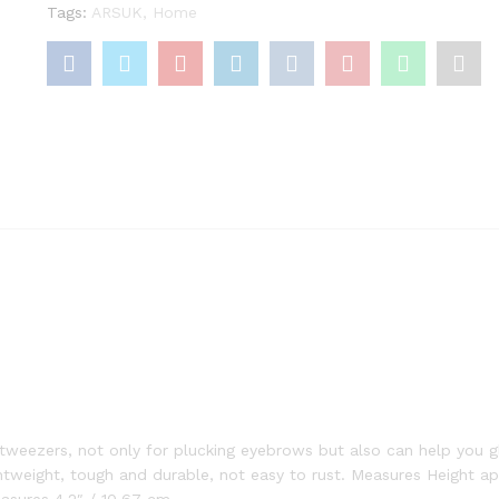
Tags:
ARSUK
,
Home
weezers, not only for plucking eyebrows but also can help you gl
ghtweight, tough and durable, not easy to rust. Measures Height ap