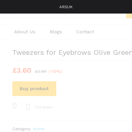
ARSUK
About Us
Blogs
Contact
Tweezers for Eyebrows Olive Gree
£
3.60
£
3.99
(-10%)
Buy product
Compare
Category:
Home