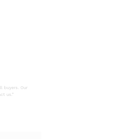
ll buyers. Our
ct us.”