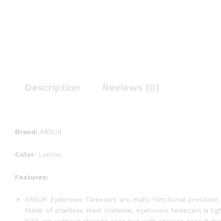
Description
Reviews (0)
Brand:
ARSUK
Color:
Lemon
Features:
ARSUK Eyebrows Tweezers are multi-functional precision t
Made of stainless steel material, eyebrows tweezers is li