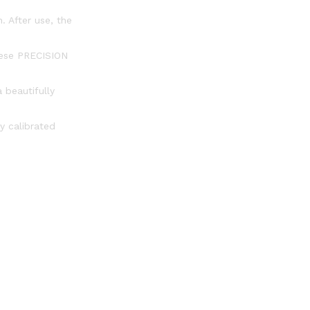
. After use, the
these PRECISION
 beautifully
y calibrated