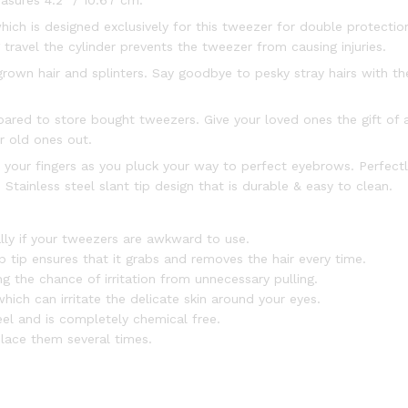
asures 4.2″ / 10.67 cm.
ich is designed exclusively for this tweezer for double protection
ravel the cylinder prevents the tweezer from causing injuries.
ngrown hair and splinters. Say goodbye to pesky stray hairs with 
ared to store bought tweezers. Give your loved ones the gift of a
r old ones out.
 your fingers as you pluck your way to perfect eyebrows. Perfectl
Stainless steel slant tip design that is durable & easy to clean.
lly if your tweezers are awkward to use.
tip ensures that it grabs and removes the hair every time.
g the chance of irritation from unnecessary pulling.
ich can irritate the delicate skin around your eyes.
el and is completely chemical free.
lace them several times.