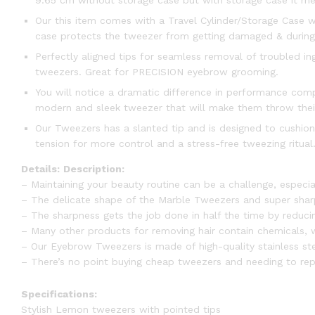
9.65 cm without storage case but with storage case it me
Our this item comes with a Travel Cylinder/Storage Case wh
case protects the tweezer from getting damaged & during t
Perfectly aligned tips for seamless removal of troubled i
tweezers. Great for PRECISION eyebrow grooming.
You will notice a dramatic difference in performance comp
modern and sleek tweezer that will make them throw thei
Our Tweezers has a slanted tip and is designed to cushion
tension for more control and a stress-free tweezing ritual. 
Details:
Description:
– Maintaining your beauty routine can be a challenge, especia
– The delicate shape of the Marble Tweezers and super sharp 
– The sharpness gets the job done in half the time by reducin
– Many other products for removing hair contain chemicals, wh
– Our Eyebrow Tweezers is made of high-quality stainless ste
– There’s no point buying cheap tweezers and needing to rep
Specifications:
Stylish Lemon tweezers with pointed tips