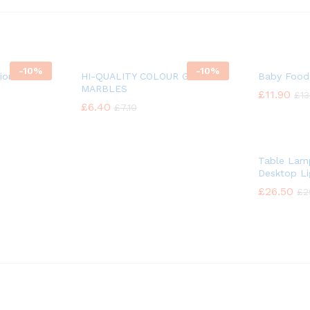
-
10%
-
10%
ion
HI-QUALITY COLOUR GLASS
Baby Food
MARBLES
£
£
11.90
11.90
£
£
13
13
£
£
6.40
6.40
£
£
7.10
7.10
Table Lamp
Desktop Li
£
£
26.50
26.50
£
£
2
2