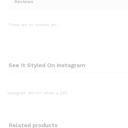
Reviews
There are no reviews yet.
See It Styled On Instagram
Instagram did not return a 200.
Related products