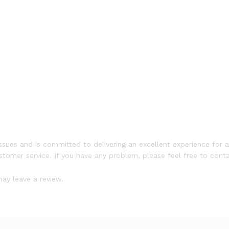
ssues and is committed to delivering an excellent experience for a
ustomer service. If you have any problem, please feel free to conta
ay leave a review.