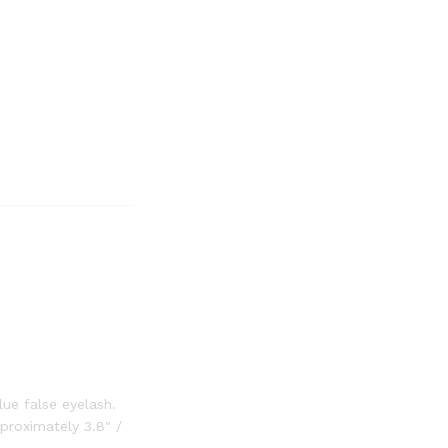
ue false eyelash.
proximately 3.8″ /