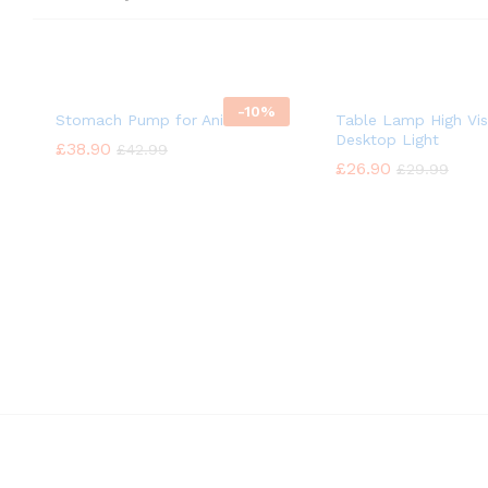
-
10%
Stomach Pump for Animal
Table Lamp High Vis
Desktop Light
£
£
38.90
38.90
£
£
42.99
42.99
£
£
26.90
26.90
£
£
29.99
29.99