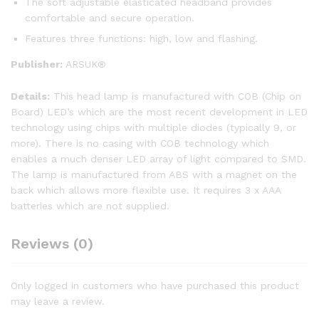
The soft adjustable elasticated headband provides
comfortable and secure operation.
Features three functions: high, low and flashing.
Publisher:
ARSUK®
Details:
This head lamp is manufactured with COB (Chip on
Board) LED’s which are the most recent development in LED
technology using chips with multiple diodes (typically 9, or
more). There is no casing with COB technology which
enables a much denser LED array of light compared to SMD.
The lamp is manufactured from ABS with a magnet on the
back which allows more flexible use. It requires 3 x AAA
batteries which are not supplied.
Reviews (0)
Only logged in customers who have purchased this product
may leave a review.