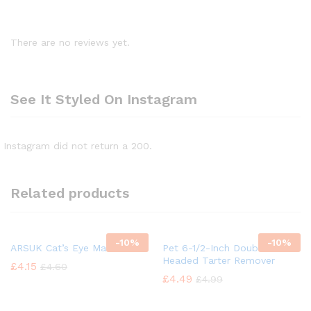
There are no reviews yet.
See It Styled On Instagram
Instagram did not return a 200.
Related products
-
10%
-
10%
ARSUK Cat’s Eye Marbles
Pet 6-1/2-Inch Double
Headed Tarter Remover
£
4.15
£
4.60
£
4.49
£
4.99