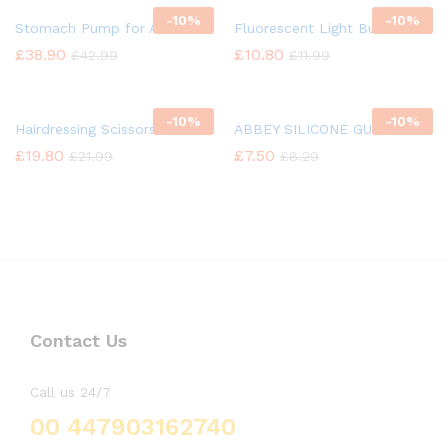
-
10%
-
10%
Stomach Pump for Animal
Fluorescent Light Bulb
£
38.90
£
10.80
£
42.99
£
11.99
-
10%
-
10%
Hairdressing Scissors
ABBEY SILICONE GUN OIL
£
19.80
£
7.50
£
21.99
£
8.29
Contact Us
Call us 24/7
00 447903162740