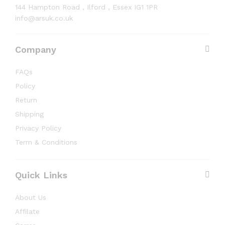
144 Hampton Road , Ilford , Essex IG1 1PR
info@arsuk.co.uk
Company
FAQs
Policy
Return
Shipping
Privacy Policy
Term & Conditions
Quick Links
About Us
Affilate