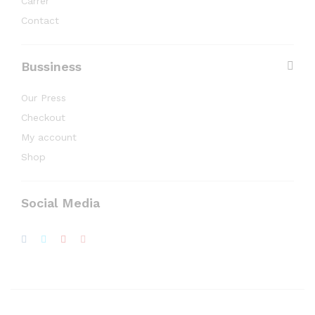
Carrer
Contact
Bussiness
Our Press
Checkout
My account
Shop
Social Media