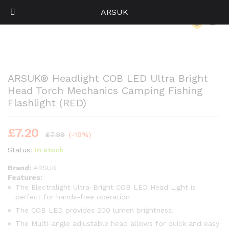
ARSUK
Back to
Category
0
Log i
ARSUK® Headlight COB LED Ultra Bright
Head Torch Mechanics Camping Fishing
Flashlight (RED)
£
7.20
£
7.99
(-10%)
Status:
In stock
Brand:
ARSUK
Features:
The Electralight Ultra-Bright COB LED Head Light is
perfect for hands-free operation
The COB LED provides 200 lumen brightness.
The Multi-angle adjustable head allows for quick and easy