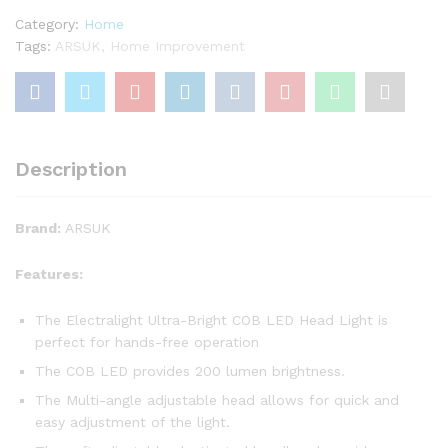
Torch
Category:
Home
Mechanics
Tags:
ARSUK
,
Home Improvement
Camping
Fishing
Flashlight
(RED)
quantity
Description
Brand:
ARSUK
Features:
The Electralight Ultra-Bright COB LED Head Light is
perfect for hands-free operation
The COB LED provides 200 lumen brightness.
The Multi-angle adjustable head allows for quick and
easy adjustment of the light.