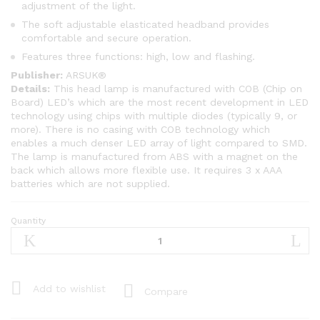
adjustment of the light.
The soft adjustable elasticated headband provides
comfortable and secure operation.
Features three functions: high, low and flashing.
Publisher:
ARSUK®
Details:
This head lamp is manufactured with COB (Chip on
Board) LED’s which are the most recent development in LED
technology using chips with multiple diodes (typically 9, or
more). There is no casing with COB technology which
enables a much denser LED array of light compared to SMD.
The lamp is manufactured from ABS with a magnet on the
back which allows more flexible use. It requires 3 x AAA
batteries which are not supplied.
Quantity
ARSUK®
Headlight
COB
LED
Ultra
Add to wishlist
Compare
Bright
Head