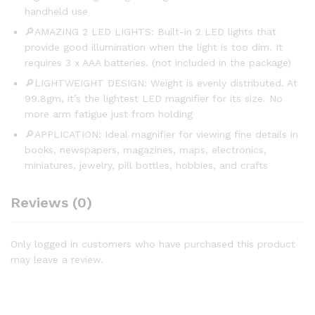
handheld use
🔎AMAZING 2 LED LIGHTS: Built-in 2 LED lights that
provide good illumination when the light is too dim. It
requires 3 x AAA batteries. (not included in the package)
🔎LIGHTWEIGHT DESIGN: Weight is evenly distributed. At
99.8gm, it’s the lightest LED magnifier for its size. No
more arm fatigue just from holding
🔎APPLICATION: Ideal magnifier for viewing fine details in
books, newspapers, magazines, maps, electronics,
miniatures, jewelry, pill bottles, hobbies, and crafts
Reviews (0)
Only logged in customers who have purchased this product
may leave a review.