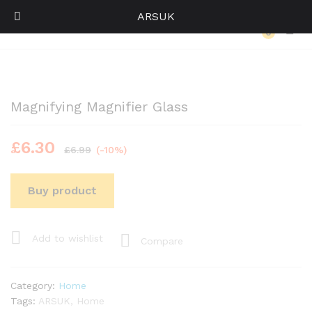
ARSUK
Back to
Category
0
Log i
Magnifying Magnifier Glass
£
6.30
£
6.99
(-10%)
Buy product
Add to wishlist
Compare
Category:
Home
Tags:
ARSUK
,
Home