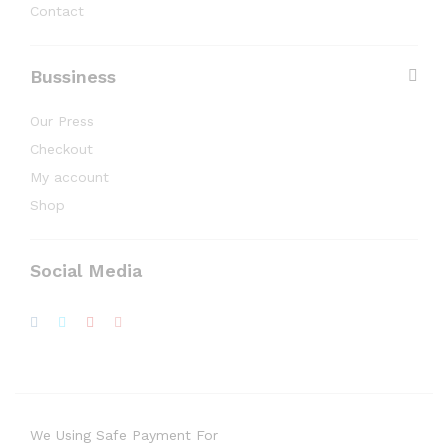
Contact
Bussiness
Our Press
Checkout
My account
Shop
Social Media
We Using Safe Payment For