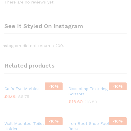
There are no reviews yet.
See It Styled On Instagram
Instagram did not return a 200.
Related products
-
10%
-
10%
Cat’s Eye Marbles
Dissecting Texturing Saloon
Scissors
£
6.05
£
6.75
£
16.60
£
18.50
-
10%
-
10%
Wall Mounted Toilet Paper
Iron Boot Shoe Footwear
Holder
Rack