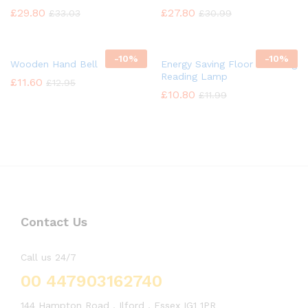
£
29.80
£
27.80
£
33.03
£
30.99
-
10%
-
10%
Wooden Hand Bell
Energy Saving Floor Standing
Reading Lamp
£
11.60
£
12.95
£
10.80
£
11.99
Contact Us
Call us 24/7
00 447903162740
144 Hampton Road , Ilford , Essex IG1 1PR