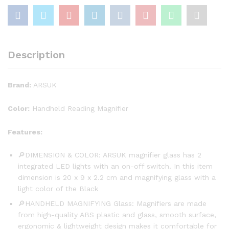
Description
Brand:
ARSUK
Color:
Handheld Reading Magnifier
Features:
🔎DIMENSION & COLOR: ARSUK magnifier glass has 2
integrated LED lights with an on-off switch. In this item
dimension is 20 x 9 x 2.2 cm and magnifying glass with a
light color of the Black
🔎HANDHELD MAGNIFYING Glass: Magnifiers are made
from high-quality ABS plastic and glass, smooth surface,
ergonomic & lightweight design makes it comfortable for