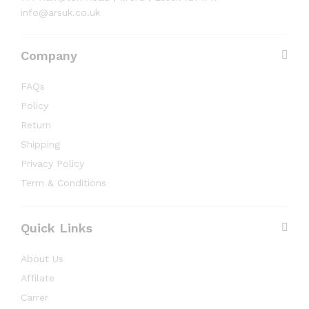
info@arsuk.co.uk
Company
FAQs
Policy
Return
Shipping
Privacy Policy
Term & Conditions
Quick Links
About Us
Affilate
Carrer