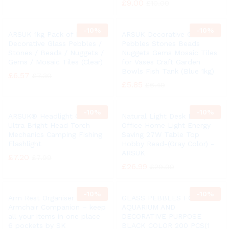
£
9.00
£
10.00
-
10%
-
10%
ARSUK 1kg Pack of Round
ARSUK Decorative Glass
Decorative Glass Pebbles /
Pebbles Stones Beads
Stones / Beads / Nuggets /
Nuggets Gems Mosaic Tiles
Gems / Mosaic Tiles (Clear)
for Vases Craft Garden
Bowls Fish Tank (Blue 1kg)
£
6.57
£
7.30
£
5.85
£
6.49
-
10%
-
10%
ARSUK® Headlight COB LED
Natural Light Desk Lamp
Ultra Bright Head Torch
Office Home Light Energy
Mechanics Camping Fishing
Saving 27W Table Top
Flashlight
Hobby Read-(Gray Color) -
ARSUK
£
7.20
£
7.99
£
26.99
£
29.99
-
10%
-
10%
Arm Rest Organiser –
GLASS PEBBLES FOR
Armchair Companion – keep
AQUARIUM AND
all your items in one place –
DECORATIVE PURPOSE
6 pockets by SK
BLACK COLOR 200 PCS(1