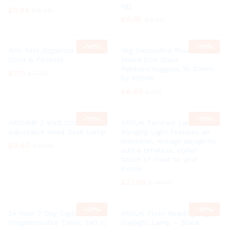
kg)
£
5.94
£
6.59
£
5.85
£
6.50
-
10%
-
10%
Arm Rest Organizer Black
1Kg Decorative Round Clear
Color 6 Pockets
Mixed Size Glass
Pebbles/Nuggets..16-20mm
£
7.11
£
7.90
by ARSUK
£
6.45
£
7.15
-
10%
-
10%
ARSUK® 3 Watt COB LED
ARSUK Pendant Lamp /
Adjustable Head Desk Lamp
Hanging Light features an
industrial, vintage design to
£
9.40
£
10.45
add a timeless, stylish
touch of class to your
indoor
£
21.60
£
24.00
-
10%
-
10%
24 Hour 7 Day Digital
ARSUK Floor Reading Light
Programmable Timer, 240 V,
Daylight Lamp – Black