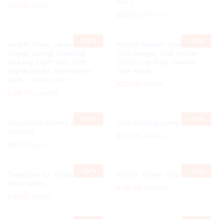
BELL
£
3.80
£
4.20
£
26.10
£
28.99
-
10%
-
10%
ARSUK Floor Lamp Daylight
ARSUK Garden Tool Rack
Energy Saving Standing
Tool Hanger Tool Holder-
Reading Light with 27W
Tools Tidy Rails (Garden
Replacement Fluorescent
Tool Rack)
Bulb – Input 240V
£
12.50
£
13.95
£
38.70
£
42.99
-
10%
-
10%
Decorative Stones Colors
LED Reading Lamp
Pebbles
£
18.00
£
19.99
£
6.05
£
6.70
-
10%
-
10%
Tweezers for Eyebrows
ARSUK Titanic Ship Bell
Olive Green
£
36.00
£
39.99
£
3.60
£
3.99