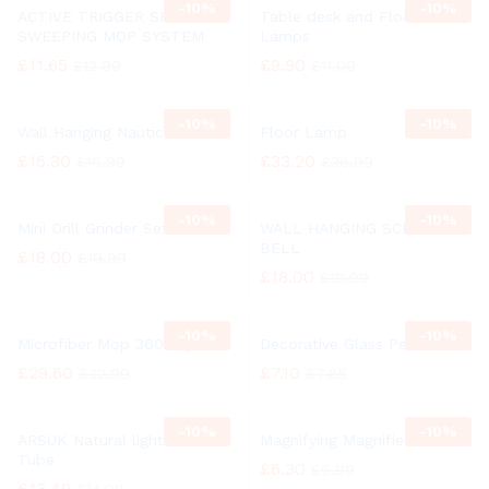
-
10%
-
10%
ACTIVE TRIGGER SPRAY
Table desk and Floor
SWEEPING MOP SYSTEM
Lamps
£
11.65
£
9.90
£
12.99
£
11.00
-
10%
-
10%
Wall Hanging Nautical Bell
Floor Lamp
£
15.30
£
33.20
£
16.99
£
36.99
-
10%
-
10%
Mini Drill Grinder Set
WALL HANGING SCHOOL
BELL
£
18.00
£
19.99
£
18.00
£
19.99
-
10%
-
10%
Microfiber Mop 360° Spin
Decorative Glass Pebbles
£
29.60
£
7.10
£
32.99
£
7.85
-
10%
-
10%
ARSUK Natural light 27 Watt
Magnifying Magnifier Glass
Tube
£
6.30
£
6.99
£
13.49