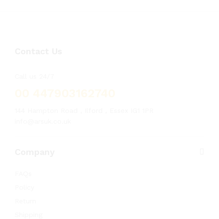
Contact Us
Call us 24/7
00 447903162740
144 Hampton Road , Ilford , Essex IG1 1PR
info@arsuk.co.uk
Company
FAQs
Policy
Return
Shipping