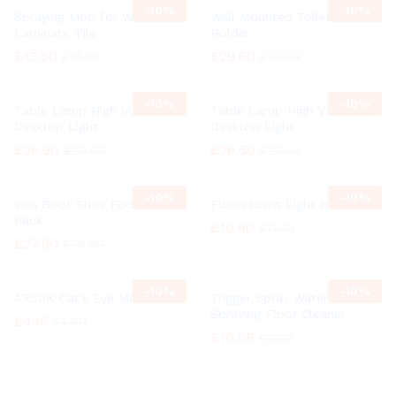
-
10%
-
10%
Spraying Mop for Wood
Wall Mounted Toilet Paper
Laminate Tile
Holder
£
13.50
£
29.80
£
14.99
£
33.03
-
10%
-
10%
Table Lamp High Vision
Table Lamp High Vision
Desktop Light
Desktop Light
£
26.90
£
26.50
£
29.99
£
29.50
-
10%
-
10%
Iron Boot Shoe Footwear
Fluorescent Light Bulb
Rack
£
10.80
£
11.99
£
27.80
£
30.99
-
10%
-
10%
ARSUK Cat’s Eye Marbles
Trigger Spray Water
Spraying Floor Cleaner
£
4.15
£
4.60
£
10.08
£
11.20