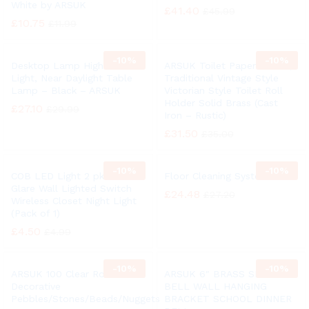
White by ARSUK
£
41.40
£
45.99
£
10.75
£
11.99
-
10%
-
10%
Desktop Lamp High Vision
ARSUK Toilet Paper Holder,
Light, Near Daylight Table
Traditional Vintage Style
Lamp – Black – ARSUK
Victorian Style Toilet Roll
Holder Solid Brass (Cast
£
27.10
£
29.99
Iron – Rustic)
£
31.50
£
35.00
-
10%
-
10%
COB LED Light 2 pk Anti
Floor Cleaning System
Glare Wall Lighted Switch
£
24.48
£
27.20
Wireless Closet Night Light
(Pack of 1)
£
4.50
£
4.99
-
10%
-
10%
ARSUK 100 Clear Round
ARSUK 6″ BRASS SHIP
Decorative
BELL WALL HANGING
Pebbles/Stones/Beads/Nuggets
BRACKET SCHOOL DINNER