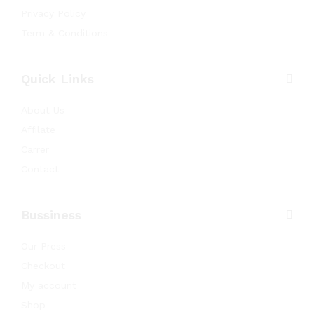
Privacy Policy
Term & Conditions
Quick Links
About Us
Affilate
Carrer
Contact
Bussiness
Our Press
Checkout
My account
Shop