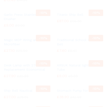
£
14.99
-
10%
-
10%
Garlic Press Stainless Steel
Titanic Ship Bell
Crusher
£
87.00
£
96.99
£
9.00
£
9.99
-
10%
-
10%
Magic MOP Wring and Clean
Traditional School Hand
Microfiber
Bell
£
27.10
£
7.60
£
29.99
£
8.40
-
10%
-
10%
Desk Lamp with 27w
ARSUK Natural light 27 Watt
Replacement Economical
Tube
£
27.90
£
9.00
£
30.99
£
9.99
-
10%
-
10%
Ship Bell Nautical
Stomach Pump for Animal
£
27.00
£
38.90
£
29.95
£
42.99