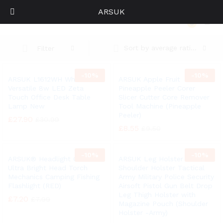
ARSUK
Home
0
Log i
Sort by average rating
Filter
-
10%
-
10%
ARSUK L1612WH White
ARSUK Apple Fruit
Versatile 8w LED Zeta
Pineapple Peeler Corer
Touch Office Desk Table
Slicer Cutter Core Remover
Lamp New
Tool Machine (Pineapple
Peeler)
£
27.90
£
30.99
£
8.55
£
9.50
-
10%
-
10%
ARSUK® Headlight COB LED
ARSUK Leg Holster
Ultra Bright Head Torch
Shoulder Holster Tactical
Mechanics Camping Fishing
Army Military Police Security
Flashlight (RED)
Airsoft Pistol Gun Belt Drop
Leg Thigh Holster with
£
7.20
£
7.99
Magazine Pouch (Shoulder
Holster -Army)