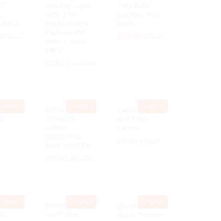
ET
Reading Light
Tidy Rails
L
with 27W
(Garden Tool
 BELL
Replacement
Rack)
Fluorescent
£
£
12.50
12.50
£
£
28.99
28.99
£
£
13.95
13.95
Bulb – Input
240V
£
£
38.70
38.70
£
£
42.99
42.99
-
10%
-
10%
-
10%
itanic
ACTIVE
Table desk
ll
TRIGGER
and Floor
SPRAY
Lamps
SWEEPING
£
£
9.90
9.90
£
£
11.00
11.00
MOP SYSTEM
£
£
11.65
11.65
£
£
12.99
12.99
-
10%
-
10%
-
10%
Microfiber Mop
Decorative
NG
360° Spin
Glass Pebbles