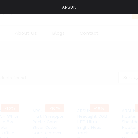
ARSUK
About Us
Blogs
Contact
Sort by
oducts found
-
10%
-
10%
-
10%
K
ARSUK Apple
ARSUK®
ARSUK 
WH White
Fruit Pineapple
Headlight COB
Holster
tile 8w
Peeler Corer
LED Ultra
Shoulde
eta
Slicer Cutter
Bright Head
Holster
 Office
Core Remover
Torch
Tactica