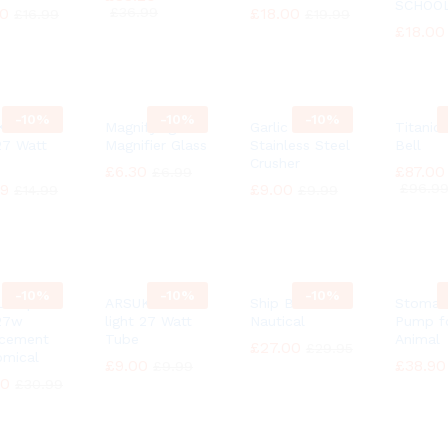
SCHOO
30
30
£
£
36.99
36.99
£
£
18.00
18.00
£
£
16.99
16.99
£
£
19.99
19.99
£
£
18.00
18.00
-
10%
-
10%
-
10%
 Natural
Magnifying
Garlic Press
Titanic
 27 Watt
Magnifier Glass
Stainless Steel
Bell
Crusher
£
£
6.30
6.30
£
£
87.00
87.00
£
£
6.99
6.99
49
49
£
£
9.00
9.00
£
£
96.9
96.9
£
£
14.99
14.99
£
£
9.99
9.99
-
10%
-
10%
-
10%
 Lamp
ARSUK Natural
Ship Bell
Stomac
27w
light 27 Watt
Nautical
Pump f
acement
Tube
Animal
£
£
27.00
27.00
£
£
29.95
29.95
mical
£
£
9.00
9.00
£
£
38.90
38.90
£
£
9.99
9.99
90
90
£
£
30.99
30.99