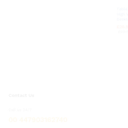
Tabl
High V
Deskt
£
£
26.
26.
£
£
29.
29.
Contact Us
Call us 24/7
00 447903162740