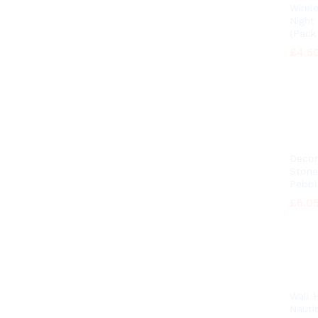
Wirel
Night
(Pack 
£
£
4.5
4.5
Decor
Stone
Pebbl
£
£
6.0
6.0
Wall 
Nautic