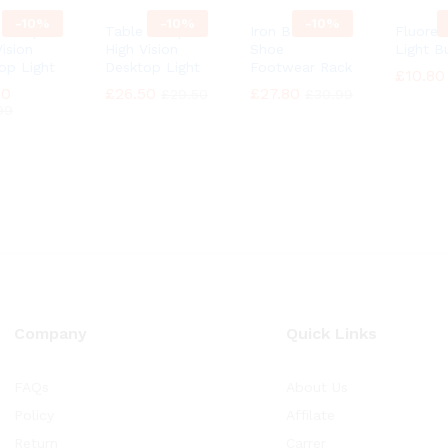
-
10%
-
10%
-
10%
e Lamp
Table Lamp
Iron Boot
Fluores
ision
High Vision
Shoe
Light B
op Light
Desktop Light
Footwear Rack
£
£
10.80
10.80
90
90
£
£
26.50
26.50
£
£
27.80
27.80
£
£
29.50
29.50
£
£
30.99
30.99
99
99
Company
Quick Links
FAQs
About Us
Policy
Affilate
Return
Carrer