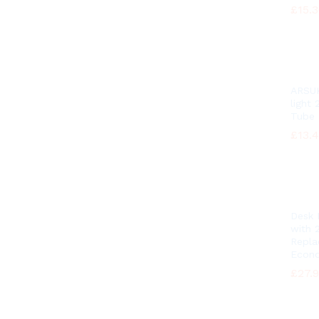
£
£
15.
15.
ARSUK
light
Tube
£
£
13.
13.
Desk
with 
Repl
Econo
£
£
27.
27.