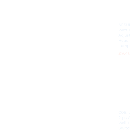
ARSU
Watt
Adjus
Head 
Lamp
£
£
9.4
9.4
COB L
2 pk A
Wall 
Switc