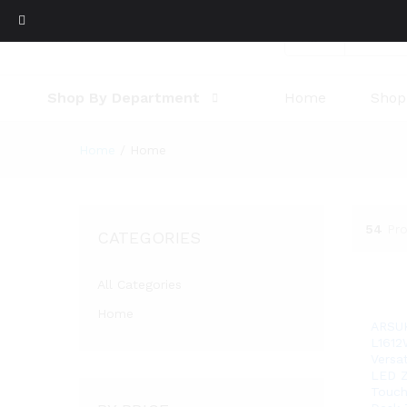
All
Shop By Department
Home
Shop
Home
/
Home
54
Pr
CATEGORIES
All Categories
Home
ARSU
L1612
Versa
LED Z
Touch