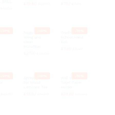
L BELL
£
£
29.60
29.60
£
£
7.10
7.10
£
£
32.99
32.99
£
£
7.85
7.85
£
£
19.99
19.99
-
10%
-
10%
-
10%
 Ship
Magic MOP
Traditional
Wring and
School Hand
Clean
Bell
Microfiber
9
9
£
£
7.60
7.60
£
£
8.40
8.40
£
£
27.10
27.10
£
£
29.99
29.99
-
10%
-
10%
-
10%
h
Spraying Mop
Wall Mounted
or
for Wood
Toilet Paper
Laminate Tile
Holder
£
£
13.50
13.50
£
£
29.80
29.80
£
£
42.99
42.99
£
£
14.99
14.99
£
£
33.03
33.03