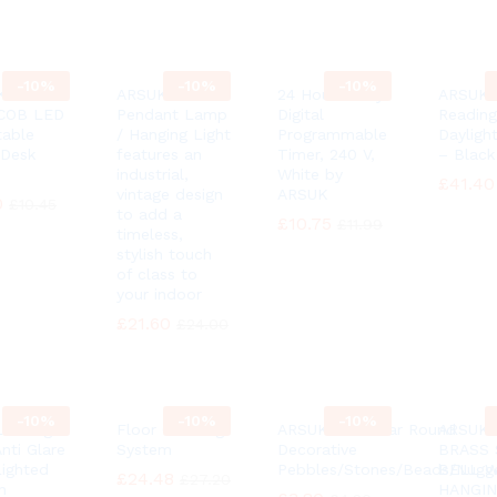
-
10%
-
10%
-
10%
K® 3
ARSUK
24 Hour 7 Day
ARSUK 
 COB LED
Pendant Lamp
Digital
Reading
table
/ Hanging Light
Programmable
Dayligh
Desk
features an
Timer, 240 V,
– Black
industrial,
White by
£
£
41.40
41.40
vintage design
ARSUK
0
0
£
£
10.45
10.45
to add a
£
£
10.75
10.75
£
£
11.99
11.99
timeless,
stylish touch
of class to
your indoor
£
£
21.60
21.60
£
£
24.00
24.00
-
10%
-
10%
-
10%
ED Light
Floor Cleaning
ARSUK 100 Clear Round
ARSUK 
nti Glare
System
Decorative
BRASS 
Lighted
Pebbles/Stones/Beads/Nugg
BELL 
£
£
24.48
24.48
£
£
27.20
27.20
h
HANGI