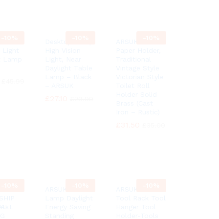
-
10%
-
10%
-
10%
Floor
Desktop Lamp
ARSUK Toilet
 Light
High Vision
Paper Holder,
t Lamp
Light, Near
Traditional
Daylight Table
Vintage Style
Lamp – Black
Victorian Style
£
£
45.99
45.99
– ARSUK
Toilet Roll
Holder Solid
£
£
27.10
27.10
£
£
29.99
29.99
Brass (Cast
Iron – Rustic)
£
£
31.50
31.50
£
£
35.00
35.00
-
10%
-
10%
-
10%
6″
ARSUK Floor
ARSUK Garden
SHIP
Lamp Daylight
Tool Rack Tool
ets
WALL
Energy Saving
Hanger Tool
NG
Standing
Holder-Tools