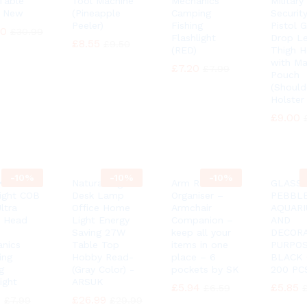
Table
Tool Machine
Mechanics
Military
 New
(Pineapple
Camping
Security
Peeler)
Fishing
Pistol 
90
90
£
£
30.99
30.99
Flashlight
Drop L
£
£
8.55
8.55
£
£
9.50
9.50
(RED)
Thigh H
with Ma
£
£
7.20
7.20
£
£
7.99
7.99
Pouch
(Should
Holster
£
£
9.00
9.00
-
10%
-
10%
-
10%
K®
Natural Light
Arm Rest
GLASS
ight COB
Desk Lamp
Organiser –
PEBBL
ltra
Office Home
Armchair
AQUAR
t Head
Light Energy
Companion –
AND
Saving 27W
keep all your
DECORA
nics
Table Top
items in one
PURPO
ing
Hobby Read-
place – 6
BLACK
g
(Gray Color) -
pockets by SK
200 PCS
ight
ARSUK
£
£
5.94
5.94
£
£
5.85
5.85
£
£
6.59
6.59
0
0
£
£
26.99
26.99
£
£
7.99
7.99
£
£
29.99
29.99