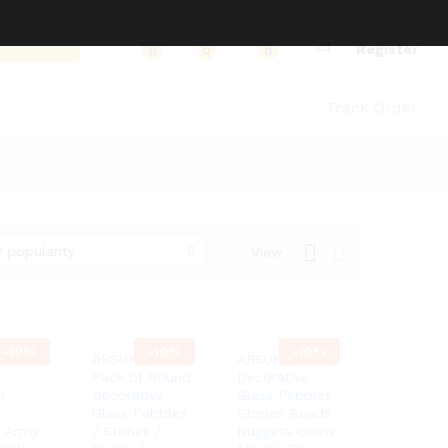
Log in
Search
Register
0
0
0
Track Order
 popularity
View
-
10%
-
10%
-
10%
Leg
ARSUK 1kg
ARSUK
Pack of Round
Decorative
r
Decorative
Glass Pebbles
Glass Pebbles
Stones Beads
l Army
/ Stones /
Nuggets Gems