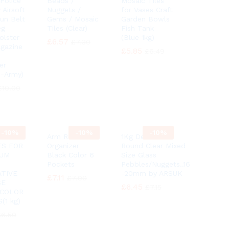
 Police
Beads /
Mosaic Tiles
 Airsoft
Nuggets /
for Vases Craft
Gun Belt
Gems / Mosaic
Garden Bowls
eg
Tiles (Clear)
Fish Tank
olster
(Blue 1kg)
£
£
6.57
6.57
£
£
7.30
7.30
gazine
£
£
5.85
5.85
£
£
6.49
6.49
er
 -Army)
£
£
10.00
10.00
-
10%
-
10%
-
10%
Arm Rest
1Kg Decorative
ES FOR
Organizer
Round Clear Mixed
IUM
Black Color 6
Size Glass
Pockets
Pebbles/Nuggets..16
TIVE
-20mm by ARSUK
£
£
7.11
7.11
£
£
7.90
7.90
SE
£
£
6.45
6.45
£
£
7.15
7.15
 COLOR
(1 kg)
£
£
6.50
6.50