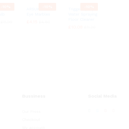
-
10%
-
10%
-
10%
cent
ARSUK Cat’s
Trigger Spray
ulb
Eye Marbles
Water Spraying
Floor Cleaner
£
£
4.15
4.15
£
£
11.99
11.99
£
£
4.60
4.60
£
£
10.08
10.08
£
£
11.20
11.20
Bussiness
Social Media
Our Press
Checkout
My account