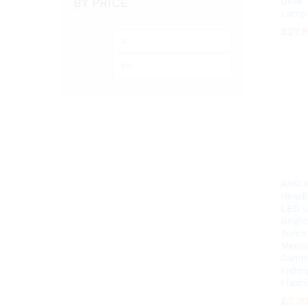
BY PRICE
Desk 
Lamp
£
£
27.
27.
Min
Max
price
price
ARSU
Headl
LED U
Brigh
Torch
Mecha
Camp
Fishin
Flashl
£
£
7.2
7.2