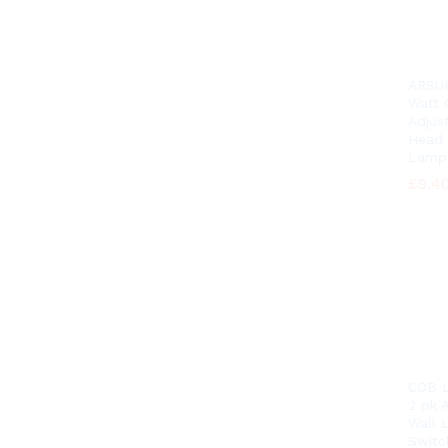
ARSU
Watt
Adjus
Head 
Lamp
£
£
9.4
9.4
COB L
2 pk A
Wall 
Switc