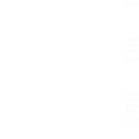
£
£
15.
15.
ARSUK
light
Tube
£
£
13.
13.
Desk
with 
Repl
Econo
£
£
27.
27.