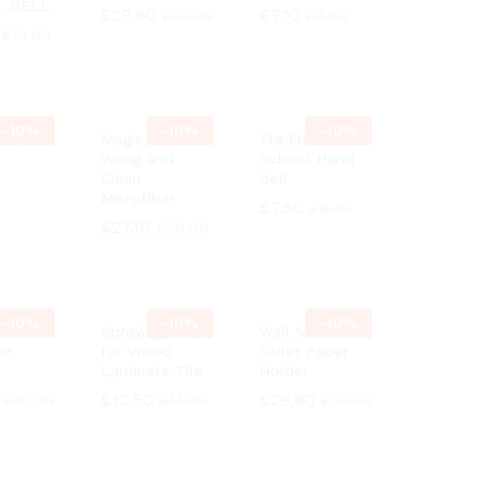
L BELL
£
£
29.60
29.60
£
£
7.10
7.10
£
£
32.99
32.99
£
£
7.85
7.85
£
£
19.99
19.99
-
10%
-
10%
-
10%
 Ship
Magic MOP
Traditional
Wring and
School Hand
Clean
Bell
Microfiber
9
9
£
£
7.60
7.60
£
£
8.40
8.40
£
£
27.10
27.10
£
£
29.99
29.99
-
10%
-
10%
-
10%
h
Spraying Mop
Wall Mounted
or
for Wood
Toilet Paper
Laminate Tile
Holder
£
£
13.50
13.50
£
£
29.80
29.80
£
£
42.99
42.99
£
£
14.99
14.99
£
£
33.03
33.03