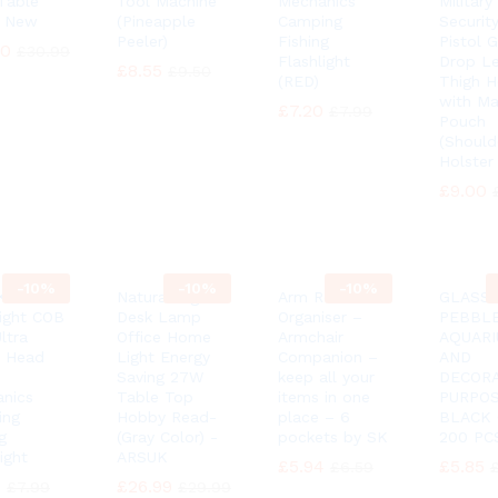
Table
Tool Machine
Mechanics
Military
 New
(Pineapple
Camping
Security
Peeler)
Fishing
Pistol 
90
90
£
£
30.99
30.99
Flashlight
Drop L
£
£
8.55
8.55
£
£
9.50
9.50
(RED)
Thigh H
with Ma
£
£
7.20
7.20
£
£
7.99
7.99
Pouch
(Should
Holster
£
£
9.00
9.00
-
10%
-
10%
-
10%
K®
Natural Light
Arm Rest
GLASS
ight COB
Desk Lamp
Organiser –
PEBBL
ltra
Office Home
Armchair
AQUAR
t Head
Light Energy
Companion –
AND
Saving 27W
keep all your
DECORA
nics
Table Top
items in one
PURPO
ing
Hobby Read-
place – 6
BLACK
g
(Gray Color) -
pockets by SK
200 PCS
ight
ARSUK
£
£
5.94
5.94
£
£
5.85
5.85
£
£
6.59
6.59
0
0
£
£
26.99
26.99
£
£
7.99
7.99
£
£
29.99
29.99