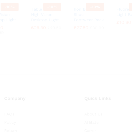
-
10%
-
10%
-
10%
e Lamp
Table Lamp
Iron Boot
Fluores
ision
High Vision
Shoe
Light B
op Light
Desktop Light
Footwear Rack
£
£
10.80
10.80
90
90
£
£
26.50
26.50
£
£
27.80
27.80
£
£
29.50
29.50
£
£
30.99
30.99
99
99
Company
Quick Links
FAQs
About Us
Policy
Affilate
Return
Carrer