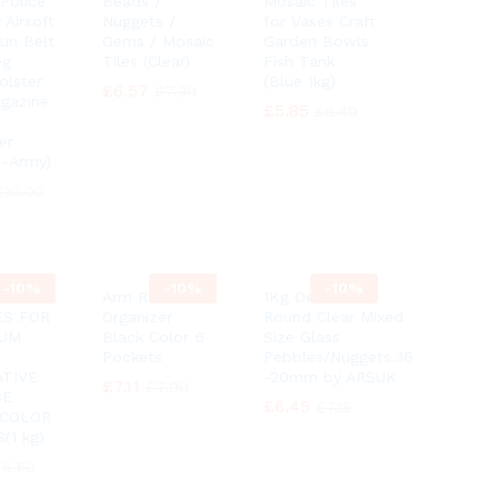
 Police
Beads /
Mosaic Tiles
 Airsoft
Nuggets /
for Vases Craft
Gun Belt
Gems / Mosaic
Garden Bowls
eg
Tiles (Clear)
Fish Tank
olster
(Blue 1kg)
£
£
6.57
6.57
£
£
7.30
7.30
gazine
£
£
5.85
5.85
£
£
6.49
6.49
er
 -Army)
£
£
10.00
10.00
-
10%
-
10%
-
10%
Arm Rest
1Kg Decorative
ES FOR
Organizer
Round Clear Mixed
IUM
Black Color 6
Size Glass
Pockets
Pebbles/Nuggets..16
TIVE
-20mm by ARSUK
£
£
7.11
7.11
£
£
7.90
7.90
SE
£
£
6.45
6.45
£
£
7.15
7.15
 COLOR
(1 kg)
£
£
6.50
6.50