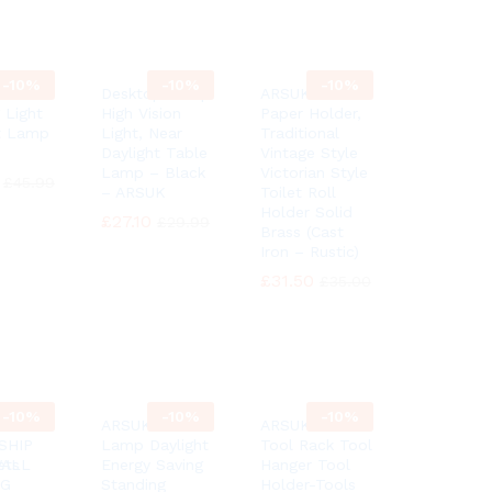
-
10%
-
10%
-
10%
Floor
Desktop Lamp
ARSUK Toilet
 Light
High Vision
Paper Holder,
t Lamp
Light, Near
Traditional
Daylight Table
Vintage Style
Lamp – Black
Victorian Style
£
£
45.99
45.99
– ARSUK
Toilet Roll
Holder Solid
£
£
27.10
27.10
£
£
29.99
29.99
Brass (Cast
Iron – Rustic)
£
£
31.50
31.50
£
£
35.00
35.00
-
10%
-
10%
-
10%
6″
ARSUK Floor
ARSUK Garden
SHIP
Lamp Daylight
Tool Rack Tool
ets
WALL
Energy Saving
Hanger Tool
NG
Standing
Holder-Tools