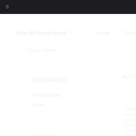
All
Shop By Department
Home
Shop
Home
/
Home
54
Pr
CATEGORIES
All Categories
Home
ARSU
L1612
Versa
LED Z
Touch