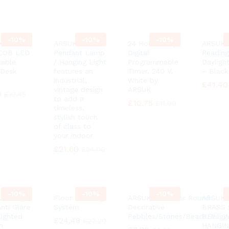
-
10%
-
10%
-
10%
K® 3
ARSUK
24 Hour 7 Day
ARSUK 
 COB LED
Pendant Lamp
Digital
Reading
table
/ Hanging Light
Programmable
Dayligh
Desk
features an
Timer, 240 V,
– Black
industrial,
White by
£
£
41.40
41.40
vintage design
ARSUK
0
0
£
£
10.45
10.45
to add a
£
£
10.75
10.75
£
£
11.99
11.99
timeless,
stylish touch
of class to
your indoor
£
£
21.60
21.60
£
£
24.00
24.00
-
10%
-
10%
-
10%
ED Light
Floor Cleaning
ARSUK 100 Clear Round
ARSUK 
nti Glare
System
Decorative
BRASS 
Lighted
Pebbles/Stones/Beads/Nugg
BELL 
£
£
24.48
24.48
£
£
27.20
27.20
h
HANGI