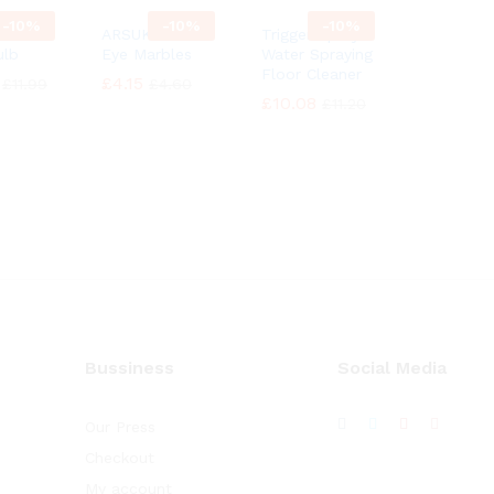
-
10%
-
10%
-
10%
cent
ARSUK Cat’s
Trigger Spray
ulb
Eye Marbles
Water Spraying
Floor Cleaner
£
£
4.15
4.15
£
£
11.99
11.99
£
£
4.60
4.60
£
£
10.08
10.08
£
£
11.20
11.20
Bussiness
Social Media
Our Press
Checkout
My account