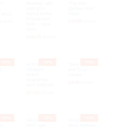
ET
Reading Light
Tidy Rails
L
with 27W
(Garden Tool
 BELL
Replacement
Rack)
Fluorescent
£
£
12.50
12.50
£
£
28.99
28.99
£
£
13.95
13.95
Bulb – Input
240V
£
£
38.70
38.70
£
£
42.99
42.99
-
10%
-
10%
-
10%
itanic
ACTIVE
Table desk
ll
TRIGGER
and Floor
SPRAY
Lamps
SWEEPING
£
£
9.90
9.90
£
£
11.00
11.00
MOP SYSTEM
£
£
11.65
11.65
£
£
12.99
12.99
-
10%
-
10%
-
10%
Microfiber Mop
Decorative
NG
360° Spin
Glass Pebbles