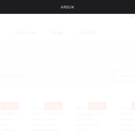
ARSUK
About Us
Blogs
Contact
Sort by
oducts found
-
10%
-
10%
-
10%
K
ARSUK Apple
ARSUK®
ARSUK 
WH White
Fruit Pineapple
Headlight COB
Holster
tile 8w
Peeler Corer
LED Ultra
Shoulde
eta
Slicer Cutter
Bright Head
Holster
 Office
Core Remover
Torch
Tactica