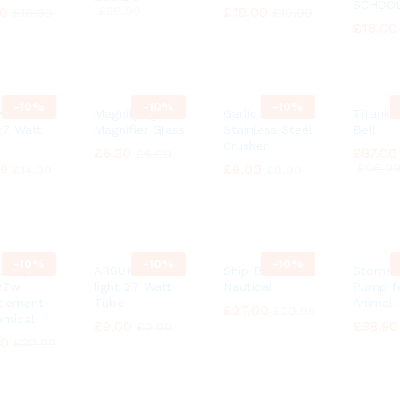
SCHOO
30
30
£
£
36.99
36.99
£
£
18.00
18.00
£
£
16.99
16.99
£
£
19.99
19.99
£
£
18.00
18.00
-
10%
-
10%
-
10%
 Natural
Magnifying
Garlic Press
Titanic
 27 Watt
Magnifier Glass
Stainless Steel
Bell
Crusher
£
£
6.30
6.30
£
£
87.00
87.00
£
£
6.99
6.99
49
49
£
£
9.00
9.00
£
£
96.9
96.9
£
£
14.99
14.99
£
£
9.99
9.99
-
10%
-
10%
-
10%
 Lamp
ARSUK Natural
Ship Bell
Stomac
27w
light 27 Watt
Nautical
Pump f
acement
Tube
Animal
£
£
27.00
27.00
£
£
29.95
29.95
mical
£
£
9.00
9.00
£
£
38.90
38.90
£
£
9.99
9.99
90
90
£
£
30.99
30.99