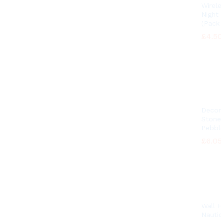
Wirel
Night
(Pack 
£
£
4.5
4.5
Decor
Stone
Pebbl
£
£
6.0
6.0
Wall 
Nautic