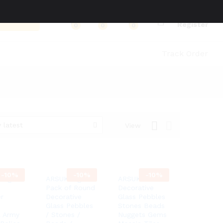
Log in
Search
Register
0
0
0
Track Order
 latest
View
-
10%
-
10%
-
10%
Leg
ARSUK 1kg
ARSUK
Pack of Round
Decorative
r
Decorative
Glass Pebbles
Glass Pebbles
Stones Beads
l Army
/ Stones /
Nuggets Gems