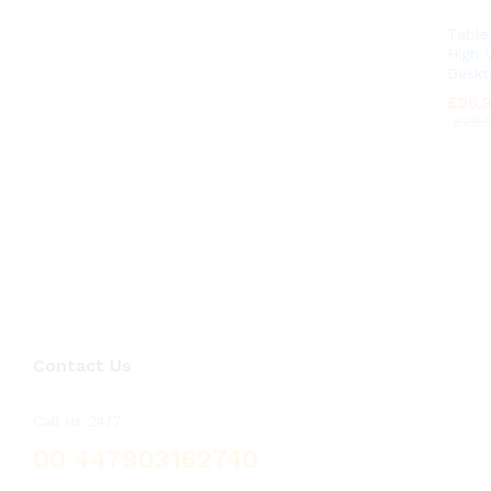
Tabl
High V
Deskt
£
£
26.
26.
£
£
29.
29.
Contact Us
Call us 24/7
00 447903162740