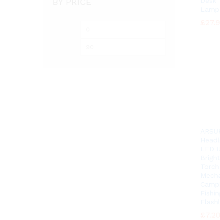
BY PRICE
Desk 
Lamp
£
£
27.
27.
Min
Max
price
price
ARSU
Headl
LED U
Brigh
Torch
Mecha
Camp
Fishin
Flashl
£
£
7.2
7.2