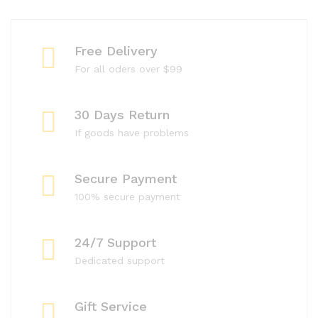
Free Delivery
For all oders over $99
30 Days Return
If goods have problems
Secure Payment
100% secure payment
24/7 Support
Dedicated support
Gift Service