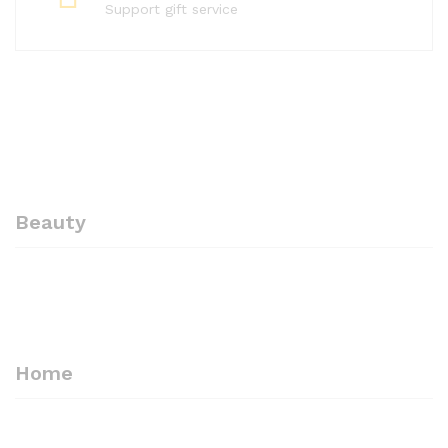
Support gift service
Beauty
-
10%
-
10%
Professional Eyebrow
ARSUK Professional Beauty
Tweezers Hair Beauty
Eyebrow Tweezers Slant
Slanted Stainless Steel
Steel Tip Black Steel
Tweezer Tool – ARSUK
Tweezer -High Tempted
Home
Premium steel
£
3.60
£
3.99
£
2.70
£
2.99