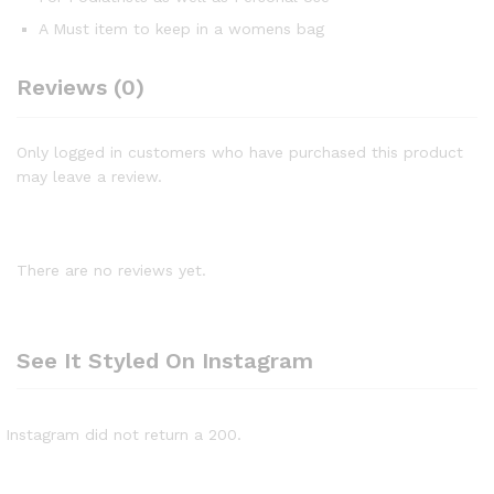
A Must item to keep in a womens bag
Reviews (0)
Only logged in customers who have purchased this product
may leave a review.
There are no reviews yet.
See It Styled On Instagram
Instagram did not return a 200.