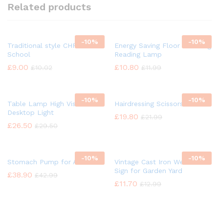
Related products
-
10%
-
10%
Traditional style CHROME
Energy Saving Floor Standing
School
Reading Lamp
£
9.00
£
10.80
£
10.02
£
11.99
-
10%
-
10%
Table Lamp High Vision
Hairdressing Scissors
Desktop Light
£
19.80
£
21.99
£
26.50
£
29.50
-
10%
-
10%
Stomach Pump for Animal
Vintage Cast Iron Welcome
Sign for Garden Yard
£
38.90
£
42.99
£
11.70
£
12.99