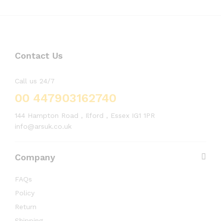
Contact Us
Call us 24/7
00 447903162740
144 Hampton Road , Ilford , Essex IG1 1PR
info@arsuk.co.uk
Company
FAQs
Policy
Return
Shipping