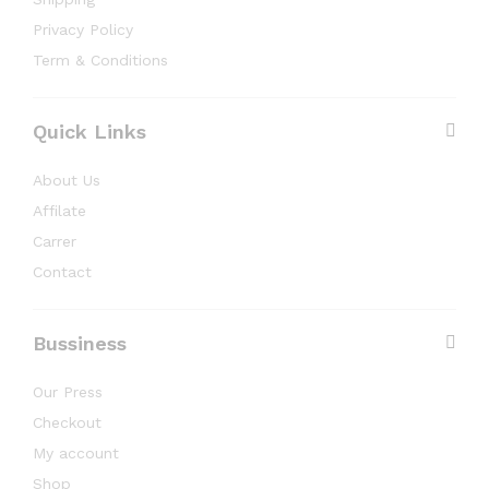
Privacy Policy
Term & Conditions
Quick Links
About Us
Affilate
Carrer
Contact
Bussiness
Our Press
Checkout
My account
Shop