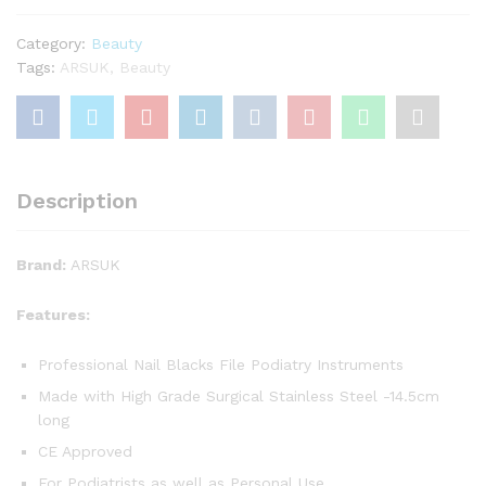
cm
Fine
Category:
Beauty
Point.
Tags:
ARSUK
,
Beauty
Podiatry
Instruments.
Pedicure
Manicure
Professional
Description
Beauty
quantity
Brand:
ARSUK
Features:
Professional Nail Blacks File Podiatry Instruments
Made with High Grade Surgical Stainless Steel -14.5cm
long
CE Approved
For Podiatrists as well as Personal Use