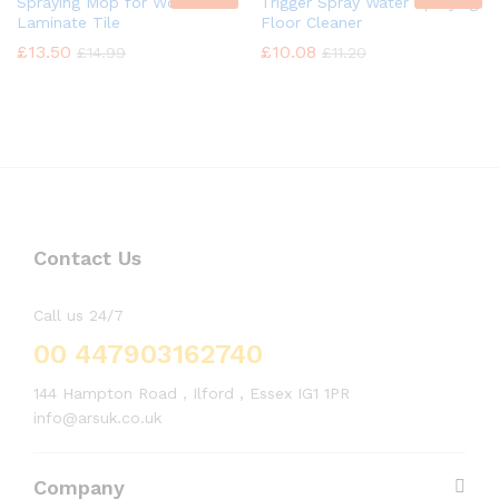
Spraying Mop for Wood
Trigger Spray Water Spraying
Laminate Tile
Floor Cleaner
£
13.50
£
10.08
£
14.99
£
11.20
Contact Us
Call us 24/7
00 447903162740
144 Hampton Road , Ilford , Essex IG1 1PR
info@arsuk.co.uk
Company