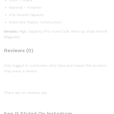
Material – Polymer
470-Round Capacity
Solid ABS Plastic Construction
Details:
High Capacity 470 round G36 Wind-up Style Airsoft
Magazine
Reviews (0)
Only logged in customers who have purchased this product
may leave a review.
There are no reviews yet.
See It Styled On Instagram