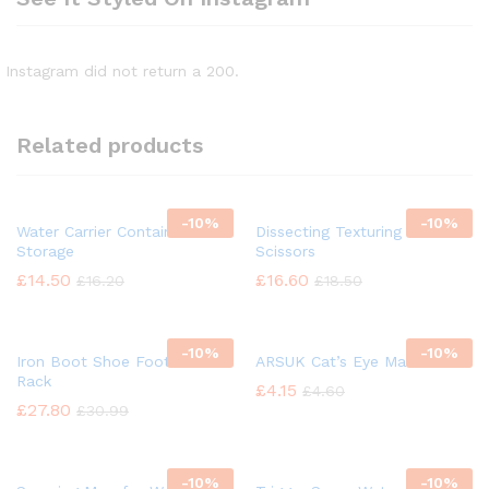
Instagram did not return a 200.
Related products
-
10%
-
10%
Water Carrier Container
Dissecting Texturing Saloon
Storage
Scissors
£
14.50
£
16.60
£
16.20
£
18.50
-
10%
-
10%
Iron Boot Shoe Footwear
ARSUK Cat’s Eye Marbles
Rack
£
4.15
£
4.60
£
27.80
£
30.99
-
10%
-
10%