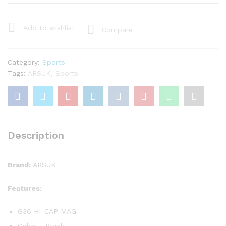
Hi-
Cap
Airsoft
Add to wishlist
Compare
Magazine
quantity
Category:
Sports
Tags:
ARSUK
,
Sports
Description
Brand:
ARSUK
Features:
G36 HI-CAP MAG
Color – Black