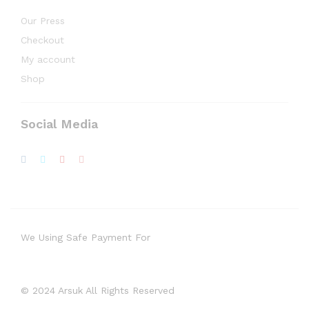
Our Press
Checkout
My account
Shop
Social Media
We Using Safe Payment For
© 2024 Arsuk All Rights Reserved