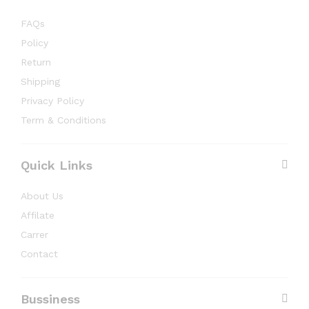
FAQs
Policy
Return
Shipping
Privacy Policy
Term & Conditions
Quick Links
About Us
Affilate
Carrer
Contact
Bussiness