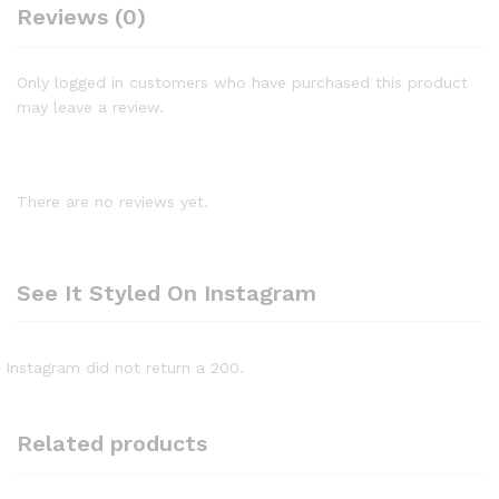
Reviews (0)
Only logged in customers who have purchased this product
may leave a review.
There are no reviews yet.
See It Styled On Instagram
Instagram did not return a 200.
Related products