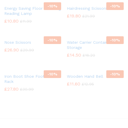
-
10%
-
10%
Energy Saving Floor Standing
Hairdressing Scissors
Reading Lamp
£
19.80
£
21.99
£
10.80
£
11.99
-
10%
-
10%
Nose Scissors
Water Carrier Container
Storage
£
26.90
£
29.99
£
14.50
£
16.20
-
10%
-
10%
Iron Boot Shoe Footwear
Wooden Hand Bell
Rack
£
11.60
£
12.95
£
27.80
£
30.99