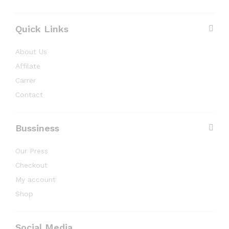
Quick Links
About Us
Affilate
Carrer
Contact
Bussiness
Our Press
Checkout
My account
Shop
Social Media