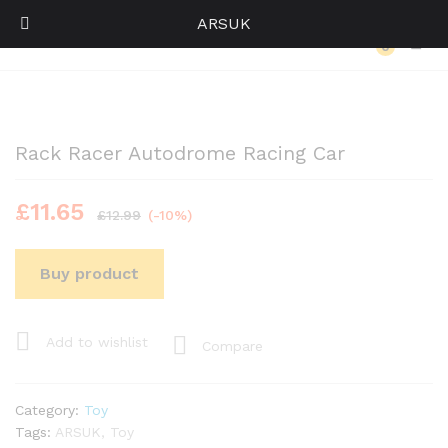
ARSUK
Back to
Category
0
Log i
Rack Racer Autodrome Racing Car
£
11.65
£
12.99
(-10%)
Buy product
Add to wishlist
Compare
Category:
Toy
Tags:
ARSUK
,
Toy