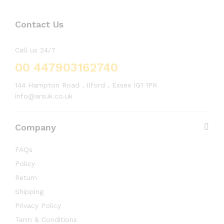
Contact Us
Call us 24/7
00 447903162740
144 Hampton Road , Ilford , Essex IG1 1PR
info@arsuk.co.uk
Company
FAQs
Policy
Return
Shipping
Privacy Policy
Term & Conditions