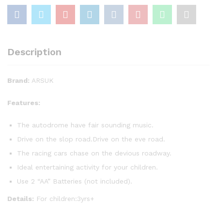
Description
Brand:
ARSUK
Features:
The autodrome have fair sounding music.
Drive on the slop road.Drive on the eve road.
The racing cars chase on the devious roadway.
Ideal entertaining activity for your children.
Use 2 “AA” Batteries (not included).
Details:
For children:3yrs+