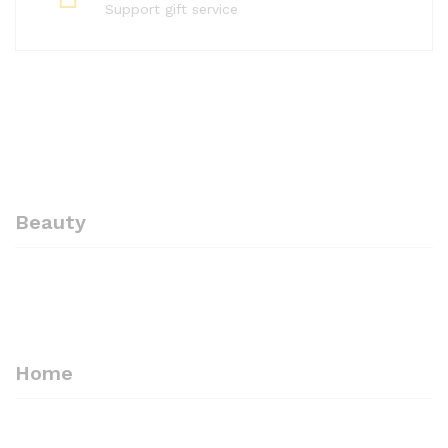
Support gift service
Beauty
-
10%
-
10%
Professional Eyebrow
ARSUK Professional Beauty
Tweezers Hair Beauty
Eyebrow Tweezers Slant
Slanted Stainless Steel
Steel Tip Black Steel
Tweezer Tool – ARSUK
Tweezer -High Tempted
Home
Premium steel
£
3.60
£
3.99
£
2.70
£
2.99