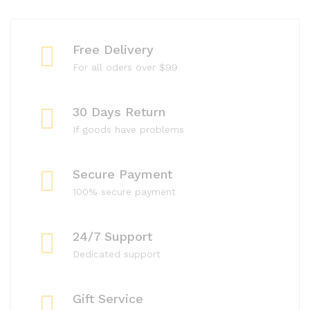
Free Delivery
For all oders over $99
30 Days Return
If goods have problems
Secure Payment
100% secure payment
24/7 Support
Dedicated support
Gift Service