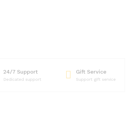
24/7 Support
Gift Service
Dedicated support
Support gift service