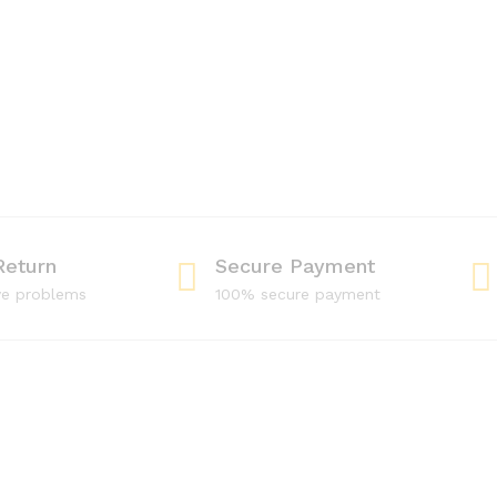
Return
Secure Payment
ve problems
100% secure payment