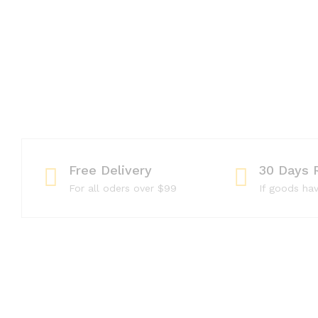
Free Delivery
30 Days 
For all oders over $99
If goods ha