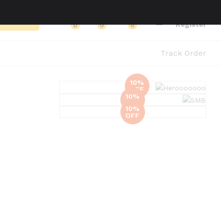
Log in
Search
Register
0
0
0
Track Order
10%
OFF
10%
Glovs
OFF
10%
OFF