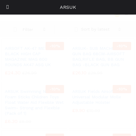
ARSUK
AIRSOFT AK-47 METAL BLACK HIGH CAP MAGAZINE MAG 600 ROUNDS AK47 ASG UK
0
Log i
Sort by latest
Filter
-
10%
-
10%
AIRSOFT AK-47 METAL
ARSUK- SUB MACHINE BB
BLACK HIGH CAP
GUN BAG 68CM-AIRSOFT
MAGAZINE MAG 600
BAG,RIFLE BAG, BB GUN
ROUNDS AK47 ASG UK
BAG -BLACK GUN BAG
£
24.30
£
26.10
£
26.99
£
28.99
-
10%
-
10%
ARSUK Swimming Noodle
ARSUK Fields Airsoft
Foam Sticks Children Toys
Universal Modular Molle
Float Water Aid Flexible Wet
Adjustable Holster
Swim- Strong and Flexible
£
9.90
£
10.99
(Pack of 1)
£
6.30
£
6.99