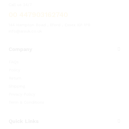
Call us 24/7
00 447903162740
144 Hampton Road , Ilford , Essex IG1 1PR
info@arsuk.co.uk
Company
FAQs
Policy
Return
Shipping
Privacy Policy
Term & Conditions
Quick Links