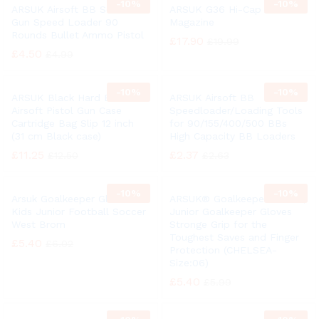
-
10%
-
10%
ARSUK Airsoft BB Soft Air
ARSUK G36 Hi-Cap Airsoft
Gun Speed Loader 90
Magazine
Rounds Bullet Ammo Pistol
£
17.90
£
19.99
£
4.50
£
4.99
-
10%
-
10%
ARSUK Black Hard BB
ARSUK Airsoft BB
Airsoft Pistol Gun Case
Speedloader/Loading Tools
Cartridge Bag Slip 12 inch
for 90/155/400/500 BBs
(31 cm Black case)
High Capacity BB Loaders
£
11.25
£
2.37
£
12.50
£
2.63
-
10%
-
10%
Arsuk Goalkeeper Gloves
ARSUK® Goalkeeper Gloves,
Kids Junior Football Soccer
Junior Goalkeeper Gloves
West Brom
Stronge Grip for the
Toughest Saves and Finger
£
5.40
£
6.02
Protection (CHELSEA-
Size:06)
£
5.40
£
5.99