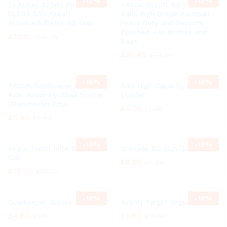
-
10%
-
10%
2x Abbey 270ml PREDATOR
ARSUK Airsoft BB Pellets
ULTRA GAS Airsoft
Balls High Grade Paintball
Blowback Pistol BB Gun
heavy Duty and Smooth
Polished – in Bottles and
£
13.50
£
14.96
Bags
£
20.65
£
22.99
-
10%
-
10%
ARSUK Goalkeeper Gloves
ASG High Capacity BB
Kids Junior Football Soccer
Loader
(Manchester City)
£
4.95
£
5.50
£
5.40
£
5.99
-
10%
-
10%
Airgun Pistol Rifle BB Gun
Grenade BB Gun Gas
Gas
£
8.95
£
9.94
£
12.20
£
13.50
-
10%
-
10%
Goalkeeper Gloves
Airsoft Target Airgun
£
4.60
£
9.50
£
5.10
£
10.50