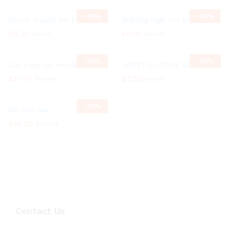
-
10%
-
10%
Airsoft Plastic BB Pellets
Bulldog High Pro BB Pellets
£
5.35
£
6.19
£
5.95
£
6.89
-
10%
-
10%
Gun case for Airsoft
ABBEY SILICONE GUN OIL
£
11.70
£
7.50
£
12.99
£
8.29
-
10%
BB Gun Gas
£
16.20
£
17.99
Contact Us