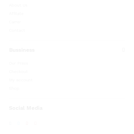
About Us
Affilate
Carrer
Contact
Bussiness
Our Press
Checkout
My account
Shop
Social Media