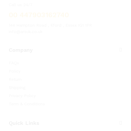
Call us 24/7
00 447903162740
144 Hampton Road , Ilford , Essex IG1 1PR
info@arsuk.co.uk
Company
FAQs
Policy
Return
Shipping
Privacy Policy
Term & Conditions
Quick Links