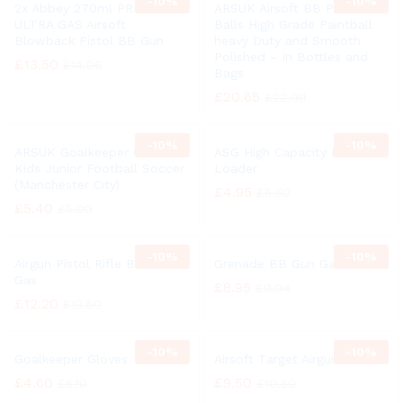
-
10%
-
10%
2x Abbey 270ml PREDATOR
ARSUK Airsoft BB Pellets
ULTRA GAS Airsoft
Balls High Grade Paintball
Blowback Pistol BB Gun
heavy Duty and Smooth
Polished – in Bottles and
£
13.50
£
14.96
Bags
£
20.65
£
22.99
-
10%
-
10%
ARSUK Goalkeeper Gloves
ASG High Capacity BB
Kids Junior Football Soccer
Loader
(Manchester City)
£
4.95
£
5.50
£
5.40
£
5.99
-
10%
-
10%
Airgun Pistol Rifle BB Gun
Grenade BB Gun Gas
Gas
£
8.95
£
9.94
£
12.20
£
13.50
-
10%
-
10%
Goalkeeper Gloves
Airsoft Target Airgun
£
4.60
£
9.50
£
5.10
£
10.50