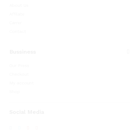
About Us
Affilate
Carrer
Contact
Bussiness
Our Press
Checkout
My account
Shop
Social Media