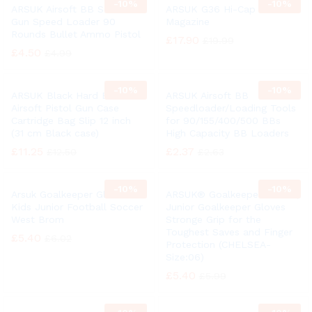
-
10%
-
10%
ARSUK Airsoft BB Soft Air
ARSUK G36 Hi-Cap Airsoft
Gun Speed Loader 90
Magazine
Rounds Bullet Ammo Pistol
£
17.90
£
19.99
£
4.50
£
4.99
-
10%
-
10%
ARSUK Black Hard BB
ARSUK Airsoft BB
Airsoft Pistol Gun Case
Speedloader/Loading Tools
Cartridge Bag Slip 12 inch
for 90/155/400/500 BBs
(31 cm Black case)
High Capacity BB Loaders
£
11.25
£
2.37
£
12.50
£
2.63
-
10%
-
10%
Arsuk Goalkeeper Gloves
ARSUK® Goalkeeper Gloves,
Kids Junior Football Soccer
Junior Goalkeeper Gloves
West Brom
Stronge Grip for the
Toughest Saves and Finger
£
5.40
£
6.02
Protection (CHELSEA-
Size:06)
£
5.40
£
5.99