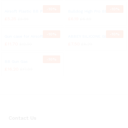
-
10%
-
10%
Airsoft Plastic BB Pellets
Bulldog High Pro BB Pellets
£
5.35
£
6.19
£
5.95
£
6.89
-
10%
-
10%
Gun case for Airsoft
ABBEY SILICONE GUN OIL
£
11.70
£
7.50
£
12.99
£
8.29
-
10%
BB Gun Gas
£
16.20
£
17.99
Contact Us