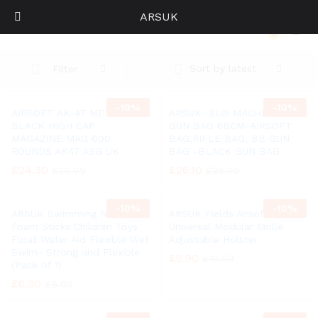
ARSUK
AIRSOFT AK-47 METAL BLACK HIGH CAP MAGAZINE MAG 600 ROUNDS AK47 ASG UK
0
Log i
Sort by latest
Filter
-
10%
-
10%
AIRSOFT AK-47 METAL
ARSUK- SUB MACHINE BB
BLACK HIGH CAP
GUN BAG 68CM-AIRSOFT
MAGAZINE MAG 600
BAG,RIFLE BAG, BB GUN
ROUNDS AK47 ASG UK
BAG -BLACK GUN BAG
£
24.30
£
26.10
£
26.99
£
28.99
-
10%
-
10%
ARSUK Swimming Noodle
ARSUK Fields Airsoft
Foam Sticks Children Toys
Universal Modular Molle
Float Water Aid Flexible Wet
Adjustable Holster
Swim- Strong and Flexible
£
9.90
£
10.99
(Pack of 1)
£
6.30
£
6.99