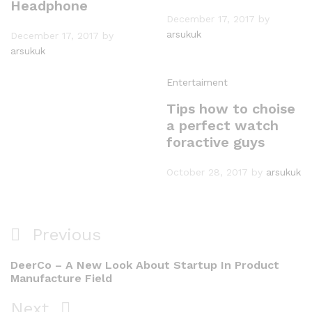
Headphone
December 17, 2017
by
arsukuk
December 17, 2017
by
arsukuk
Entertaiment
Tips how to choise
a perfect watch
foractive guys
October 28, 2017
by
arsukuk
Post
Previous
Previous
navigation
Post
DeerCo – A New Look About Startup In Product
Manufacture Field
Next
Next