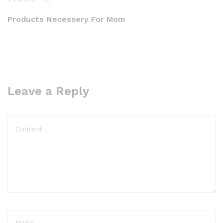
Post
Products Necessery For Mom
Leave a Reply