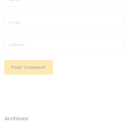
Archives