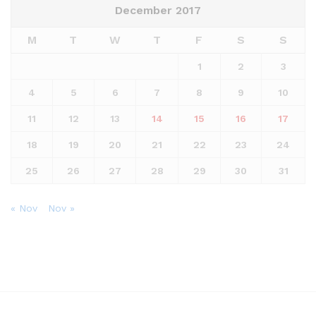
December 2017
M
T
W
T
F
S
S
1
2
3
4
5
6
7
8
9
10
11
12
13
14
15
16
17
18
19
20
21
22
23
24
25
26
27
28
29
30
31
« Nov
Nov »