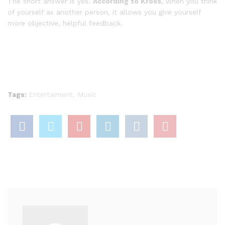
The short answer is yes.
According to Kross
, when you think
of yourself as another person, it allows you give yourself
more objective, helpful feedback.
Tags:
Entertaiment
,
Music