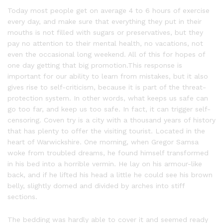
Today most people get on average 4 to 6 hours of exercise
every day, and make sure that everything they put in their
mouths is not filled with sugars or preservatives, but they
pay no attention to their mental health, no vacations, not
even the occasional long weekend. All of this for hopes of
one day getting that big promotion.This response is
important for our ability to learn from mistakes, but it also
gives rise to self-criticism, because it is part of the threat-
protection system. In other words, what keeps us safe can
go too far, and keep us too safe. In fact, it can trigger self-
censoring. Coven try is a city with a thousand years of history
that has plenty to offer the visiting tourist. Located in the
heart of Warwickshire. One morning, when Gregor Samsa
woke from troubled dreams, he found himself transformed
in his bed into a horrible vermin. He lay on his armour-like
back, and if he lifted his head a little he could see his brown
belly, slightly domed and divided by arches into stiff
sections.
The bedding was hardly able to cover it and seemed ready