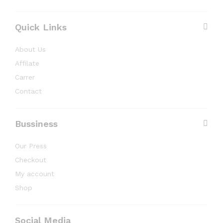
Quick Links
About Us
Affilate
Carrer
Contact
Bussiness
Our Press
Checkout
My account
Shop
Social Media