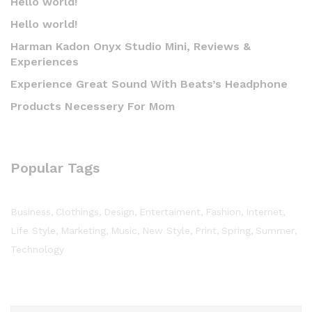
Hello world!
Hello world!
Harman Kadon Onyx Studio Mini, Reviews &
Experiences
Experience Great Sound With Beats’s Headphone
Products Necessery For Mom
Popular Tags
Business
Clothings
Design
Entertaiment
Fashion
Internet
Life Style
Marketing
Music
New Style
Print
Spring
Summer
Technology