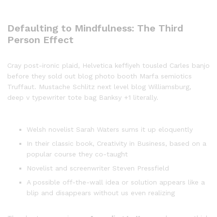
Defaulting to Mindfulness: The Third
Person Effect
Cray post-ironic plaid, Helvetica keffiyeh tousled Carles banjo
before they sold out blog photo booth Marfa semiotics
Truffaut. Mustache Schlitz next level blog Williamsburg,
deep v typewriter tote bag Banksy +1 literally.
Welsh novelist Sarah Waters sums it up eloquently
In their classic book, Creativity in Business, based on a
popular course they co-taught
Novelist and screenwriter Steven Pressfield
A possible off-the-wall idea or solution appears like a
blip and disappears without us even realizing