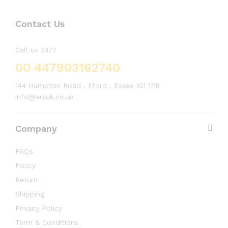
Contact Us
Call us 24/7
00 447903162740
144 Hampton Road , Ilford , Essex IG1 1PR
info@arsuk.co.uk
Company
FAQs
Policy
Return
Shipping
Privacy Policy
Term & Conditions