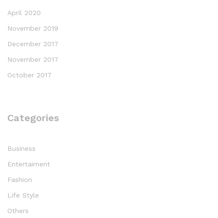
April 2020
November 2019
December 2017
November 2017
October 2017
Categories
Business
Entertaiment
Fashion
Life Style
Others