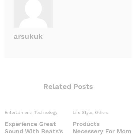
arsukuk
Related Posts
Entertaiment
,
Technology
Life Style
,
Others
Experience Great
Products
Sound With Beats’s
Necessery For Mom