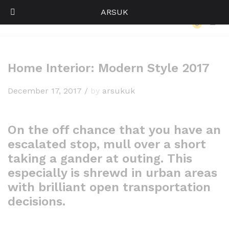
ARSUK
Back to
Our Press
0
Log i
Home Interior: Modern Style 2017
December 17, 2017
/
by
arsukuk
On the off chance that you have an
escalated stop, mull over a short
taking a gander at outing. This
especially is shrewd in urban areas
with brilliant open transportation
decisions.