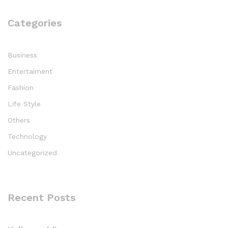
Categories
Business
Entertaiment
Fashion
Life Style
Others
Technology
Uncategorized
Recent Posts