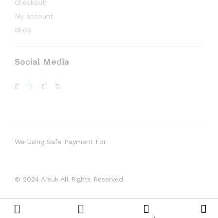
Checkout
My account
Shop
Social Media
We Using Safe Payment For
© 2024 Arsuk All Rights Reserved