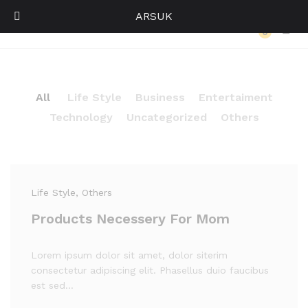
ARSUK
Our Press
0
Log i
All
Life Style
Business
Entertaiment
Technology
Uncategorized
Others
Life Style
, Others
Products Necessery For Mom
Lorem ipsum dolor sit amet, dolor siterim
consectetur adipiscing elit. Phasellus duio faucibus
est sed…