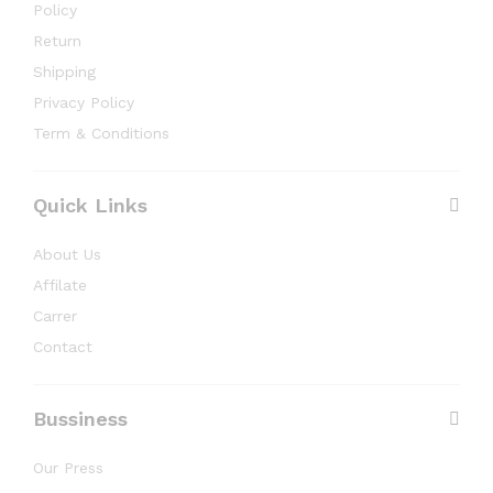
Policy
Return
Shipping
Privacy Policy
Term & Conditions
Quick Links
About Us
Affilate
Carrer
Contact
Bussiness
Our Press