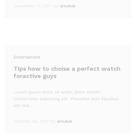
December 17, 2017
by
arsukuk
Entertaiment
Tips how to choise a perfect watch
foractive guys
Lorem ipsum dolor sit amet, dolor siterim
consectetur adipiscing elit. Phasellus duio faucibus
est sed…
October 28, 2017
by
arsukuk