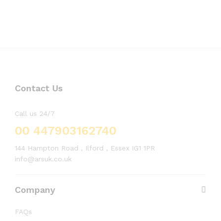
Contact Us
Call us 24/7
00 447903162740
144 Hampton Road , Ilford , Essex IG1 1PR
info@arsuk.co.uk
Company
FAQs