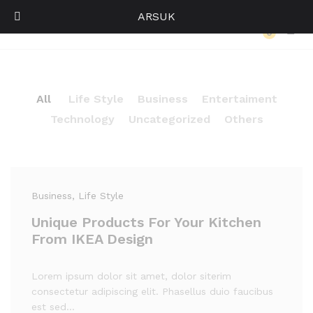
ARSUK
Our Press
0
Log i
All
Life Style
Business
Entertaiment
Technology
Uncategorized
Others
Business
, Life Style
Unique Products For Your Kitchen
From IKEA Design
Lorem ipsum dolor sit amet, dolor siterim
consectetur adipiscing elit. Phasellus duio faucibus
est sed…