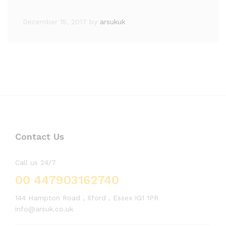
December 15, 2017
by
arsukuk
Contact Us
Call us 24/7
00 447903162740
144 Hampton Road , Ilford , Essex IG1 1PR
info@arsuk.co.uk