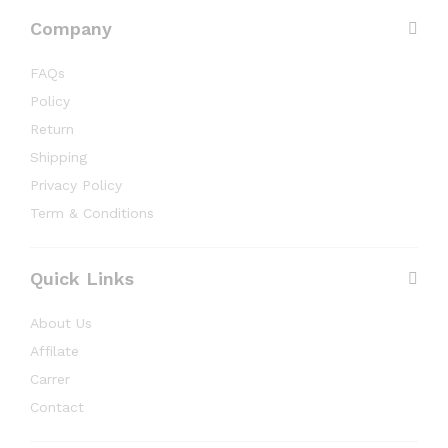
Company
FAQs
Policy
Return
Shipping
Privacy Policy
Term & Conditions
Quick Links
About Us
Affilate
Carrer
Contact