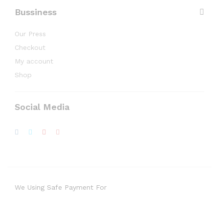
Bussiness
Our Press
Checkout
My account
Shop
Social Media
We Using Safe Payment For