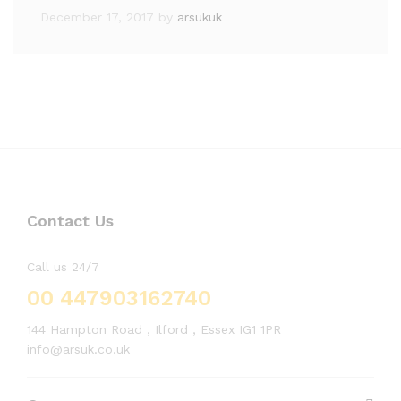
December 17, 2017
by
arsukuk
Contact Us
Call us 24/7
00 447903162740
144 Hampton Road , Ilford , Essex IG1 1PR
info@arsuk.co.uk