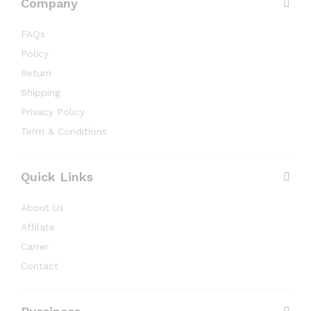
Company
FAQs
Policy
Return
Shipping
Privacy Policy
Term & Conditions
Quick Links
About Us
Affilate
Carrer
Contact