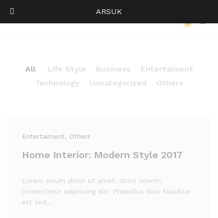
ARSUK
Our Press
0
Log i
All
Life Style
Business
Entertaiment
Technology
Uncategorized
Others
Entertaiment
, Others
Home Interior: Modern Style 2017
Lorem ipsum dolor sit amet, dolor siterim
consectetur adipiscing elit. Phasellus duio faucibus
est sed…