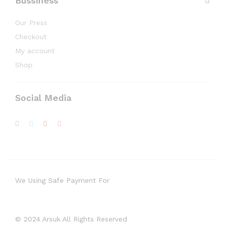
Bussiness
Our Press
Checkout
My account
Shop
Social Media
We Using Safe Payment For
© 2024 Arsuk All Rights Reserved