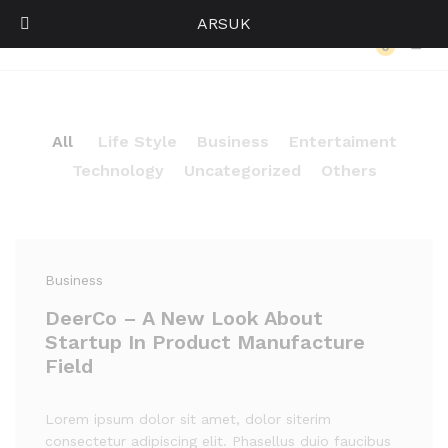
ARSUK
Our Press
0
Log i
All
Life Style
Business
Entertaiment
Technology
Uncategorized
Others
Business
DeerCo – A New Look About
Startup In Product Manufacture
Field
Lorem ipsum dolor sit amet, dolor siterim
consectetur adipiscing elit. Phasellus duio faucibus