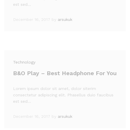
est sed…
December 16, 2017
by
arsukuk
Technology
B&O Play – Best Headphone For You
Lorem ipsum dolor sit amet, dolor siterim
consectetur adipiscing elit. Phasellus duio faucibus
est sed…
December 16, 2017
by
arsukuk