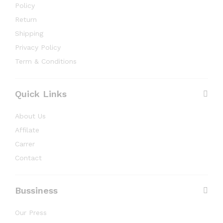
Policy
Return
Shipping
Privacy Policy
Term & Conditions
Quick Links
About Us
Affilate
Carrer
Contact
Bussiness
Our Press