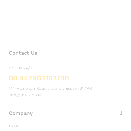
Contact Us
Call us 24/7
00 447903162740
144 Hampton Road , Ilford , Essex IG1 1PR
info@arsuk.co.uk
Company
FAQs