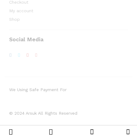
Checkout
My account
Shop
Social Media
We Using Safe Payment For
© 2024 Arsuk All Rights Reserved