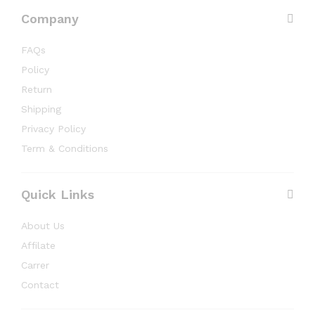
Company
FAQs
Policy
Return
Shipping
Privacy Policy
Term & Conditions
Quick Links
About Us
Affilate
Carrer
Contact