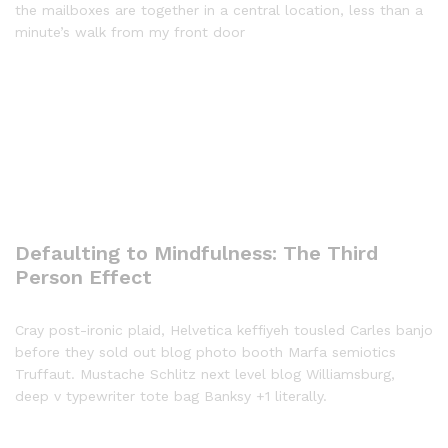
the mailboxes are together in a central location, less than a
minute’s walk from my front door
Defaulting to Mindfulness: The Third
Person Effect
Cray post-ironic plaid, Helvetica keffiyeh tousled Carles banjo
before they sold out blog photo booth Marfa semiotics
Truffaut. Mustache Schlitz next level blog Williamsburg,
deep v typewriter tote bag Banksy +1 literally.