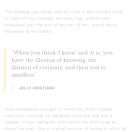
The bedding was hardly able to cover it and seemed ready
to slide off any moment. His many legs, pitifully thin
compared with the size of the rest of him, waved about
helplessly as he looked.
“When you think ‘I know’ and ‘it is,’ you
have the illusion of knowing, the
illusion of certainty, and then you’re
mindless”
JELLY CRISTIANA
That immediately brought to mind one of my fondest
memories, involving my daughter when she was just a
toddler of one: taking her with me on the short walk to
check the mail. I live in a small enclave of homes in which all