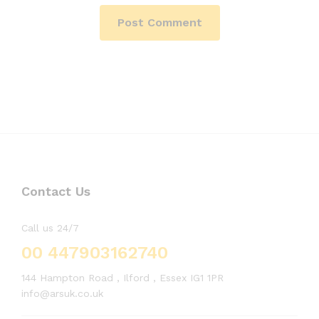
Contact Us
Call us 24/7
00 447903162740
144 Hampton Road , Ilford , Essex IG1 1PR
info@arsuk.co.uk