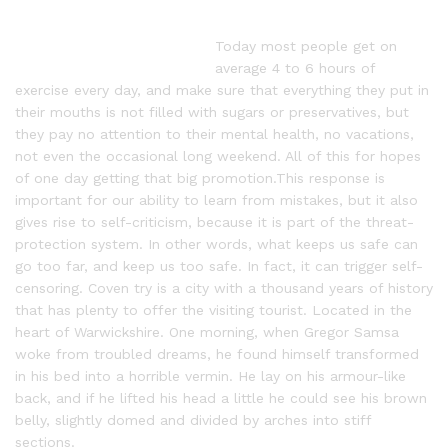
Today most people get on
average 4 to 6 hours of
exercise every day, and make sure that everything they put in
their mouths is not filled with sugars or preservatives, but
they pay no attention to their mental health, no vacations,
not even the occasional long weekend. All of this for hopes
of one day getting that big promotion.This response is
important for our ability to learn from mistakes, but it also
gives rise to self-criticism, because it is part of the threat-
protection system. In other words, what keeps us safe can
go too far, and keep us too safe. In fact, it can trigger self-
censoring. Coven try is a city with a thousand years of history
that has plenty to offer the visiting tourist. Located in the
heart of Warwickshire. One morning, when Gregor Samsa
woke from troubled dreams, he found himself transformed
in his bed into a horrible vermin. He lay on his armour-like
back, and if he lifted his head a little he could see his brown
belly, slightly domed and divided by arches into stiff
sections.