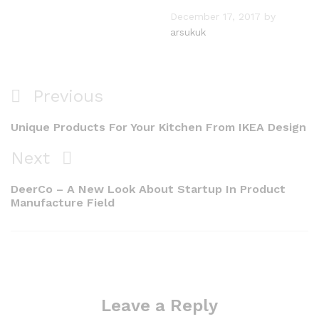
December 17, 2017
by
arsukuk
Post
Previous
Previous
navigation
Post
Unique Products For Your Kitchen From IKEA Design
Next
Next
Post
DeerCo – A New Look About Startup In Product
Manufacture Field
Leave a Reply