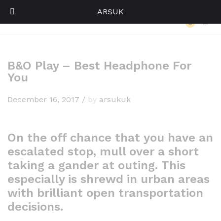
ARSUK
Back to
Our Press
0
Log i
B&O Play – Best Headphone For
You
December 16, 2017
/
by
arsukuk
On the off chance that you have an
escalated stop, mull over a short
taking a gander at outing. This
especially is shrewd in urban areas
with brilliant open transportation
decisions.