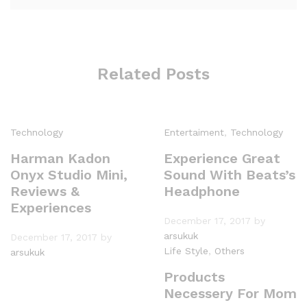
Related Posts
Technology
Entertaiment
,
Technology
Harman Kadon
Experience Great
Onyx Studio Mini,
Sound With Beats’s
Reviews &
Headphone
Experiences
December 17, 2017
by
arsukuk
December 17, 2017
by
Life Style
,
Others
arsukuk
Products
Necessery For Mom