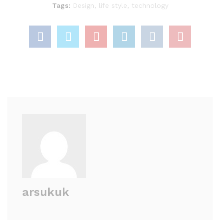
Tags:
Design
,
life style
,
technology
arsukuk