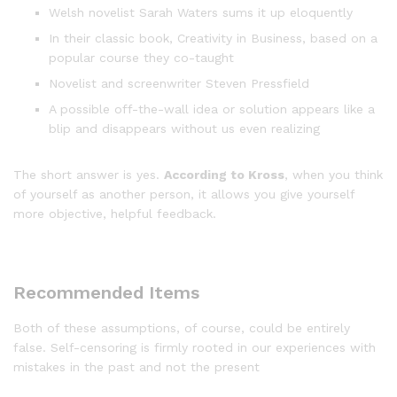
Welsh novelist Sarah Waters sums it up eloquently
In their classic book, Creativity in Business, based on a
popular course they co-taught
Novelist and screenwriter Steven Pressfield
A possible off-the-wall idea or solution appears like a
blip and disappears without us even realizing
The short answer is yes.
According to Kross
, when you think
of yourself as another person, it allows you give yourself
more objective, helpful feedback.
Recommended Items
Both of these assumptions, of course, could be entirely
false. Self-censoring is firmly rooted in our experiences with
mistakes in the past and not the present