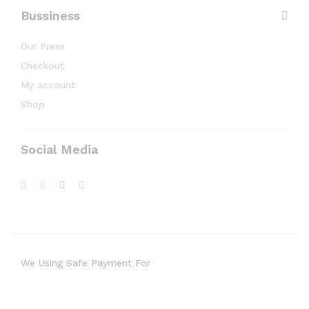
Bussiness
Our Press
Checkout
My account
Shop
Social Media
We Using Safe Payment For