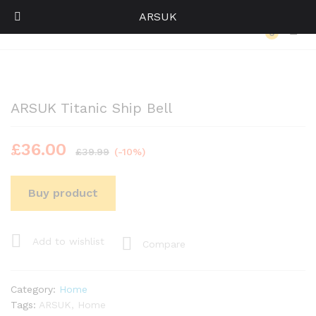
ARSUK
Back to
Category
0
Log i
ARSUK Titanic Ship Bell
£
36.00
£
39.99
(-10%)
Buy product
Add to wishlist
Compare
Category:
Home
Tags:
ARSUK
,
Home