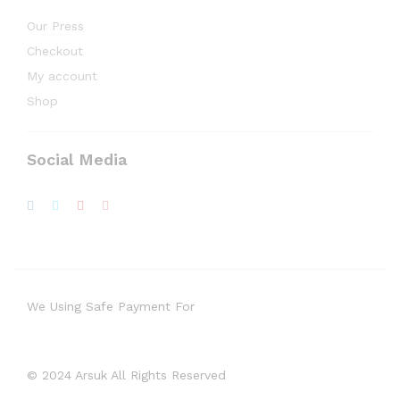
Our Press
Checkout
My account
Shop
Social Media
We Using Safe Payment For
© 2024 Arsuk All Rights Reserved