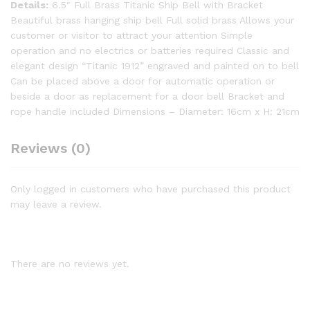
Details:
6.5″ Full Brass Titanic Ship Bell with Bracket
Beautiful brass hanging ship bell Full solid brass Allows your
customer or visitor to attract your attention Simple
operation and no electrics or batteries required Classic and
elegant design “Titanic 1912” engraved and painted on to bell
Can be placed above a door for automatic operation or
beside a door as replacement for a door bell Bracket and
rope handle included Dimensions – Diameter: 16cm x H: 21cm
Reviews (0)
Only logged in customers who have purchased this product
may leave a review.
There are no reviews yet.