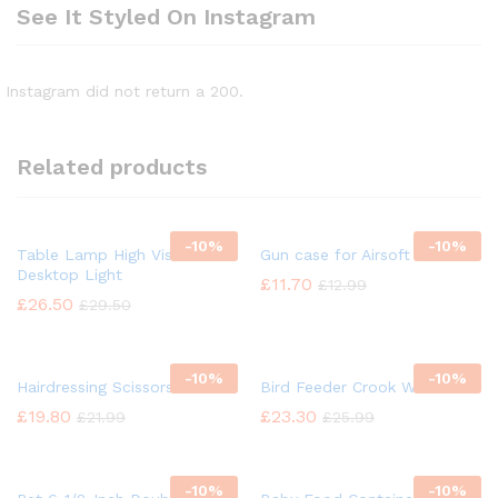
See It Styled On Instagram
Instagram did not return a 200.
Related products
-
10%
-
10%
Table Lamp High Vision
Gun case for Airsoft
Desktop Light
£
11.70
£
12.99
£
26.50
£
29.50
-
10%
-
10%
Hairdressing Scissors
Bird Feeder Crook Wild Bird
£
19.80
£
23.30
£
21.99
£
25.99
-
10%
-
10%