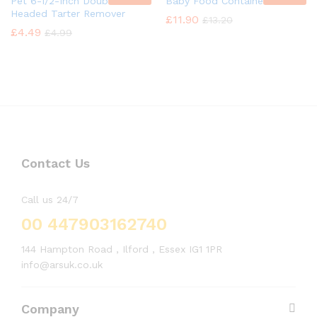
Pet 6-1/2-Inch Double
Baby Food Container
Headed Tarter Remover
£
11.90
£
13.20
£
4.49
£
4.99
Contact Us
Call us 24/7
00 447903162740
144 Hampton Road , Ilford , Essex IG1 1PR
info@arsuk.co.uk
Company