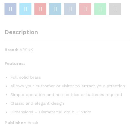
Description
Brand:
ARSUK
Features:
Full solid brass
Allows your customer or visitor to attract your attention
Simple operation and no electrics or batteries required
Classic and elegant design
Dimensions – Diameter:16 cm x H: 21cm
Publisher:
Arsuk