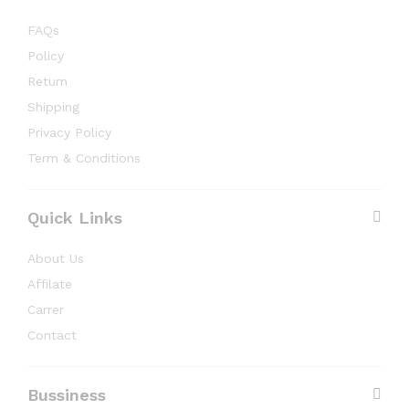
FAQs
Policy
Return
Shipping
Privacy Policy
Term & Conditions
Quick Links
About Us
Affilate
Carrer
Contact
Bussiness