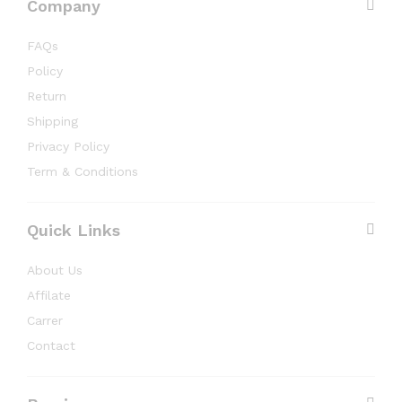
Company
FAQs
Policy
Return
Shipping
Privacy Policy
Term & Conditions
Quick Links
About Us
Affilate
Carrer
Contact