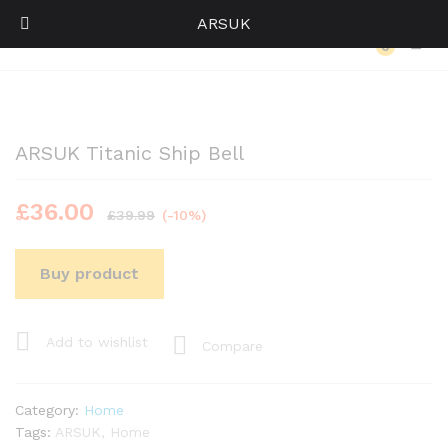
ARSUK
Back to
Category
0
Log i
ARSUK Titanic Ship Bell
£
36.00
£
39.99
(-10%)
Buy product
Add to wishlist
Compare
Category:
Home
Tags:
ARSUK
,
Home