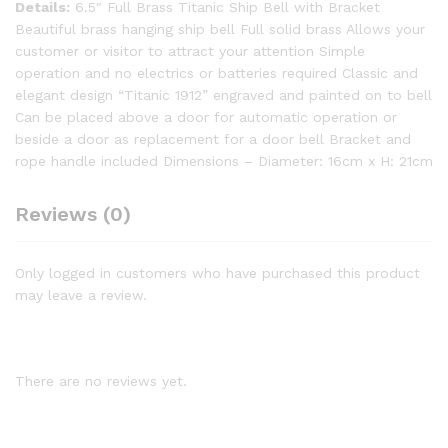
Details:
6.5″ Full Brass Titanic Ship Bell with Bracket
Beautiful brass hanging ship bell Full solid brass Allows your
customer or visitor to attract your attention Simple
operation and no electrics or batteries required Classic and
elegant design “Titanic 1912” engraved and painted on to bell
Can be placed above a door for automatic operation or
beside a door as replacement for a door bell Bracket and
rope handle included Dimensions – Diameter: 16cm x H: 21cm
Reviews (0)
Only logged in customers who have purchased this product
may leave a review.
There are no reviews yet.