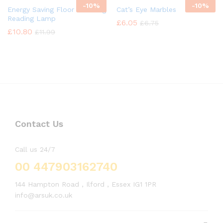
-
10%
-
10%
Energy Saving Floor Standing
Cat’s Eye Marbles
Reading Lamp
£
6.05
£
6.75
£
10.80
£
11.99
Contact Us
Call us 24/7
00 447903162740
144 Hampton Road , Ilford , Essex IG1 1PR
info@arsuk.co.uk