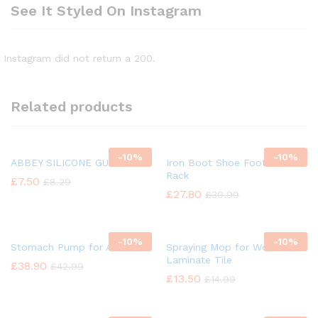
See It Styled On Instagram
Instagram did not return a 200.
Related products
-
10%
-
10%
ABBEY SILICONE GUN OIL
Iron Boot Shoe Footwear
Rack
£
7.50
£
8.29
£
27.80
£
30.99
-
10%
-
10%
Stomach Pump for Animal
Spraying Mop for Wood
Laminate Tile
£
38.90
£
42.99
£
13.50
£
14.99