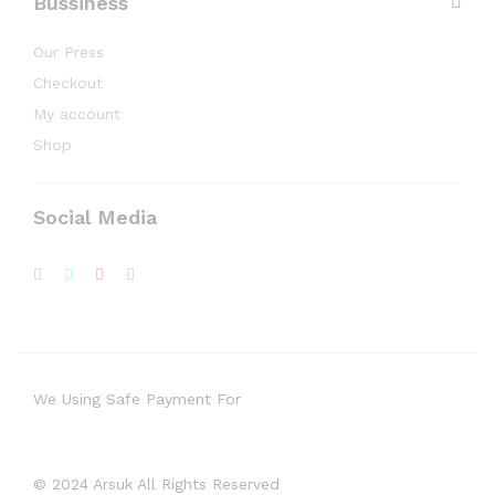
Bussiness
Our Press
Checkout
My account
Shop
Social Media
We Using Safe Payment For
© 2024 Arsuk All Rights Reserved