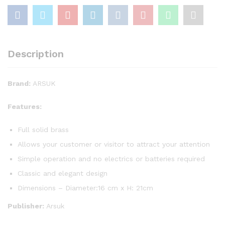
Description
Brand:
ARSUK
Features:
Full solid brass
Allows your customer or visitor to attract your attention
Simple operation and no electrics or batteries required
Classic and elegant design
Dimensions – Diameter:16 cm x H: 21cm
Publisher:
Arsuk