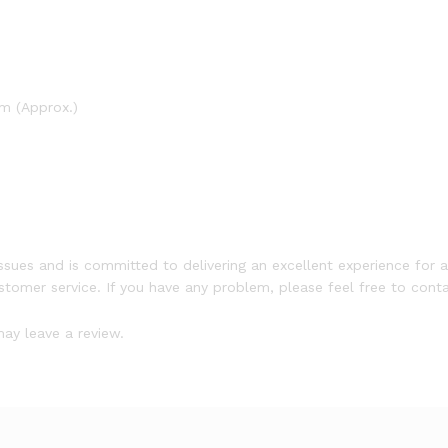
m (Approx.)
ssues and is committed to delivering an excellent experience for a
ustomer service. If you have any problem, please feel free to conta
ay leave a review.