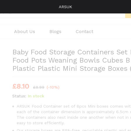
ARSUK
About Us
Blogs
Contact
Baby Food Storage Containers Set 
Food Pots Weaning Bowls Cubes B
Plastic Plastic Mini Storage Boxes
£
8.10
£
8.99
(-10%)
Status:
In stock
ARSUK Food Container set of 8pcs Mini boxes comes with
each of the container dimension is approximately 6.5cm 
The containers also nest inside one another when not in
easy to store efficiently.
Our storage boxes are BPA-free, recyclable plastic and e