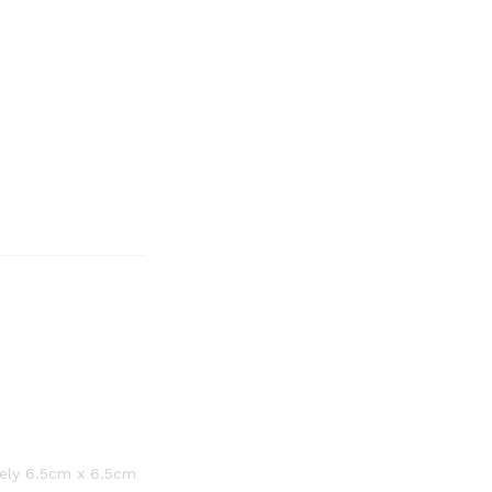
tely 6.5cm x 6.5cm