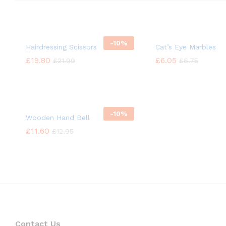
-
10%
Hairdressing Scissors
Cat’s Eye Marbles
£
£
19.80
19.80
£
£
6.05
6.05
£
£
21.99
21.99
£
£
6.75
6.75
-
10%
Wooden Hand Bell
£
£
11.60
11.60
£
£
12.95
12.95
Contact Us