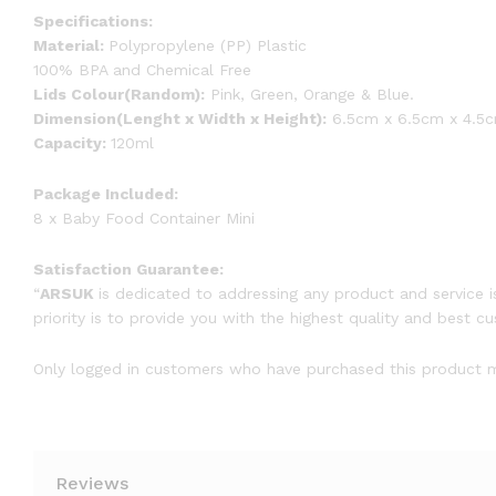
Specifications:
Material:
Polypropylene (PP) Plastic
100% BPA and Chemical Free
Lids Colour(Random):
Pink, Green, Orange & Blue.
Dimension(Lenght x Width x Height):
6.5cm x 6.5cm x 4.5c
Capacity:
120ml
Package Included:
8 x Baby Food Container Mini
Satisfaction Guarantee:
“
ARSUK
is dedicated to addressing any product and service i
priority is to provide you with the highest quality and best c
Only logged in customers who have purchased this product m
Reviews