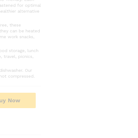
fastened for optimal
althier alternative
ree, these
 they can be heated
ime work snacks,
ood storage, lunch
 travel, picnics,
dishwasher. Our
s not compressed.
uy Now