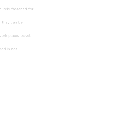
curely fastened for
o they can be
ork place, travel,
ood is not