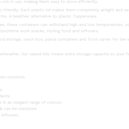
not in use, making them easy to store efficiently.
-friendly. Each plastic lid makes them completely airtight and se
ms. A healthier alternative to plastic Tupperware.
ree, these containers can withstand high and low temperatures, s
lunchtime work snacks, storing food and leftovers.
 storage, lunch box, pasta containers and food carrier for the w
ishwasher. Our raised-lids means extra storage capacity so your f
hen solutions.
e.
tents.
e in an elegant range of colours.
& can be sterilized.
 leftovers.