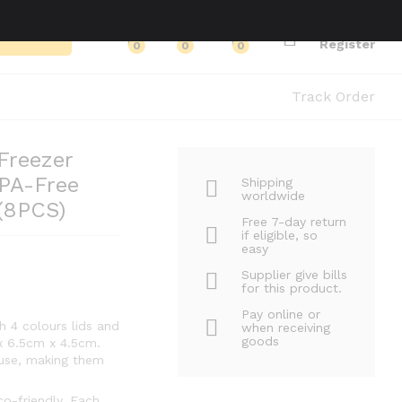
Log in
Search
Register
0
0
0
Track Order
Freezer
PA-Free
Shipping
worldwide
 (8PCS)
Free 7-day return
if eligible, so
easy
Supplier give bills
for this product.
Pay online or
 4 colours lids and
when receiving
goods
x 6.5cm x 4.5cm.
 use, making them
co-friendly. Each