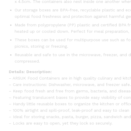
x 4.5cm. The containers also nest inside one another when 
Our storage boxes are BPA-free, recyclable plastic and eco
optimal food freshness and protection against harmful ger
Made from polypropylene (PP) plastic and certified BPA f
heated up or cooled down. Perfect for meal preparation, 
These boxes can be used for multipurpose use such as food
picnics, storing or freezing.
Reusable and safe to use in the microwave, freezer, and d
compressed.
Details:
Description:
– ARSUK Food Containers are in high quality culinary and kitc
– Care instructions: Dishwasher, microwave, and freezer safe.
– Keep food fresh and free from germs, bacteria, and diseas
– Featuring translucent bases to provide easy visibility of con
– Handy little reusable boxes to organize the kitchen or offic
– 100% airtight and spill-proof, leak-proof and easy to clean 
– Ideal for storing snacks, pasta, burger, pizza, sandwich and
– Locks are easy to open, yet they lock so securely.