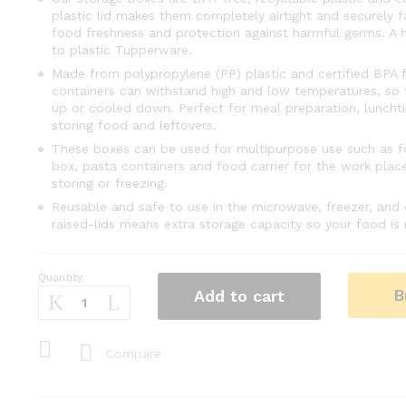
plastic lid makes them completely airtight and securely 
food freshness and protection against harmful germs. A he
to plastic Tupperware.
Made from polypropylene (PP) plastic and certified BPA f
containers can withstand high and low temperatures, so
up or cooled down. Perfect for meal preparation, luncht
storing food and leftovers.
These boxes can be used for multipurpose use such as f
box, pasta containers and food carrier for the work place,
storing or freezing.
Reusable and safe to use in the microwave, freezer, and 
raised-lids means extra storage capacity so your food i
Quantity
Baby
B
Add to cart
Food
Storage
Containers
Compare
Set
Freezer
Food