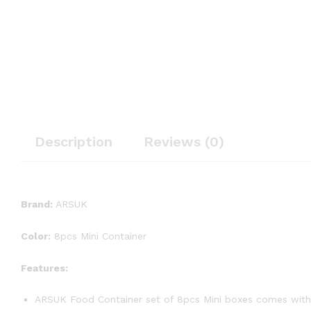
Description
Reviews (0)
Brand:
ARSUK
Color:
8pcs Mini Container
Features:
ARSUK Food Container set of 8pcs Mini boxes comes with 