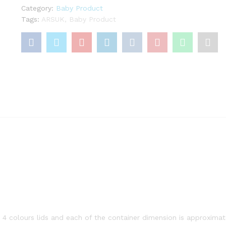
Pots
Category:
Baby Product
Weaning
Tags:
ARSUK
,
Baby Product
Bowls
Cubes
BPA-
Free
Plastic
Plastic
Mini
Storage
Boxes
(8PCS)
quantity
4 colours lids and each of the container dimension is approxima