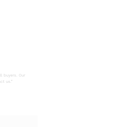
ll buyers. Our
ct us.”