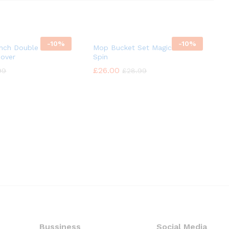
-
10%
-
10%
Inch Double Headed
Mop Bucket Set Magic 360°
mover
Spin
£
£
26.00
26.00
99
99
£
£
28.99
28.99
Bussiness
Social Media