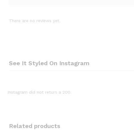
There are no reviews yet.
See It Styled On Instagram
Instagram did not return a 200.
Related products