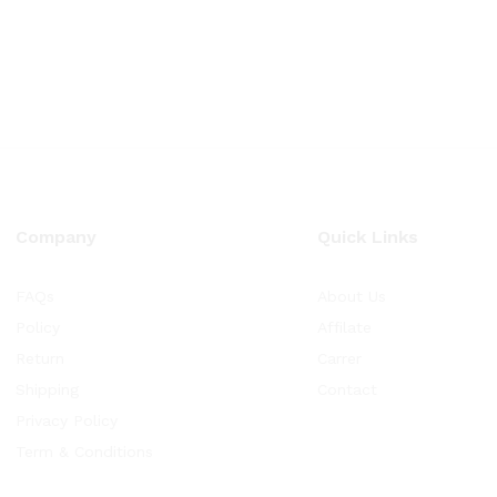
Company
Quick Links
FAQs
About Us
Policy
Affilate
Return
Carrer
Shipping
Contact
Privacy Policy
Term & Conditions