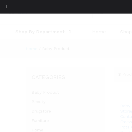
All
Shop By Department
Home
Shop
Home
/
Baby Product
3
Prod
CATEGORIES
Baby Product
Beauty
Baby
Drugstore
Stora
Conta
Furniture
Freez
Pots 
Home