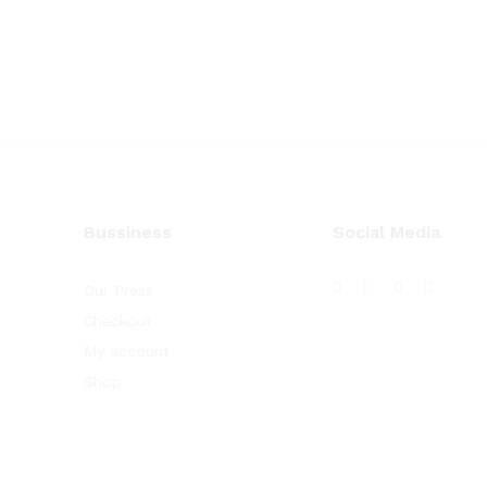
Bussiness
Social Media
Our Press
Checkout
My account
Shop