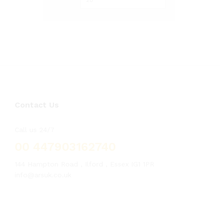
Contact Us
Call us 24/7
00 447903162740
144 Hampton Road , Ilford , Essex IG1 1PR
info@arsuk.co.uk