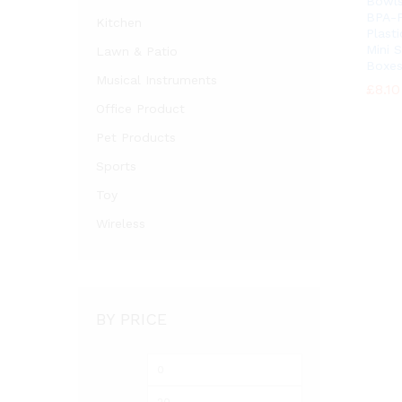
Bowls
BPA-F
Kitchen
Plasti
Mini 
Lawn & Patio
Boxes
Musical Instruments
£
£
8.10
8.10
Office Product
Pet Products
Sports
Toy
Wireless
BY PRICE
Min
Max
price
price