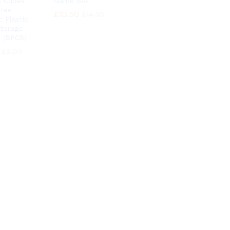
 Cubes
Game Set
ree
£
£
13.50
13.50
£
£
14.99
14.99
c Plastic
Storage
 (8PCS)
£
£
8.99
8.99