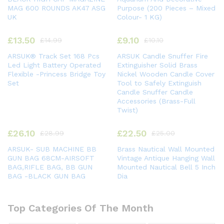
MAG 600 ROUNDS AK47 ASG
Purpose (200 Pieces – Mixed
UK
Colour- 1 KG)
£
13.50
£
9.10
£
14.99
£
10.10
ARSUK® Track Set 168 Pcs
ARSUK Candle Snuffer Fire
Led Light Battery Operated
Extinguisher Solid Brass
Flexible -Princess Bridge Toy
Nickel Wooden Candle Cover
Set
Tool to Safely Extinguish
Candle Snuffer Candle
Accessories (Brass-Full
Twist)
£
26.10
£
22.50
£
28.99
£
25.00
ARSUK- SUB MACHINE BB
Brass Nautical Wall Mounted
GUN BAG 68CM-AIRSOFT
Vintage Antique Hanging Wall
BAG,RIFLE BAG, BB GUN
Mounted Nautical Bell 5 Inch
BAG -BLACK GUN BAG
Dia
Top Categories Of The Month