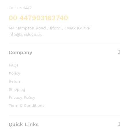
Call us 24/7
00 447903162740
144 Hampton Road , Ilford , Essex IG1 1PR
info@arsuk.co.uk
Company
FAQs
Policy
Return
Shipping
Privacy Policy
Term & Conditions
Quick Links