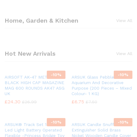
Home, Garden & Kitchen
View All
Hot New Arrivals
View All
-
10%
-
10%
AIRSOFT AK-47 METAL
ARSUK Glass Pebbles For
BLACK HIGH CAP MAGAZINE
Aquarium And Decorative
MAG 600 ROUNDS AK47 ASG
Purpose (200 Pieces – Mixed
UK
Colour- 1 KG)
£
24.30
£
6.75
£
26.99
£
7.50
-
10%
-
10%
ARSUK® Track Set 168 Pcs
ARSUK Candle Snuffer Fire
Led Light Battery Operated
Extinguisher Solid Brass
Flexible -Princess Bridge Toy
Nickel Wooden Candle Cover