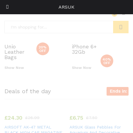
ARSUK
0
Log i
Search
Unio
iPhone 6+
20%
OFF
Leather
32Gb
Bags
40%
OFF
Show Now
Show Now
Deals of the day
Ends in:
£
24.30
£
6.75
£
26.99
£
7.50
AIRSOFT AK-47 METAL
ARSUK Glass Pebbles For
BLACK HIGH CAP MAGAZINE
Aquarium And Decorative