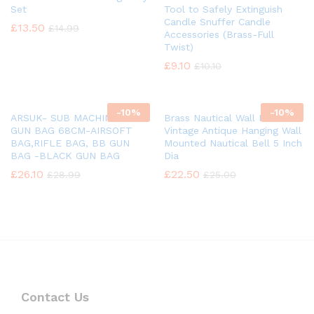
Set
Tool to Safely Extinguish
Candle Snuffer Candle
£
13.50
£
14.99
Accessories (Brass-Full
Twist)
£
9.10
£
10.10
-
10%
-
10%
ARSUK- SUB MACHINE BB
Brass Nautical Wall Mounted
GUN BAG 68CM-AIRSOFT
Vintage Antique Hanging Wall
BAG,RIFLE BAG, BB GUN
Mounted Nautical Bell 5 Inch
BAG -BLACK GUN BAG
Dia
£
26.10
£
22.50
£
28.99
£
25.00
Contact Us