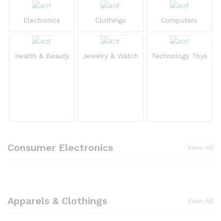
Electronics
Clothings
Computers
Health & Beauty
Jewelry & Watch
Technology Toys
Consumer Electronics
View All
Apparels & Clothings
View All