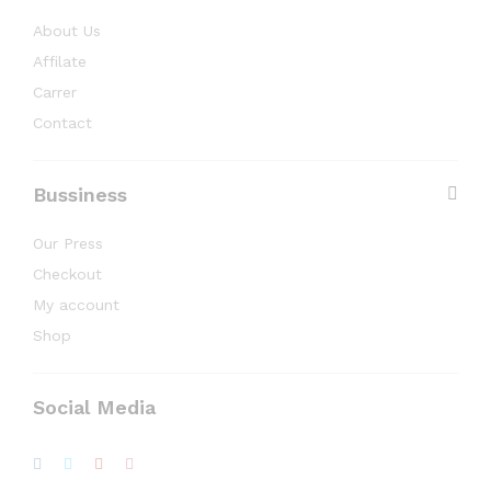
About Us
Affilate
Carrer
Contact
Bussiness
Our Press
Checkout
My account
Shop
Social Media