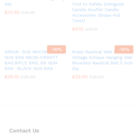
Set
Tool to Safely Extinguish
Candle Snuffer Candle
£
13.50
£
14.99
Accessories (Brass-Full
Twist)
£
9.10
£
10.10
-
10%
-
10%
ARSUK- SUB MACHINE BB
Brass Nautical Wall Mounted
GUN BAG 68CM-AIRSOFT
Vintage Antique Hanging Wall
BAG,RIFLE BAG, BB GUN
Mounted Nautical Bell 5 Inch
BAG -BLACK GUN BAG
Dia
£
26.10
£
22.50
£
28.99
£
25.00
Contact Us