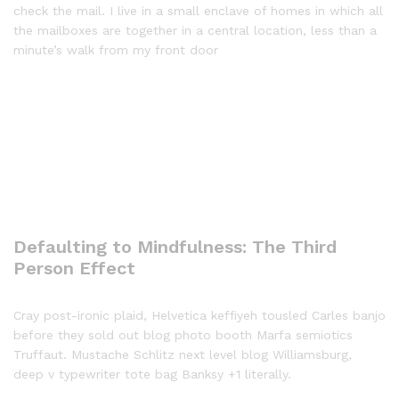
check the mail. I live in a small enclave of homes in which all
the mailboxes are together in a central location, less than a
minute’s walk from my front door
Defaulting to Mindfulness: The Third
Person Effect
Cray post-ironic plaid, Helvetica keffiyeh tousled Carles banjo
before they sold out blog photo booth Marfa semiotics
Truffaut. Mustache Schlitz next level blog Williamsburg,
deep v typewriter tote bag Banksy +1 literally.