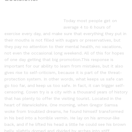
Today most people get on
average 4 to 6 hours of
exercise every day, and make sure that everything they put in
their mouths is not filled with sugars or preservatives, but
they pay no attention to their mental health, no vacations,
not even the occasional long weekend. All of this for hopes
of one day getting that big promotion.This response is
important for our ability to learn from mistakes, but it also
gives rise to self-criticism, because it is part of the threat-
protection system. In other words, what keeps us safe can
go too far, and keep us too safe. In fact, it can trigger self-
censoring. Coven try is a city with a thousand years of history
that has plenty to offer the visiting tourist. Located in the
heart of Warwickshire. One morning, when Gregor Samsa
woke from troubled dreams, he found himself transformed
in his bed into a horrible vermin. He lay on his armour-like
back, and if he lifted his head a little he could see his brown
belly, slightly domed and divided by arches into stiff