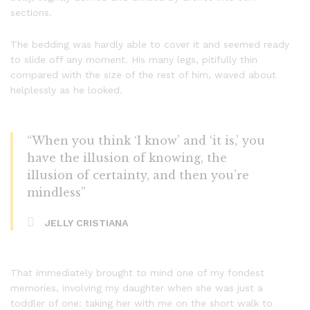
sections.
The bedding was hardly able to cover it and seemed ready
to slide off any moment. His many legs, pitifully thin
compared with the size of the rest of him, waved about
helplessly as he looked.
“When you think ‘I know’ and ‘it is,’ you
have the illusion of knowing, the
illusion of certainty, and then you’re
mindless”
JELLY CRISTIANA
That immediately brought to mind one of my fondest
memories, involving my daughter when she was just a
toddler of one: taking her with me on the short walk to