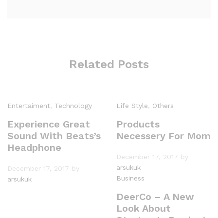
Related Posts
Entertaiment
,
Technology
Life Style
,
Others
Experience Great
Products
Sound With Beats’s
Necessery For Mom
Headphone
December 17, 2017
by
arsukuk
December 17, 2017
by
Business
arsukuk
DeerCo – A New
Look About