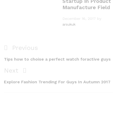
Startup In Product
Manufacture Field
December 16, 2017
by
arsukuk
Post
Previous
Previous
navigation
Post
Tips how to choise a perfect watch foractive guys
Next
Next
Post
Explore Fashion Trending For Guys In Autumn 2017