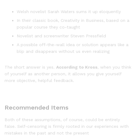
Welsh novelist Sarah Waters sums it up eloquently
In their classic book, Creativity in Business, based on a
popular course they co-taught
Novelist and screenwriter Steven Pressfield
A possible off-the-wall idea or solution appears like a
blip and disappears without us even realizing
The short answer is yes.
According to Kross
, when you think
of yourself as another person, it allows you give yourself
more objective, helpful feedback.
Recommended Items
Both of these assumptions, of course, could be entirely
false. Self-censoring is firmly rooted in our experiences with
mistakes in the past and not the present