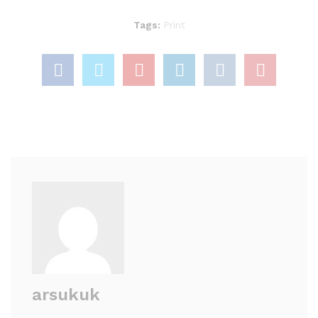
Tags:
Print
arsukuk