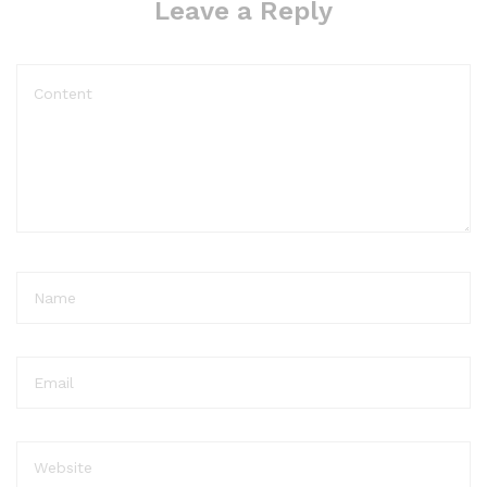
Leave a Reply