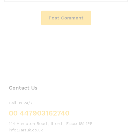
Contact Us
Call us 24/7
00 447903162740
144 Hampton Road , Ilford , Essex IG1 1PR
info@arsuk.co.uk