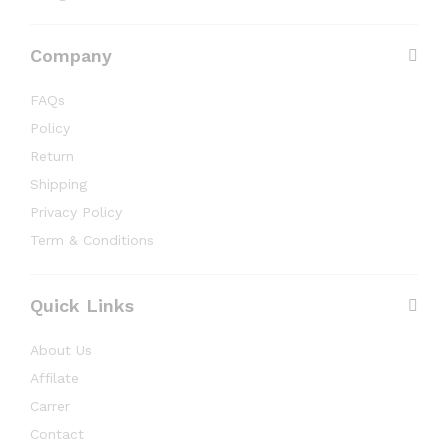
Company
FAQs
Policy
Return
Shipping
Privacy Policy
Term & Conditions
Quick Links
About Us
Affilate
Carrer
Contact