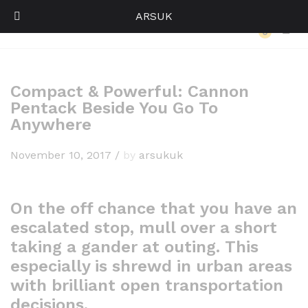
ARSUK
Back to
Our Press
0
Log i
Compact & Powerful: Cannon
Pentack Beside You Go To
Anywhere
November 10, 2017
/
by
arsukuk
On the off chance that you have an
escalated stop, mull over a short
taking a gander at outing. This
especially is shrewd in urban areas
with brilliant open transportation
decisions.