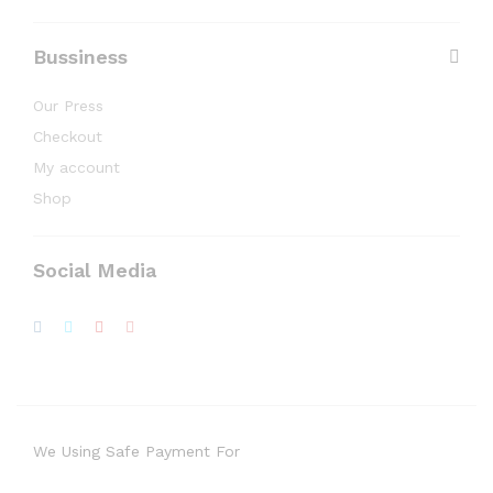
Bussiness
Our Press
Checkout
My account
Shop
Social Media
We Using Safe Payment For