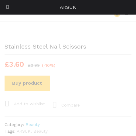
ARSUK
Back to
Category
0
Log i
Stainless Steel Nail Scissors
£
3.60
£
3.99
(-10%)
Buy product
Add to wishlist
Compare
Category:
Beauty
Tags:
ARSUK
,
Beauty