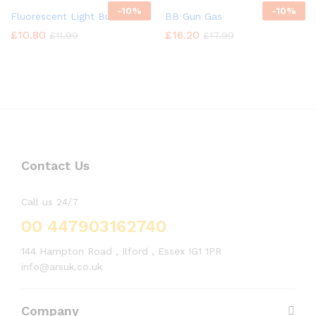
-
10%
-
10%
Fluorescent Light Bulb
BB Gun Gas
£
10.80
£
16.20
£
11.99
£
17.99
Contact Us
Call us 24/7
00 447903162740
144 Hampton Road , Ilford , Essex IG1 1PR
info@arsuk.co.uk
Company