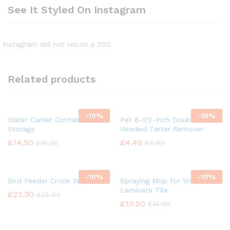
See It Styled On Instagram
Instagram did not return a 200.
Related products
-
10%
-
10%
Water Carrier Container
Pet 6-1/2-Inch Double
Storage
Headed Tarter Remover
£
14.50
£
4.49
£
16.20
£
4.99
-
10%
-
10%
Bird Feeder Crook Wild Bird
Spraying Mop for Wood
Laminate Tile
£
23.30
£
25.99
£
13.50
£
14.99