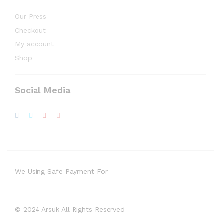
Our Press
Checkout
My account
Shop
Social Media
We Using Safe Payment For
© 2024 Arsuk All Rights Reserved