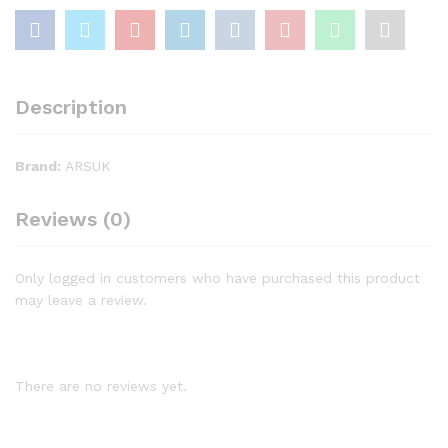
Description
Brand:
ARSUK
Reviews (0)
Only logged in customers who have purchased this product
may leave a review.
There are no reviews yet.