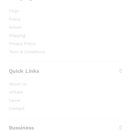
FAQs
Policy
Return
Shipping
Privacy Policy
Term & Conditions
Quick Links
About Us
Affilate
Carrer
Contact
Bussiness